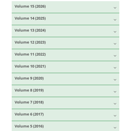
Volume 15 (2026)
Volume 14 (2025)
Volume 13 (2024)
Volume 12 (2023)
Volume 11 (2022)
Volume 10 (2021)
Volume 9 (2020)
Volume 8 (2019)
Volume 7 (2018)
Volume 6 (2017)
Volume 5 (2016)