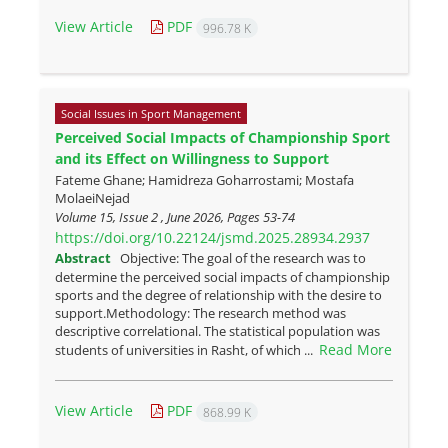
View Article
PDF
996.78 K
Social Issues in Sport Management
Perceived Social Impacts of Championship Sport
and its Effect on Willingness to Support
Fateme Ghane; Hamidreza Goharrostami; Mostafa
MolaeiNejad
Volume 15, Issue 2 , June 2026, Pages
53-74
https://doi.org/10.22124/jsmd.2025.28934.2937
Abstract
Objective: The goal of the research was to
determine the perceived social impacts of championship
sports and the degree of relationship with the desire to
support.Methodology: The research method was
descriptive correlational. The statistical population was
Read More
students of universities in Rasht, of which ...
View Article
PDF
868.99 K