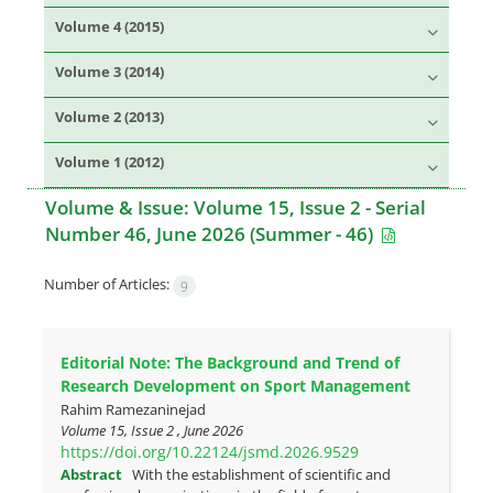
Volume 4 (2015)
Volume 3 (2014)
Volume 2 (2013)
Volume 1 (2012)
Volume & Issue:
Volume 15, Issue 2 - Serial
Number 46, June 2026 (Summer - 46)
Number of Articles:
9
Editorial Note: The Background and Trend of
Research Development on Sport Management
Rahim Ramezaninejad
Volume 15, Issue 2 , June 2026
https://doi.org/10.22124/jsmd.2026.9529
Abstract
With the establishment of scientific and