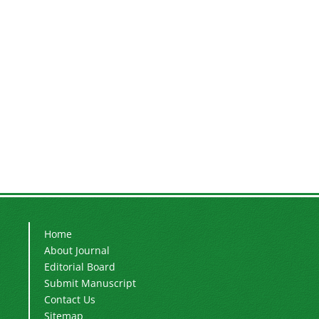
Home
About Journal
Editorial Board
Submit Manuscript
Contact Us
Sitemap