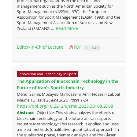
professional organizations in the field of sport
management such as the North American Society for
Sport Management (NASSM, 1970), the European
Association for Sport Management (EASM, 1993), and the
Sport Management Association of Australia and New
Read More
Zealand (SMAANZ, ...
Editor-in-Chief Lecture
PDF
311.04 K
Innovation and Technology in Sport
The Application of Blockchain Technology in the
Future of Iran's Sports Industry
Mehdi Salimi; Mosayeb Mirhosseini; Amir Hossein Labbaf
Volume 15, Issue 2 , June 2026, Pages
1-24
https://doi.org/10.22124/jsmd.2025.30108.2968
Abstract
Objective: This study analyzes the effects of
blockchain technology on the future of Iran's sports
industry.Methodology: This research is applied and uses
a mixed-methods (qualitative-quantitative) approach. In
the qualitative phase, thematic analysis and the Glaser