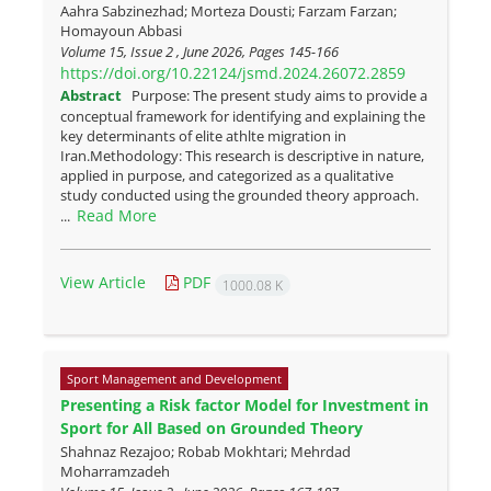
Aahra Sabzinezhad; Morteza Dousti; Farzam Farzan;
Homayoun Abbasi
Volume 15, Issue 2 , June 2026, Pages
145-166
https://doi.org/10.22124/jsmd.2024.26072.2859
Abstract
Purpose: The present study aims to provide a
conceptual framework for identifying and explaining the
key determinants of elite athlte migration in
Iran.Methodology: This research is descriptive in nature,
applied in purpose, and categorized as a qualitative
study conducted using the grounded theory approach.
Read More
...
View Article
PDF
1000.08 K
Sport Management and Development
Presenting a Risk factor Model for Investment in
Sport for All Based on Grounded Theory
Shahnaz Rezajoo; Robab Mokhtari; Mehrdad
Moharramzadeh