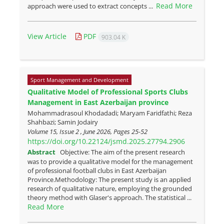
Read More
approach were used to extract concepts ...
View Article
PDF
903.04 K
Sport Management and Development
Qualitative Model of Professional Sports Clubs
Management in East Azerbaijan province
Mohammadrasoul Khodadadi; Maryam Faridfathi; Reza
Shahbazi; Samin Jodairy
Volume 15, Issue 2 , June 2026, Pages
25-52
https://doi.org/10.22124/jsmd.2025.27794.2906
Abstract
Objective: The aim of the present research
was to provide a qualitative model for the management
of professional football clubs in East Azerbaijan
Province.Methodology: The present study is an applied
research of qualitative nature, employing the grounded
theory method with Glaser's approach. The statistical ...
Read More