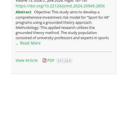
Volume 15, Issue 2 , June 2026, Pages
167-187
https://doi.org/10.22124/jsmd.2024.25949.2856
Abstract
Objective: This study aims to develop a
comprehensive investment risk model for “Sport for All”
programs using a grounded theory approach.
Methodology: This applied research utilizes the
grounded theory method. The study population
consisted of university professors and experts in sports
Read More
...
View Article
PDF
511.24 K