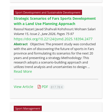
Sport Development and Sustainable Development
Strategic Scenarios of Fars Sports Development
with a Land Use Planning Approach
Rasoul Nazari; Javad Shahvali Kohshouri; Mohsen Salari
Volume 15, Issue 2 , June 2026, Pages
75-97
https://doi.org/10.22124/jsmd.2025.18394.2477
Abstract
Objective: The present study was conducted
with the aim of discovering the future of sports in Fars
province and formulating its scenarios for the next 20
years and presenting a strategy.Methodology: This
research adopts a scenario-building approach and
utilizes trend analysis and uncertainties to design ...
Read More
View Article
PDF
817.78 K
Sport Management