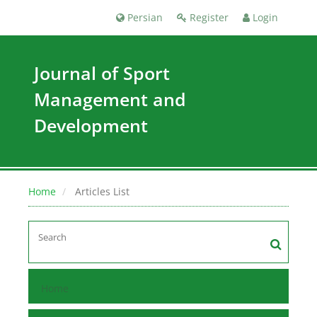
Persian
Register
Login
Journal of Sport
Management and
Development
Home
Articles List
Home