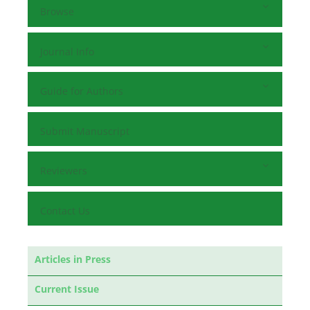
Browse
Journal Info
Guide for Authors
Submit Manuscript
Reviewers
Contact Us
Articles in Press
Current Issue