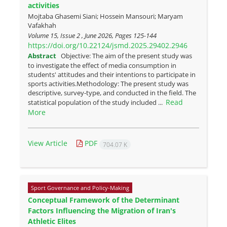
activities
Mojtaba Ghasemi Siani; Hossein Mansouri; Maryam
Vafakhah
Volume 15, Issue 2 , June 2026, Pages
125-144
https://doi.org/10.22124/jsmd.2025.29402.2946
Abstract
Objective: The aim of the present study was
to investigate the effect of media consumption in
students' attitudes and their intentions to participate in
sports activities.Methodology: The present study was
descriptive, survey-type, and conducted in the field. The
Read
statistical population of the study included ...
More
View Article
PDF
704.07 K
Sport Governance and Policy-Making
Conceptual Framework of the Determinant
Factors Influencing the Migration of Iran's
Athletic Elites