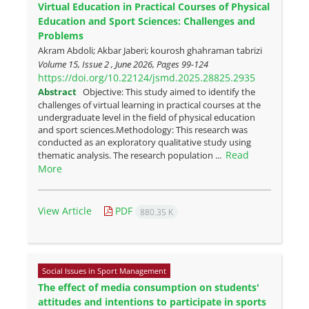
Virtual Education in Practical Courses of Physical
Education and Sport Sciences: Challenges and
Problems
Akram Abdoli; Akbar Jaberi; kourosh ghahraman tabrizi
Volume 15, Issue 2 , June 2026, Pages
99-124
https://doi.org/10.22124/jsmd.2025.28825.2935
Abstract
Objective: This study aimed to identify the
challenges of virtual learning in practical courses at the
undergraduate level in the field of physical education
and sport sciences.Methodology: This research was
conducted as an exploratory qualitative study using
Read
thematic analysis. The research population ...
More
View Article
PDF
880.35 K
Social Issues in Sport Management
The effect of media consumption on students'
attitudes and intentions to participate in sports