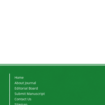
Home
About Journal
Editorial Board
Submit Manuscript
Contact Us
Sitemap