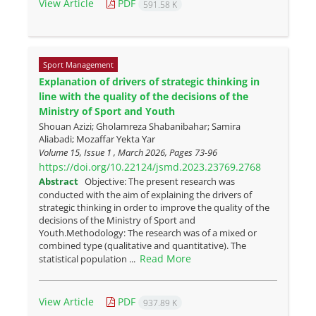
View Article
PDF
591.58 K
Sport Management
Explanation of drivers of strategic thinking in
line with the quality of the decisions of the
Ministry of Sport and Youth
Shouan Azizi; Gholamreza Shabanibahar; Samira
Aliabadi; Mozaffar Yekta Yar
Volume 15, Issue 1 , March 2026, Pages
73-96
https://doi.org/10.22124/jsmd.2023.23769.2768
Abstract
Objective: The present research was
conducted with the aim of explaining the drivers of
strategic thinking in order to improve the quality of the
decisions of the Ministry of Sport and
Youth.Methodology: The research was of a mixed or
combined type (qualitative and quantitative). The
Read More
statistical population ...
View Article
PDF
937.89 K