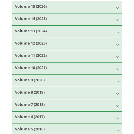
Volume 15 (2026)
Volume 14 (2025)
Volume 13 (2024)
Volume 12 (2023)
Volume 11 (2022)
Volume 10 (2021)
Volume 9 (2020)
Volume 8 (2019)
Volume 7 (2018)
Volume 6 (2017)
Volume 5 (2016)