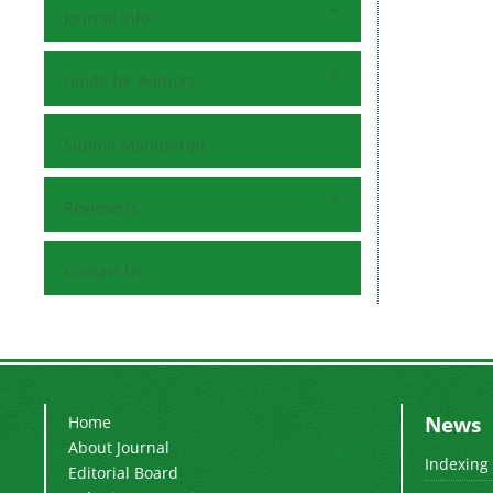
Journal Info
Guide for Authors
Submit Manuscript
Reviewers
Contact Us
News
Home
About Journal
Indexing
Editorial Board