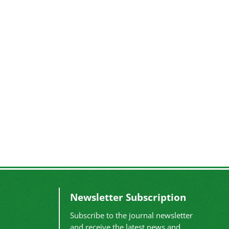
Newsletter Subscription
Subscribe to the journal newsletter
and receive the latest news and