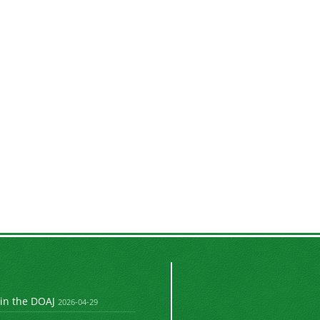
 in the DOAJ
2026-04-29