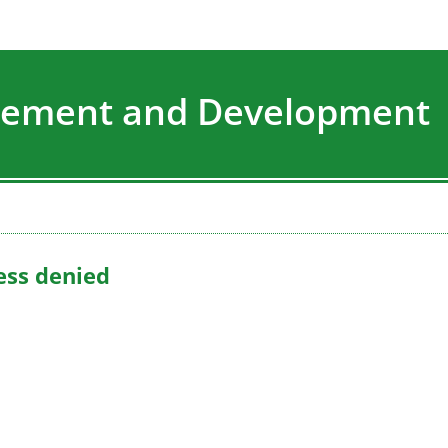
agement and Development
ess denied