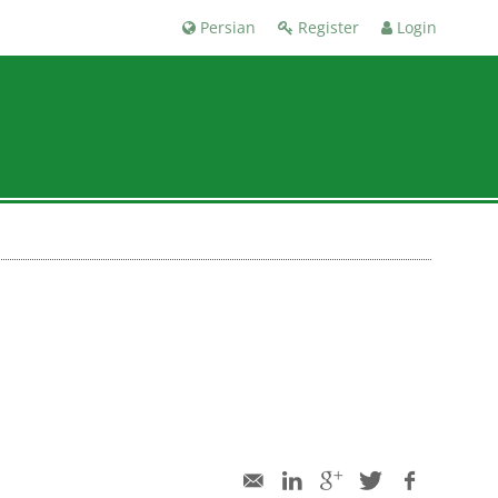
Persian
Register
Login