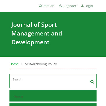
Persian
Register
Login
Journal of Sport
Management and
Development
Home
Self-archiving Policy
Home