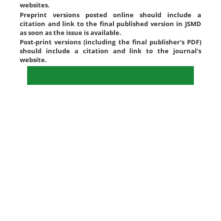
websites.
Preprint versions posted online should include a
citation and link to the final published version in JSMD
as soon as the issue is available.
Post-print versions (including the final publisher's PDF)
should include a citation and link to the journal's
website.