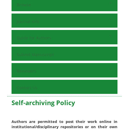
Browse
Journal Info
Guide for Authors
Submit Manuscript
Reviewers
Contact Us
Self-archiving Policy
Authors are permitted to post their work online in
institutional/disciplinary repositories or on their own