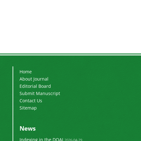
Home
About Journal
Editorial Board
Submit Manuscript
Contact Us
Sitemap
News
Indexing in the DOAJ
2026-04-29