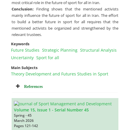
most critical role in the future of sport for all in Iran.
Conclusion:
Finding shows that the mentioned activists
mainly influence the future of sport for all in Iran. The effort
to build a better future in sport for all requires that the
mentioned activists be organized and strengthened by the
relevant trustees.
Keywords
Future Studies
Strategic Planning
Structural Analysis
Uncertainty
Sport for all
Main Subjects
Theory Development and Futures Studies in Sport
References
Volume 15, Issue 1 - Serial Number 45
Spring - 45
March 2026
Pages
121-142