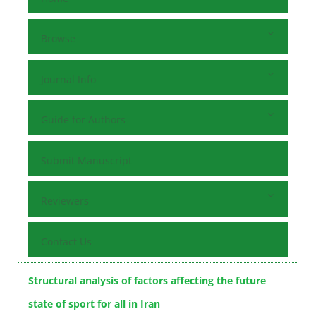
Browse
Journal Info
Guide for Authors
Submit Manuscript
Reviewers
Contact Us
Structural analysis of factors affecting the future
state of sport for all in Iran