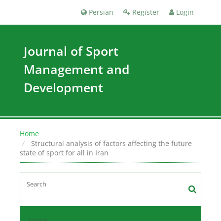
Persian
Register
Login
Journal of Sport
Management and
Development
Home
Structural analysis of factors affecting the future
state of sport for all in Iran
Home