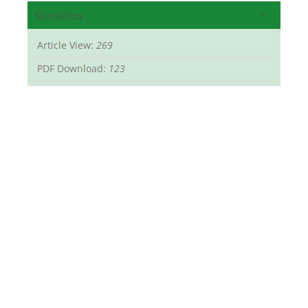
Statistics
Article View:
269
PDF Download:
123