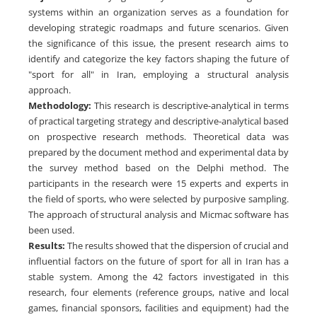
systems within an organization serves as a foundation for
developing strategic roadmaps and future scenarios. Given
the significance of this issue, the present research aims to
identify and categorize the key factors shaping the future of
"sport for all" in Iran, employing a structural analysis
approach.
Methodology:
This research is descriptive-analytical in terms
of practical targeting strategy and descriptive-analytical based
on prospective research methods. Theoretical data was
prepared by the document method and experimental data by
the survey method based on the Delphi method. The
participants in the research were 15 experts and experts in
the field of sports, who were selected by purposive sampling.
The approach of structural analysis and Micmac software has
been used.
Results:
The results showed that the dispersion of crucial and
influential factors on the future of sport for all in Iran has a
stable system. Among the 42 factors investigated in this
research, four elements (reference groups, native and local
games, financial sponsors, facilities and equipment) had the