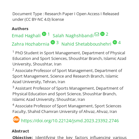
Document Type : Research Paper I Open Access I Released
under (CC BY-NC 4.0) license
Authors
1
2
Emad Haghali
Salah Naghshbandi
3
4
Zahra Hozhabrnia
Nahid Shetabboushehri
1
PhD Student in Sport Management, Department of Physical
Education and Sport Sciences, Shoushtar Branch, Islamic Azad
University, Shoushtar, Iran
2
Associate Professor of Sport Management, Department of
Sport Management, Science and Research Branch, Islamic
Azad University, Tehran, Iran
3
Assistant Professor of Sports Management, Department of
Physical Education and Sport Science, Shoushtar Branch,
Islamic Azad University, Shoushtar, Iran
4
Associate Professor of Sport Management, Sport Sciences
Faculty, Shahid Chamran University of Ahvaz, Ahvaz, Iran
https://doi.org/10.22124/jsmd.2023.23392.2746
Abstract
Objective:
Identifying the key factors influencing various