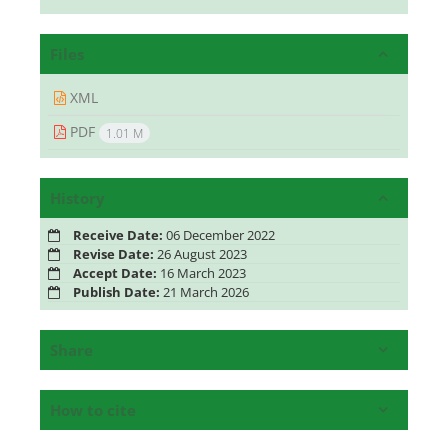
Files
XML
PDF
1.01 M
History
Receive Date:
06 December 2022
Revise Date:
26 August 2023
Accept Date:
16 March 2023
Publish Date:
21 March 2026
Share
How to cite