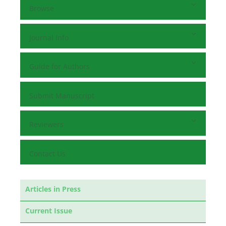
Browse
Journal Info
Guide for Authors
Submit Manuscript
Reviewers
Contact Us
Articles in Press
Current Issue