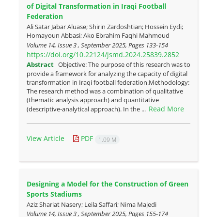
of Digital Transformation in Iraqi Football
Federation
Ali Satar Jabar Aluase; Shirin Zardoshtian; Hossein Eydi;
Homayoun Abbasi; Ako Ebrahim Faqhi Mahmoud
Volume 14, Issue 3 , September 2025, Pages
133-154
https://doi.org/10.22124/jsmd.2024.25839.2852
Abstract
Objective: The purpose of this research was to
provide a framework for analyzing the capacity of digital
transformation in Iraqi football federation.Methodology:
The research method was a combination of qualitative
(thematic analysis approach) and quantitative
Read More
(descriptive-analytical approach). In the ...
View Article
PDF
1.09 M
Designing a Model for the Construction of Green
Sports Stadiums
Aziz Shariat Nasery; Leila Saffari; Nima Majedi
Volume 14, Issue 3 , September 2025, Pages
155-174