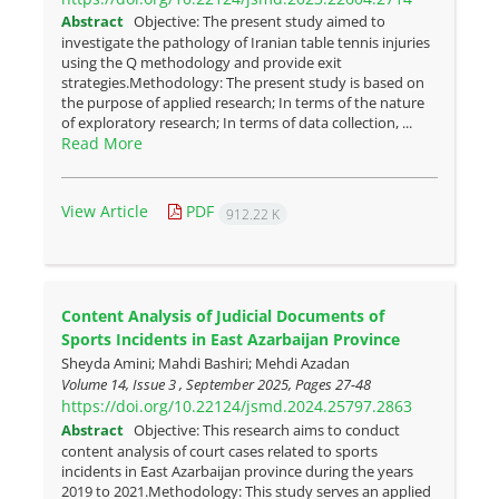
Abstract
Objective: The present study aimed to
investigate the pathology of Iranian table tennis injuries
using the Q methodology and provide exit
strategies.Methodology: The present study is based on
the purpose of applied research; In terms of the nature
of exploratory research; In terms of data collection, ...
Read More
View Article
PDF
912.22 K
Content Analysis of Judicial Documents of
Sports Incidents in East Azarbaijan Province
Sheyda Amini; Mahdi Bashiri; Mehdi Azadan
Volume 14, Issue 3 , September 2025, Pages
27-48
https://doi.org/10.22124/jsmd.2024.25797.2863
Abstract
Objective: This research aims to conduct
content analysis of court cases related to sports
incidents in East Azarbaijan province during the years
2019 to 2021.Methodology: This study serves an applied