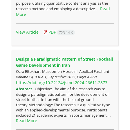
purpose, utilizing quantitative content analysis as the
Read
research method and employing a descriptive ...
More
View Article
PDF
723.14 K
Design a Paradigmatic Pattern of Street Football
Game Development in Iran
Ozra Eftekhari; Masoomeh Hosseini; Abolfazl Farahani
Volume 14, Issue 3 , September 2025, Pages
49-68
https://doi.org/10.22124/jsmd.2024.26611.2873
Abstract
Objective: The aim of the research was to
design a paradigmatic pattern for the development of
street football in Iran with the help of ground
theory.Methodology: The research is a qualitative type
with an applied-developmental purpose. Participants
included 21 academic experts in sports management, ...
Read More