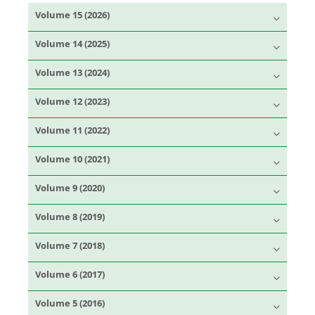
Volume 15 (2026)
Volume 14 (2025)
Volume 13 (2024)
Volume 12 (2023)
Volume 11 (2022)
Volume 10 (2021)
Volume 9 (2020)
Volume 8 (2019)
Volume 7 (2018)
Volume 6 (2017)
Volume 5 (2016)