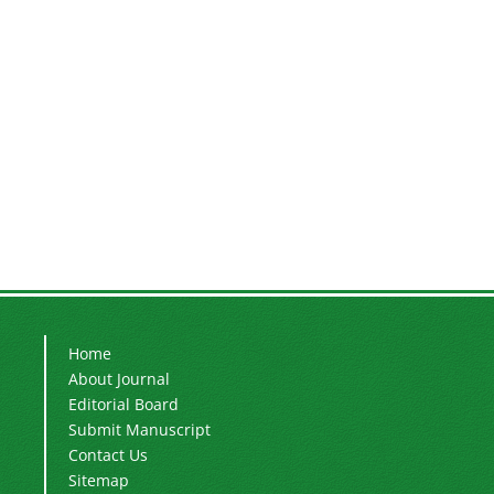
Home
About Journal
Editorial Board
Submit Manuscript
Contact Us
Sitemap