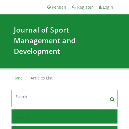
Persian
Register
Login
Journal of Sport
Management and
Development
Home
Articles List
Home