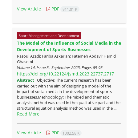
View Article
PDF
911.01 K
Sport Management and Development
The Model of the Influence of Social Media in the
Development of Sports Businesses
Rasoul Azadi; Fariba Askarian; Fatemeh Abdavi; Hamid
Ghasemi
Volume 14, Issue 3 , September 2025, Pages
69-93
https://doi.org/10.22124/jsmd.2023.22737.2717
Abstract
Objective: The current research has been
carried out with the aim of designing a model of the
impact of social media in the development of sports
businesses.Methodology: The mixed and thematic
analysis method was used in the qualitative part and the
structural equation analysis method was used in the ...
Read More
View Article
PDF
1002.58 K