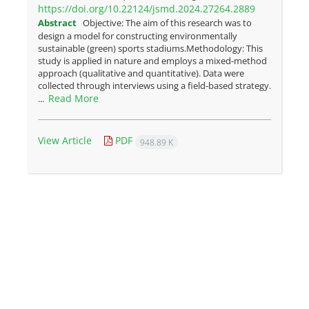
https://doi.org/10.22124/jsmd.2024.27264.2889
Abstract
Objective: The aim of this research was to
design a model for constructing environmentally
sustainable (green) sports stadiums.Methodology: This
study is applied in nature and employs a mixed-method
approach (qualitative and quantitative). Data were
collected through interviews using a field-based strategy.
Read More
...
View Article
PDF
948.89 K