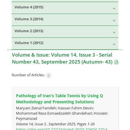
Volume 4 (2015)
Volume 3 (2014)
Volume 2 (2013)
Volume 1 (2012)
Volume & Issue:
Volume 14, Issue 3 - Serial
Number 43, September 2025 (Autumn- 43)
Number of Articles:
8
Pathology of Iran's Table Tennis by Using Q
Methodology and Presenting Solutions
Maryam Zeinal Famileh; Hassan Fahim Devin;
Mohammad Reza Esmaeilzadeh Ghandehari; Hossein
Peymanizad
Volume 14, Issue 3 , September 2025, Pages
1-26
https://doi.org/10.22124/jsmd.2023.22604.2714