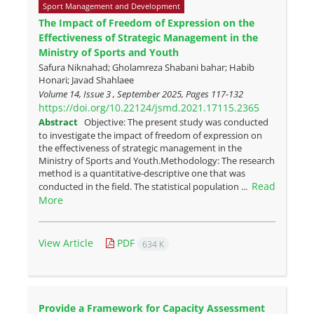
Sport Management and Development
The Impact of Freedom of Expression on the
Effectiveness of Strategic Management in the
Ministry of Sports and Youth
Safura Niknahad; Gholamreza Shabani bahar; Habib
Honari; Javad Shahlaee
Volume 14, Issue 3 , September 2025, Pages
117-132
https://doi.org/10.22124/jsmd.2021.17115.2365
Abstract
Objective: The present study was conducted
to investigate the impact of freedom of expression on
the effectiveness of strategic management in the
Ministry of Sports and Youth.Methodology: The research
method is a quantitative-descriptive one that was
Read
conducted in the field. The statistical population ...
More
View Article
PDF
634 K
Provide a Framework for Capacity Assessment