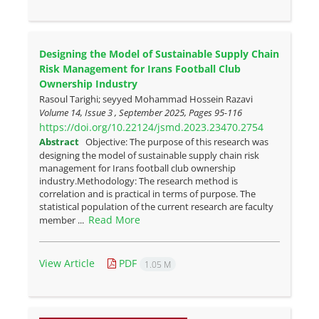
Designing the Model of Sustainable Supply Chain
Risk Management for Irans Football Club
Ownership Industry
Rasoul Tarighi; seyyed Mohammad Hossein Razavi
Volume 14, Issue 3 , September 2025, Pages
95-116
https://doi.org/10.22124/jsmd.2023.23470.2754
Abstract
Objective: The purpose of this research was
designing the model of sustainable supply chain risk
management for Irans football club ownership
industry.Methodology: The research method is
correlation and is practical in terms of purpose. The
statistical population of the current research are faculty
Read More
member ...
View Article
PDF
1.05 M