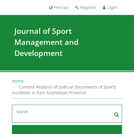
Persian
Register
Login
Journal of Sport
Management and
Development
Home
Content Analysis of Judicial Documents of Sports
Incidents in East Azarbaijan Province
Home