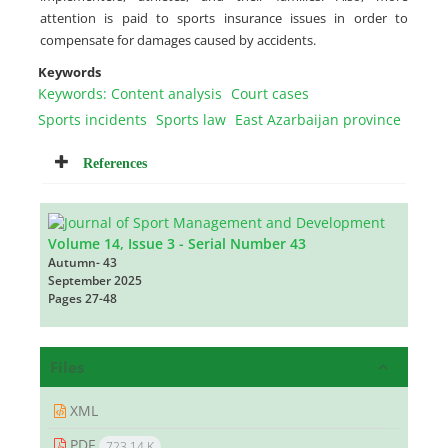
attention is paid to sports insurance issues in order to
compensate for damages caused by accidents.
Keywords
Keywords: Content analysis
Court cases
Sports incidents
Sports law
East Azarbaijan province
References
Volume 14, Issue 3 - Serial Number 43
Autumn- 43
September 2025
Pages
27-48
Files
XML
PDF
723.14 K