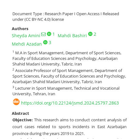
Document Type : Research Paper I Open Access I Released
under (CC BY-NC 4.0) license
Authors
1
2
Sheyda Amini
Mahdi Bashiri
3
Mehdi Azadan
1
M.A in Sport Management, Department of Sport Sciences,
Faculty of Education Sciences and Psychology, Azarbaijan
Shahid Madani University, Tabriz, Iran
2
Associate Professor of Sport Management, Department of
Sport Sciences, Faculty of Education Sciences and Psychology,
Azarbaijan Shahid Madani University, Tabriz, Iran
3
Lecturer in Sport Management, Technical and Vocational
University, Tehran, Iran
https://doi.org/10.22124/jsmd.2024.25797.2863
Abstract
Objective
:
This research aims to conduct content analysis of
court cases related to sports incidents in East Azarbaijan
province during the years 2019 to 2021.