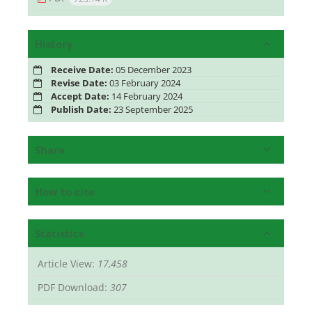
History
Receive Date:
05 December 2023
Revise Date:
03 February 2024
Accept Date:
14 February 2024
Publish Date:
23 September 2025
Share
How to cite
Statistics
Article View:
17,458
PDF Download:
307