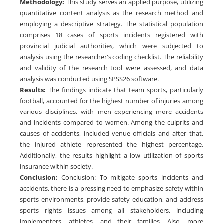
Methodology
:
This study serves an applied purpose, utilizing
quantitative content analysis as the research method and
employing a descriptive strategy. The statistical population
comprises 18 cases of sports incidents registered with
provincial judicial authorities, which were subjected to
analysis using the researcher's coding checklist. The reliability
and validity of the research tool were assessed, and data
analysis was conducted using SPSS26 software.
Results
:
The findings indicate that team sports, particularly
football, accounted for the highest number of injuries among
various disciplines, with men experiencing more accidents
and incidents compared to women. Among the culprits and
causes of accidents, included venue officials and after that,
the injured athlete represented the highest percentage.
Additionally, the results highlight a low utilization of sports
insurance within society.
Conclusion
:
Conclusion: To mitigate sports incidents and
accidents, there is a pressing need to emphasize safety within
sports environments, provide safety education, and address
sports rights issues among all stakeholders, including
implementers, athletes, and their families. Also, more