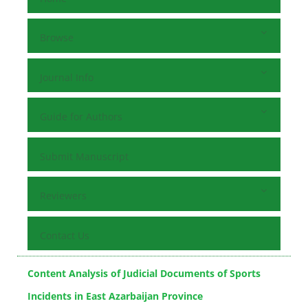
Browse
Journal Info
Guide for Authors
Submit Manuscript
Reviewers
Contact Us
Content Analysis of Judicial Documents of Sports
Incidents in East Azarbaijan Province