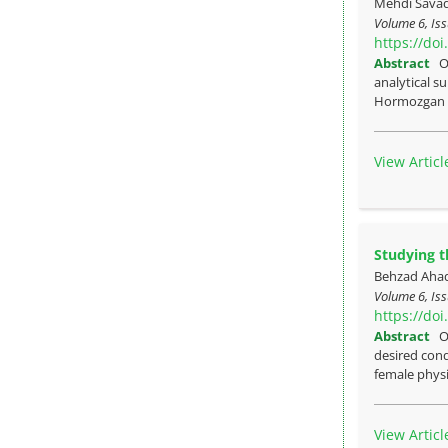
Mehdi Sava
Volume 6, Iss
https://do
Abstract
O
analytical su
Hormozgan p
View Articl
Studying t
Behzad Ahad
Volume 6, Iss
https://do
Abstract
O
desired cond
female physi
View Articl