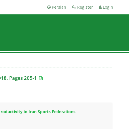
Persian
Register
Login
018, Pages 205-1
oductivity in Iran Sports Federations