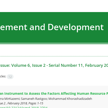
agement and Development
Issue:
Volume 6, Issue 2 - Serial Number 11, February 2
cles:
12
an Instrument to Assess the Factors Affecting Human Resource Pr
zra MirKazemi; Samaneh Rastgoo; Mohammad Khorashadizadeh
ue 2 , February 2018, Pages
1-15
i.org/10.22124/jsmd.2018.2704