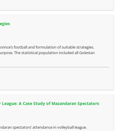
egies
vince’s football and formulation of suitable strategies.
rpose. The statistical population included all Golestan
er League: A Case Study of Mazandaran Spectators
ndaran spectators’ attendance in volleyball league.