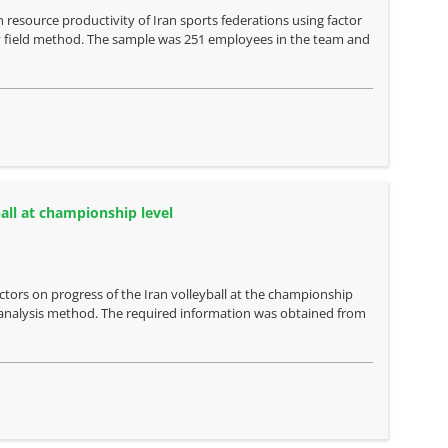
resource productivity of Iran sports federations using factor
 by field method. The sample was 251 employees in the team and
ball at championship level
actors on progress of the Iran volleyball at the championship
 analysis method. The required information was obtained from