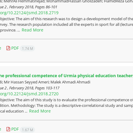
di; MehrAli Hemmatinejad; MohammadHassan Gholizadeh; HamidReza Goh
ue 2 , February 2018, Pages
86-101
i.org/10.22124/jsmd.2018.2719
bjective: The aim of this research was to design a development model of th
rvey. The research population included all the experts in sport for all (lectu
Read More
rovince. ...
e
PDF
1.74 M
he professional competence of Urmia physical education teacher
i; Mir Hassan Seyyed Ameri; Malek Ahmadi Ahmadi
ue 2 , February 2018, Pages
103-117
i.org/10.22124/jsmd.2018.2720
bjective: The aim of this study is to evaluate the professional competence 
ition. Methodology: The study is a descriptive-correlational study and sam
Read More
cal education ...
e
PDF
1.67 M