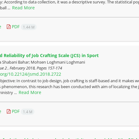
 According to data collection, it was a descriptive survey. The statistical po
Read More
all ...
e
PDF
1.44 M
d Reliability of Job Crafting Scale (JCS) in Sport
a Shabani Bahar; Mohsen Loghmani Loghmani
ue 2 , February 2018, Pages
157-174
i.org/10.22124/jsmd.2018.2722
bjective: In contrast to job design, job crafting is staff-based and it makes
s phenomenon, this research has been conducted with aim of localizing the j
Read More
ministry ...
e
PDF
1.4 M