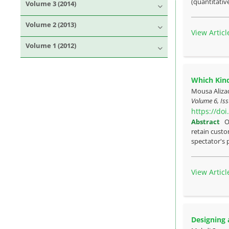
(quantitative
Volume 3 (2014)
Volume 2 (2013)
View Articl
Volume 1 (2012)
Which Kind
Mousa Aliza
Volume 6, Iss
https://do
Abstract
O
retain custo
spectator's 
View Articl
Designing 