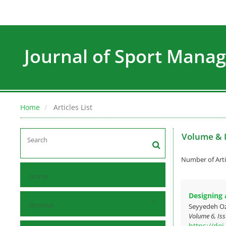
Journal of Sport Man
Home
Articles List
Volume & 
Number of Arti
Home
Designing 
Browse
Seyyedeh O
Volume 6, Iss
https://do