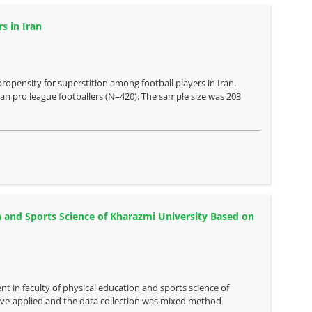
s in Iran
propensity for superstition among football players in Iran.
ran pro league footballers (N=420). The sample size was 203
n and Sports Science of Kharazmi University Based on
nt in faculty of physical education and sports science of
ve-applied and the data collection was mixed method