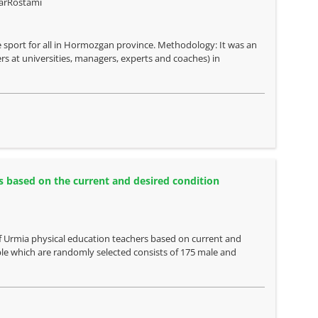
arRostami
e sport for all in Hormozgan province. Methodology: It was an
rers at universities, managers, experts and coaches) in
s based on the current and desired condition
of Urmia physical education teachers based on current and
ple which are randomly selected consists of 175 male and