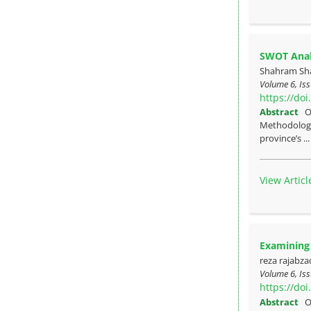
SWOT Analy
Shahram Sha
Volume 6, Iss
https://do
Abstract
O
Methodology:
province’s ..
View Articl
Examining 
reza rajabza
Volume 6, Iss
https://do
Abstract
O