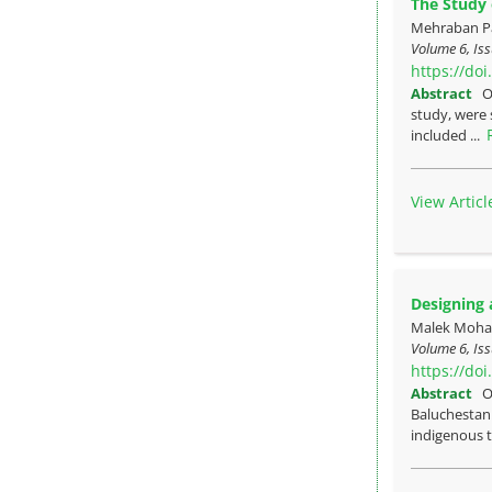
The Study o
Mehraban Pa
Volume 6, Iss
https://do
Abstract
O
study, were 
included ...
View Articl
Designing 
Malek Moha
Volume 6, Iss
https://do
Abstract
O
Baluchestan.
indigenous tr