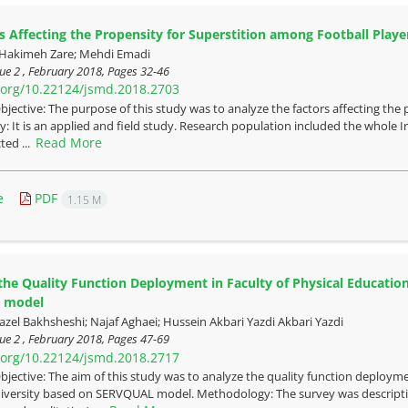
s Affecting the Propensity for Superstition among Football Player
; Hakimeh Zare; Mehdi Emadi
ue 2 , February 2018, Pages
32-46
i.org/10.22124/jsmd.2018.2703
bjective: The purpose of this study was to analyze the factors affecting the 
 It is an applied and field study. Research population included the whole I
Read More
ted ...
e
PDF
1.15 M
the Quality Function Deployment in Faculty of Physical Educatio
 model
l Bakhsheshi; Najaf Aghaei; Hussein Akbari Yazdi Akbari Yazdi
ue 2 , February 2018, Pages
47-69
i.org/10.22124/jsmd.2018.2717
bjective: The aim of this study was to analyze the quality function deployme
iversity based on SERVQUAL model. Methodology: The survey was descripti