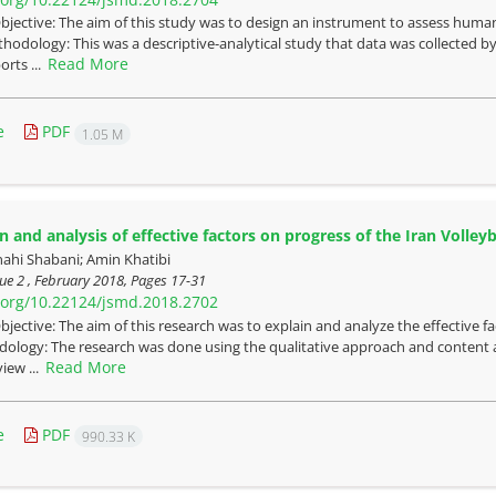
bjective: The aim of this study was to design an instrument to assess human 
thodology: This was a descriptive-analytical study that data was collected
Read More
orts ...
e
PDF
1.05 M
n and analysis of effective factors on progress of the Iran Volley
nahi Shabani; Amin Khatibi
ue 2 , February 2018, Pages
17-31
i.org/10.22124/jsmd.2018.2702
bjective: The aim of this research was to explain and analyze the effective f
dology: The research was done using the qualitative approach and content
Read More
view ...
e
PDF
990.33 K