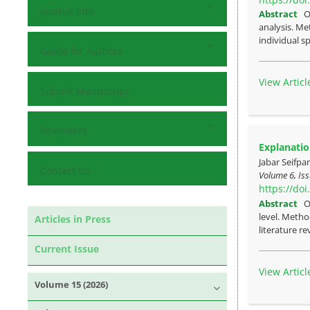
Journal Info
Abstract
O
analysis. Me
individual sp
Guide for Authors
View Articl
Submit Manuscript
Reviewers
Explanatio
Jabar Seifpa
Contact Us
Volume 6, Iss
https://do
Abstract
O
level. Metho
Articles in Press
literature re
Current Issue
View Articl
Volume 15 (2026)