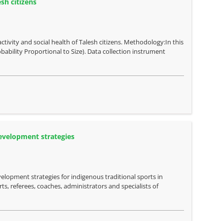
sh citizens
ctivity and social health of Talesh citizens. Methodology:In this
bability Proportional to Size). Data collection instrument
development strategies
elopment strategies for indigenous traditional sports in
ts, referees, coaches, administrators and specialists of