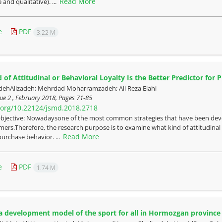
Read More
 and qualitative). ...
e
PDF
3.22 M
 of Attitudinal or Behavioral Loyalty Is the Better Predictor for 
dehAlizadeh; Mehrdad Moharramzadeh; Ali Reza Elahi
ue 2 , February 2018, Pages
71-85
i.org/10.22124/jsmd.2018.2718
bjective: Nowadaysone of the most common strategies that have been devel
mers.Therefore, the research purpose is to examine what kind of attitudinal o
Read More
purchase behavior. ...
e
PDF
1.74 M
a development model of the sport for all in Hormozgan province