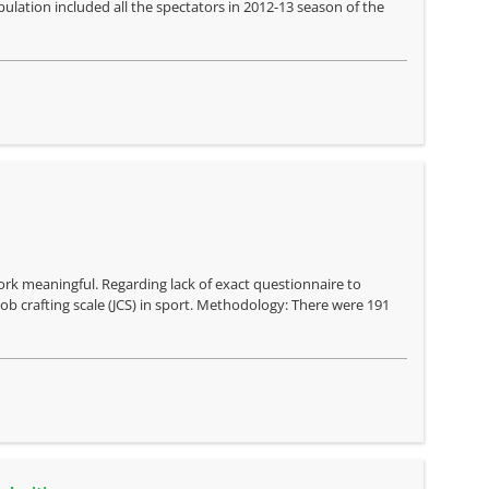
pulation included all the spectators in 2012-13 season of the
 work meaningful. Regarding lack of exact questionnaire to
ob crafting scale (JCS) in sport. Methodology: There were 191