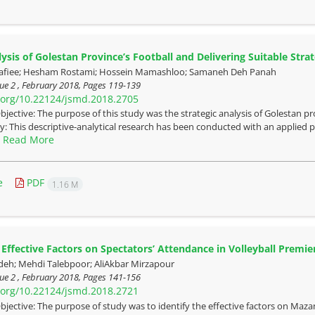
sis of Golestan Province’s Football and Delivering Suitable Strat
fiee; Hesham Rostami; Hossein Mamashloo; Samaneh Deh Panah
ue 2 , February 2018, Pages
119-139
i.org/10.22124/jsmd.2018.2705
bjective: The purpose of this study was the strategic analysis of Golestan pro
 This descriptive-analytical research has been conducted with an applied pu
Read More
.
e
PDF
1.16 M
Effective Factors on Spectators’ Attendance in Volleyball Premi
deh; Mehdi Talebpoor; AliAkbar Mirzapour
ue 2 , February 2018, Pages
141-156
i.org/10.22124/jsmd.2018.2721
bjective: The purpose of study was to identify the effective factors on Maza