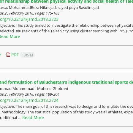
f relationship between physical activity and social health of Tale
rsa; MohammadReza Niknejad; sayed puya Rasulinejad
ue 2 , February 2018, Pages
175-188
i.org/10.22124/jsmd.2018.2723
bjective: This study aimed to investigate the relationship between physical a
selected 380 residents of the Talesh city using cluster sampling with PPS (Pro
Read More
e
PDF
1.05 M
and formulation of Baluchestan’s indigenous traditional sports 
mmad Mohammadi; Mohsen Ghofrani
ue 2 , February 2018, Pages
189-204
i.org/10.22124/jsmd.2018.2724
bjective: The main goal of this research was to design and formulate the dev
 Methodology: The statistical population of this study was all athletes, exper
Read More
aditional ...