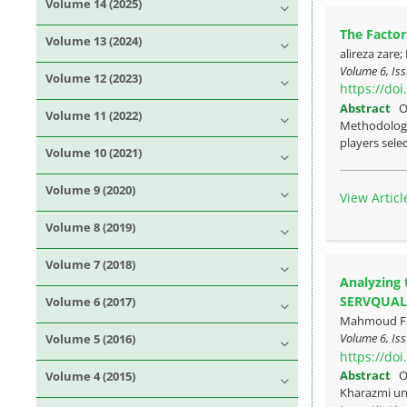
Volume 14 (2025)
The Factor
Volume 13 (2024)
alireza zare
Volume 6, Iss
Volume 12 (2023)
https://do
Abstract
O
Volume 11 (2022)
Methodology:
players selec
Volume 10 (2021)
Volume 9 (2020)
View Articl
Volume 8 (2019)
Volume 7 (2018)
Analyzing 
SERVQUAL
Volume 6 (2017)
Mahmoud Faze
Volume 6, Iss
Volume 5 (2016)
https://do
Abstract
O
Volume 4 (2015)
Kharazmi un