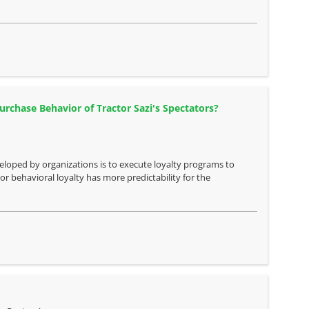
Purchase Behavior of Tractor Sazi's Spectators?
oped by organizations is to execute loyalty programs to
r behavioral loyalty has more predictability for the