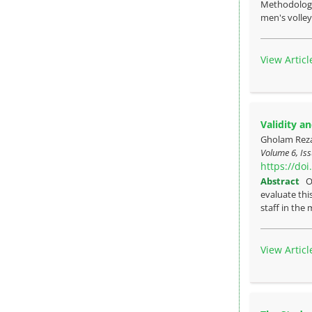
Methodology:
men's volleyb
View Articl
Validity an
Gholam Rez
Volume 6, Iss
https://do
Abstract
O
evaluate thi
staff in the 
View Articl