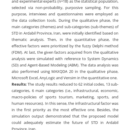
and experimental experts (n=18) as the statistical population,
selected via non-probability, purposive sampling. For this
purpose, interviews and questionnaires were employed as
the data collection tools. During the qualitative phase, the
main categories (themes) and sub-categories (sub-themes) of
STD in Ardabil Province, Iran, were initially identified based on
thematic analysis. Then, in the quantitative phase, the
effective factors were prioritized by the fuzzy Delphi method
(FDM). At last, the given factors acquired from the qualitative
analysis were simulated with reference to System Dynamics
(SD) and Agent-Based Modeling (ABM). The data analysis was
also performed using MAXQDA 20 in the qualitative phase,
Microsoft Excel, AnyLogic and Vensim in the quantitative one.
Results:
The study results reduced to 62 initial codes, 13 sub-
categories, 6 main categories (i.e., infrastructural, economic,
macro-policies of sports tourism, marketing, sports, and
human resources). In this sense, the infrastructural factor was
in the first priority as the most effective one. Besides, the
simulation output demonstrated that the proposed model
could adequately estimate the future of STD in Ardabil
Province, Iran.