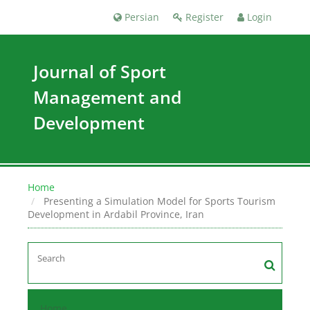
Persian
Register
Login
Journal of Sport
Management and
Development
Home
Presenting a Simulation Model for Sports Tourism
Development in Ardabil Province, Iran
Home