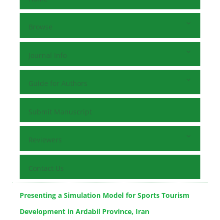
Browse
Journal Info
Guide for Authors
Submit Manuscript
Reviewers
Contact Us
Presenting a Simulation Model for Sports Tourism
Development in Ardabil Province, Iran