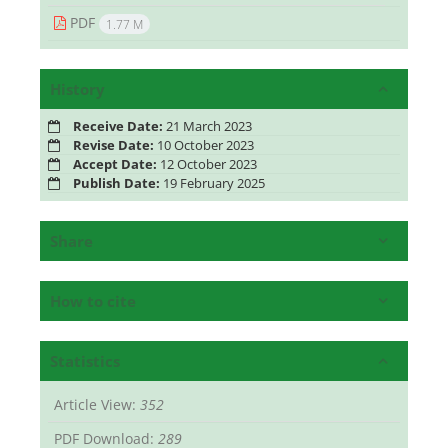
PDF
1.77 M
History
Receive Date:
21 March 2023
Revise Date:
10 October 2023
Accept Date:
12 October 2023
Publish Date:
19 February 2025
Share
How to cite
Statistics
Article View:
352
PDF Download:
289