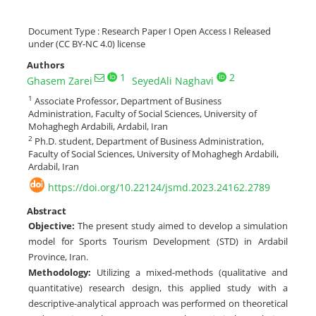
Document Type : Research Paper I Open Access I Released
under (CC BY-NC 4.0) license
Authors
1
2
Ghasem Zarei
SeyedAli Naghavi
1
Associate Professor, Department of Business
Administration, Faculty of Social Sciences, University of
Mohaghegh Ardabili, Ardabil, Iran
2
Ph.D. student, Department of Business Administration,
Faculty of Social Sciences, University of Mohaghegh Ardabili,
Ardabil, Iran
https://doi.org/10.22124/jsmd.2023.24162.2789
Abstract
Objective:
The present study aimed to develop a simulation
model for Sports Tourism Development (STD) in Ardabil
Province, Iran.
Methodology:
Utilizing a mixed-methods (qualitative and
quantitative) research design, this applied study with a
descriptive-analytical approach was performed on theoretical