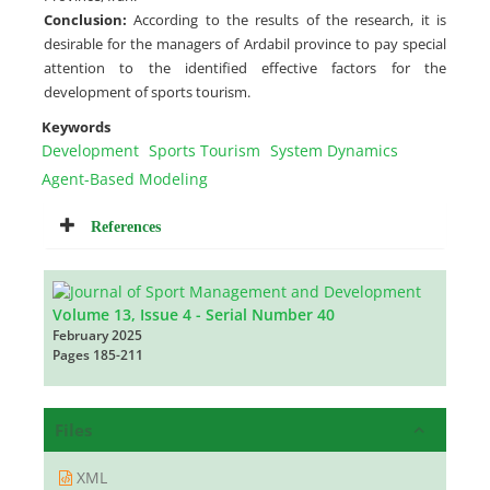
Conclusion:
According to the results of the research, it is
desirable for the managers of Ardabil province to pay special
attention to the identified effective factors for the
development of sports tourism.
Keywords
Development
Sports Tourism
System Dynamics
Agent-Based Modeling
References
Volume 13, Issue 4 - Serial Number 40
February 2025
Pages
185-211
Files
XML