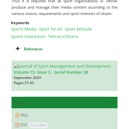
Thus it is required that all sport organizations in Tehran
produce and manage their media content according to the
various visions, requirements and sport interests of citizen.
Keywords
Sports Media
Sport for All
Sport Attitude
Sports Interaction
Tehran Citizens
References
Volume 13, Issue 2 - Serial Number 38
September 2024
Pages
27-43
Files
XML
PDF
1013.78 K