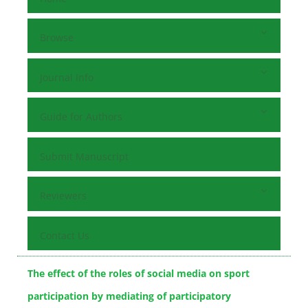
Browse
Journal Info
Guide for Authors
Submit Manuscript
Reviewers
Contact Us
The effect of the roles of social media on sport
participation by mediating of participatory