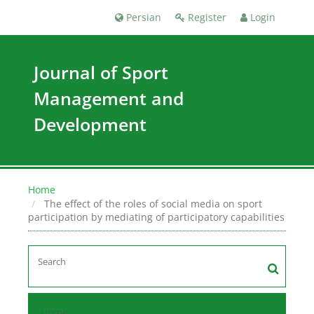
Persian
Register
Login
Journal of Sport
Management and
Development
Home
The effect of the roles of social media on sport
participation by mediating of participatory capabilities
Home