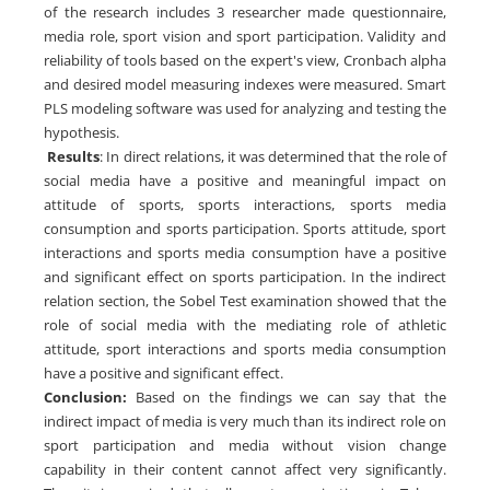
of the research includes 3 researcher made questionnaire,
media role, sport vision and sport participation. Validity and
reliability of tools based on the expert's view, Cronbach alpha
and desired model measuring indexes were measured. Smart
PLS modeling software was used for analyzing and testing the
hypothesis.
Results
: In direct relations, it was determined that the role of
social media have a positive and meaningful impact on
attitude of sports, sports interactions, sports media
consumption and sports participation. Sports attitude, sport
interactions and sports media consumption have a positive
and significant effect on sports participation. In the indirect
relation section, the Sobel Test examination showed that the
role of social media with the mediating role of athletic
attitude, sport interactions and sports media consumption
have a positive and significant effect.
Conclusion:
Based on the findings we can say that the
indirect impact of media is very much than its indirect role on
sport participation and media without vision change
capability in their content cannot affect very significantly.