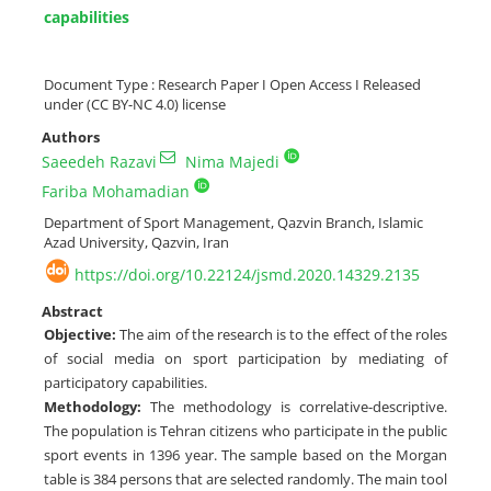
capabilities
Document Type : Research Paper I Open Access I Released
under (CC BY-NC 4.0) license
Authors
Saeedeh Razavi
Nima Majedi
Fariba Mohamadian
Department of Sport Management, Qazvin Branch, Islamic
Azad University, Qazvin, Iran
https://doi.org/10.22124/jsmd.2020.14329.2135
Abstract
Objective:
The aim of the research is to the effect of the roles
of social media on sport participation by mediating of
participatory capabilities.
Methodology:
The methodology is correlative-descriptive.
The population is Tehran citizens who participate in the public
sport events in 1396 year. The sample based on the Morgan
table is 384 persons that are selected randomly. The main tool