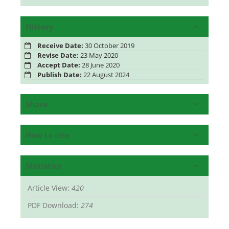
History
Receive Date:
30 October 2019
Revise Date:
23 May 2020
Accept Date:
28 June 2020
Publish Date:
22 August 2024
Share
How to cite
Statistics
Article View:
420
PDF Download:
274