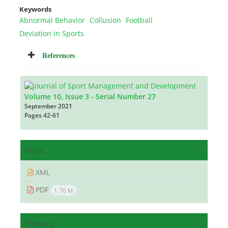
Keywords
Abnormal Behavior
Collusion
Football
Deviation in Sports
References
Volume 10, Issue 3 - Serial Number 27
September 2021
Pages
42-61
Files
XML
PDF
1.76 M
History