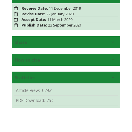
Receive Date:
11 December 2019
Revise Date:
22 January 2020
Accept Date:
11 March 2020
Publish Date:
23 September 2021
Share
How to cite
Statistics
Article View:
1,748
PDF Download:
734