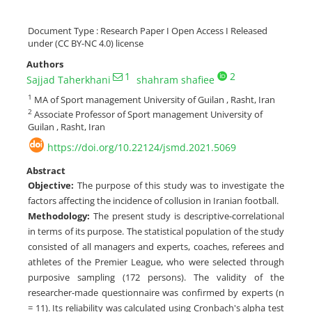
Document Type : Research Paper I Open Access I Released
under (CC BY-NC 4.0) license
Authors
1
2
Sajjad Taherkhani
shahram shafiee
1
MA of Sport management University of Guilan , Rasht, Iran
2
Associate Professor of Sport management University of
Guilan , Rasht, Iran
https://doi.org/10.22124/jsmd.2021.5069
Abstract
Objective:
The purpose of this study was to investigate the
factors affecting the incidence of collusion in Iranian football.
Methodology:
The present study is descriptive-correlational
in terms of its purpose. The statistical population of the study
consisted of all managers and experts, coaches, referees and
athletes of the Premier League, who were selected through
purposive sampling (172 persons). The validity of the
researcher-made questionnaire was confirmed by experts (n
= 11). Its reliability was calculated using Cronbach's alpha test