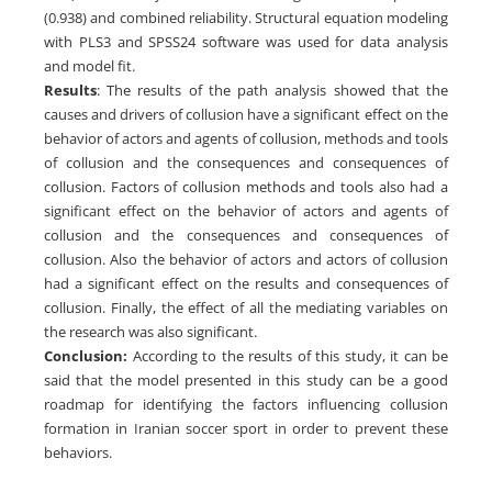
(0.938) and combined reliability. Structural equation modeling
with PLS3 and SPSS24 software was used for data analysis
and model fit.
Results
: The results of the path analysis showed that the
causes and drivers of collusion have a significant effect on the
behavior of actors and agents of collusion, methods and tools
of collusion and the consequences and consequences of
collusion. Factors of collusion methods and tools also had a
significant effect on the behavior of actors and agents of
collusion and the consequences and consequences of
collusion. Also the behavior of actors and actors of collusion
had a significant effect on the results and consequences of
collusion. Finally, the effect of all the mediating variables on
the research was also significant.
Conclusion:
According to the results of this study, it can be
said that the model presented in this study can be a good
roadmap for identifying the factors influencing collusion
formation in Iranian soccer sport in order to prevent these
behaviors.