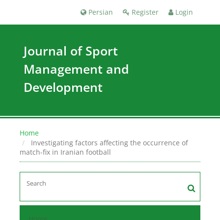
Persian
Register
Login
Journal of Sport
Management and
Development
Home
Investigating factors affecting the occurrence of
match-fix in Iranian football
Home