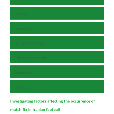
Browse
Journal Info
Guide for Authors
Submit Manuscript
Reviewers
Contact Us
Investigating factors affecting the occurrence of
match-fix in Iranian football