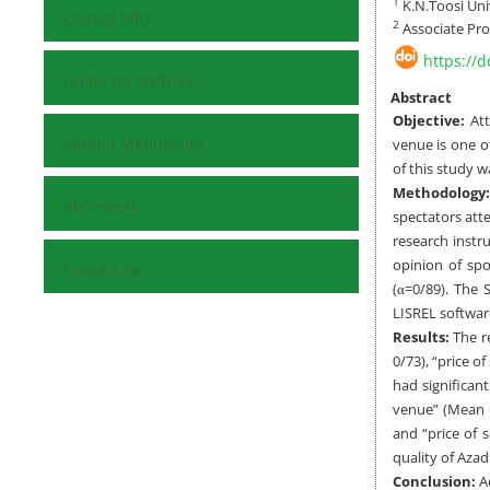
1
K.N.Toosi Uni
Journal Info
2
Associate Pro
https://
Guide for Authors
Abstract
Objective:
At
Submit Manuscript
venue is one o
of this study w
Methodology
Reviewers
spectators att
research instr
opinion of spo
Contact Us
(α=0/89). The 
LISREL softwar
Results:
The r
0/73), “price o
had significan
venue” (Mean r
and “price of 
quality of Azad
Conclusion:
Ac