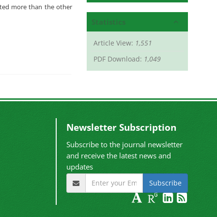
oted more than the other
Statistics
Article View:
1,551
PDF Download:
1,049
Newsletter Subscription
Subscribe to the journal newsletter
and receive the latest news and
updates
Subscribe