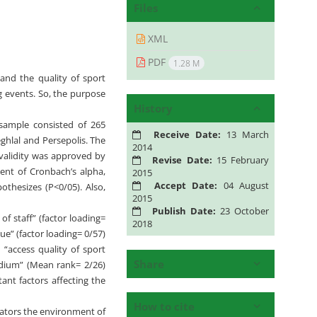
Files
XML
PDF
1.28 M
and the quality of sport
g events. So, the purpose
History
 sample consisted of 265
Receive Date:
13 March
ghlal and Persepolis. The
2014
 validity was approved by
Revise Date:
15 February
ient of Cronbach’s alpha,
2015
Accept Date:
04 August
othesizes (P<0/05). Also,
2015
Publish Date:
23 October
of staff” (factor loading=
2018
nue” (factor loading= 0/57)
 “access quality of sport
Share
adium” (Mean rank= 2/26)
ant factors affecting the
How to cite
tators the environment of