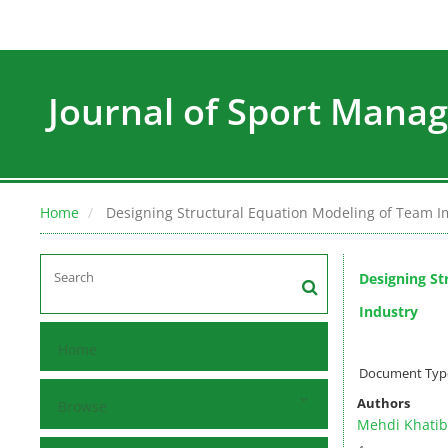
Journal of Sport Man
Home
Designing Structural Equation Modeling of Team Im
Designing St
Industry
Home
Document Type 
Authors
Browse
Mehdi Khati