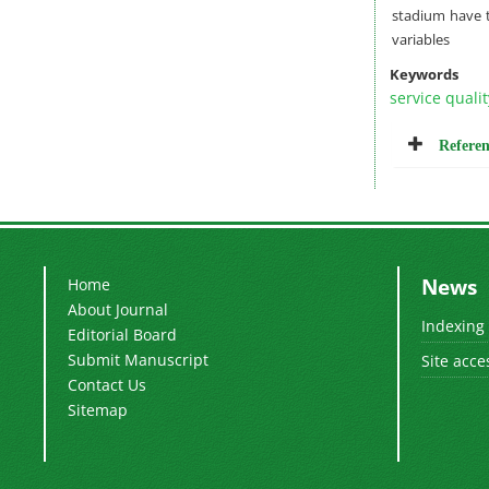
stadium have t
variables
Keywords
service qualit
Referen
News
Home
About Journal
Indexing
Editorial Board
Submit Manuscript
Site acce
Contact Us
Sitemap