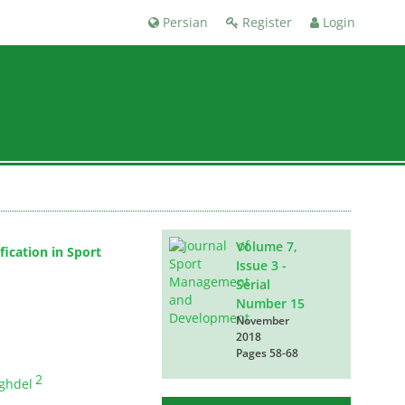
Persian
Register
Login
Volume 7,
ication in Sport
Issue 3 -
Serial
Number 15
November
2018
Pages
58-68
2
ghdel