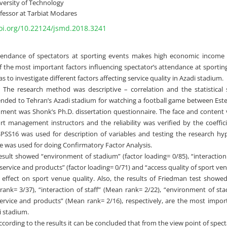
versity of Technology
fessor at Tarbiat Modares
doi.org/10.22124/jsmd.2018.3241
tendance of spectators at sporting events makes high economic income 
f the most important factors influencing spectator’s attendance at sportin
as to investigate different factors affecting service quality in Azadi stadium.
:
The research method was descriptive – correlation and the statistical
ended to Tehran’s Azadi stadium for watching a football game between Este
ument was Shonk’s Ph.D. dissertation questionnaire. The face and content
rt management instructors and the reliability was verified by the coeffic
SPSS16 was used for description of variables and testing the research hyp
e was used for doing Confirmatory Factor Analysis.
esult showed “environment of stadium” (factor loading= 0/85), “interaction 
f service and products” (factor loading= 0/71) and “access quality of sport ve
t effect on sport venue quality. Also, the results of Friedman test showed
ank= 3/37), “interaction of staff” (Mean rank= 2/22), “environment of st
service and products” (Mean rank= 2/16), respectively, are the most import
i stadium.
cording to the results it can be concluded that from the view point of spec