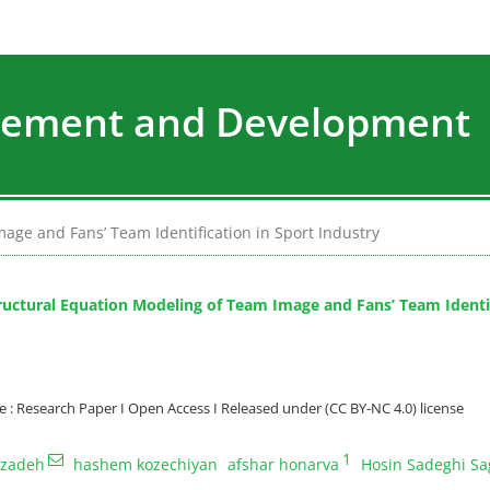
agement and Development
age and Fans’ Team Identification in Sport Industry
ructural Equation Modeling of Team Image and Fans’ Team Identif
: Research Paper I Open Access I Released under (CC BY-NC 4.0) license
1
bzadeh
hashem kozechiyan
afshar honarva
Hosin Sadeghi Sa