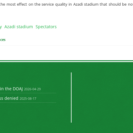
he most effect on the service quality in Azadi stadium that should be n
y
Azadi stadium
Spectators
ces
 in the DOAJ
2026-04-29
ss denied
2025-08-17