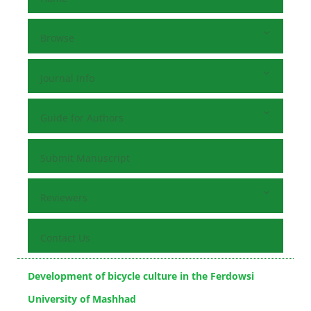
Browse
Journal Info
Guide for Authors
Submit Manuscript
Reviewers
Contact Us
Development of bicycle culture in the Ferdowsi
University of Mashhad