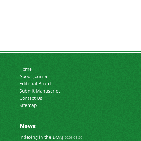
Home
About Journal
Editorial Board
Submit Manuscript
Contact Us
Sitemap
News
Indexing in the DOAJ
2026-04-29