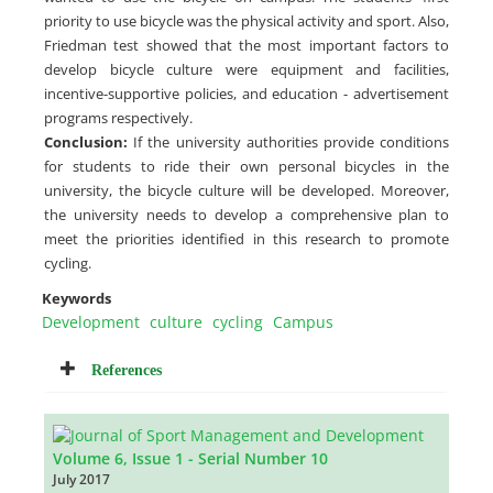
priority to use bicycle was the physical activity and sport. Also,
Friedman test showed that the most important factors to
develop bicycle culture were equipment and facilities,
incentive-supportive policies, and education - advertisement
programs respectively.
Conclusion:
If the university authorities provide conditions
for students to ride their own personal bicycles in the
university, the bicycle culture will be developed. Moreover,
the university needs to develop a comprehensive plan to
meet the priorities identified in this research to promote
cycling.
Keywords
Development
culture
cycling
Campus
References
Volume 6, Issue 1 - Serial Number 10
July 2017