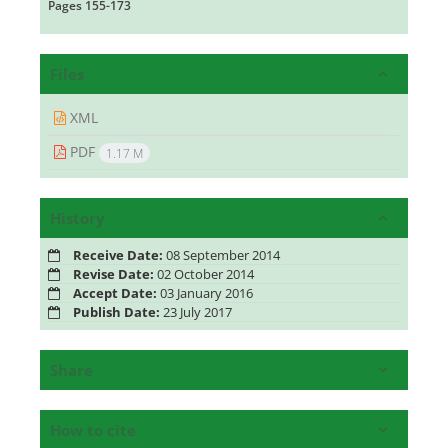
Pages
155-173
Files
XML
PDF
1.17 M
History
Receive Date:
08 September 2014
Revise Date:
02 October 2014
Accept Date:
03 January 2016
Publish Date:
23 July 2017
Share
How to cite