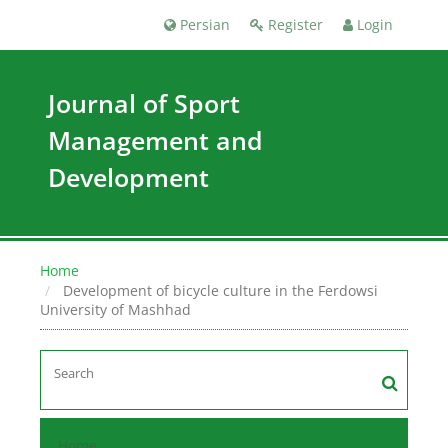
Persian
Register
Login
Journal of Sport
Management and
Development
Home
Development of bicycle culture in the Ferdowsi
University of Mashhad
Home