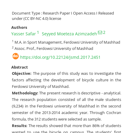
Document Type : Research Paper I Open Access I Released
under (CC BY-NC 4.0) license
Authors
1
2
Yasser Safar
Seyyed Moeteza Azimzadeh
1
M.A. in Sport Management, Ferdowsi University of Mashhad
2
Assoc. Prof., Ferdowsi University of Mashhad
https://doi.org/10.22124/jsmd.2017.2451
Abstract
Objective:
The purpose of this study was to investigate the
factors affecting the development of bicycle culture in the
Ferdowsi University of Mashhad.
Methodology:
The present research is descriptive - analytical.
The research population consisted of all the male students
(9,234) in the Ferdowsi university of Mashhad in the second
semester of the 2013-2014 academic year. Through Cochran
formula, the 312 students were selected as sample.
Results:
The results showed that more than 86% of students
wanted to use the bicycle on campus. The students' first