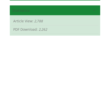
Statistics
Article View:
2,788
PDF Download:
2,262