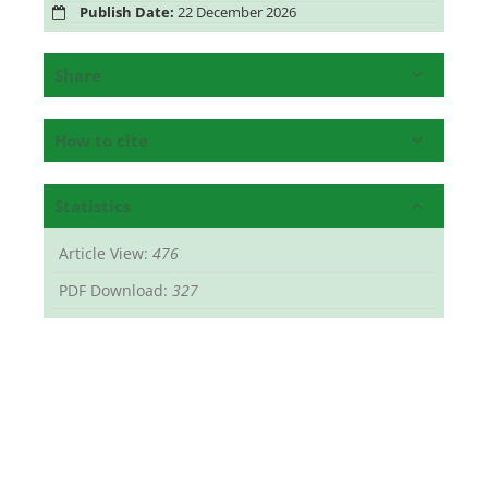
Publish Date:
22 December 2026
Share
How to cite
Statistics
Article View:
476
PDF Download:
327