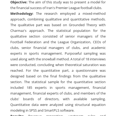
Objective
:
The aim of this study was to present a model for
the financial success of Iran's Premier League football clubs.
Methodology
:
The research employed a mixed-method
approach, combining qualitative and quantitative methods.
The qualitative part was based on Grounded Theory with
Charmaz's approach. The statistical population for the
qualitative section consisted of senior managers of the
Football Federation and the League Organization, CEOs of
clubs, senior financial managers of clubs, and academic
experts in sports management. Purposeful sampling was
used along with the snowball method. A total of 18 interviews
were conducted, concluding when theoretical saturation was
reached. For the quantitative part, a questionnaire was
designed based on the final findings from the qualitative
section. The statistical sample for the quantitative section
included 185 experts in sports management, financial
management, financial experts of clubs, and members of the
clubs' boards of directors, with available sampling.
Quantitative data were analyzed using structural equation
modeling in SPSS and SmartPLS software.