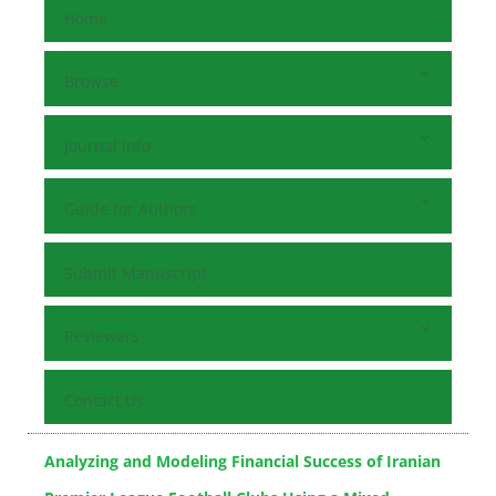
Home
Browse
Journal Info
Guide for Authors
Submit Manuscript
Reviewers
Contact Us
Analyzing and Modeling Financial Success of Iranian