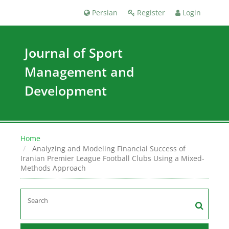
Persian
Register
Login
Journal of Sport
Management and
Development
Home
Analyzing and Modeling Financial Success of
Iranian Premier League Football Clubs Using a Mixed-
Methods Approach