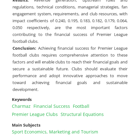
Results
:
Revenue generation, upstream rules and
regulations, technical conditions, managerial strategies, fan
engagement system, requirements, and club resources, with
impact coefficients of 0.240, 0.195, 0.183, 0.182, 0.179, 0.064,
0.050 respectively, are the most important factors
contributing to the financial success of Premier League
football clubs.
Conclusion
:
Achieving financial success for Premier League
football clubs requires comprehensive attention to these
factors and will enable clubs to reach their financial goals and
secure a sustainable future. Clubs should evaluate their
performance and adopt innovative approaches to move
toward achieving financial goals and sustainable
development.
Keywords
Charmaz
Financial Success
Football
Premier League Clubs
Structural Equations
Main Subjects
Sport Economics, Marketing and Tourism