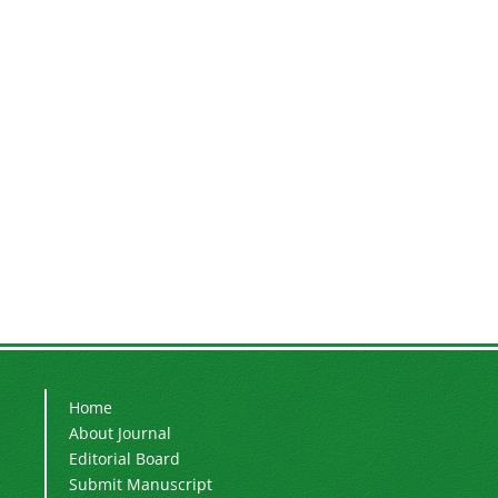
Home
About Journal
Editorial Board
Submit Manuscript