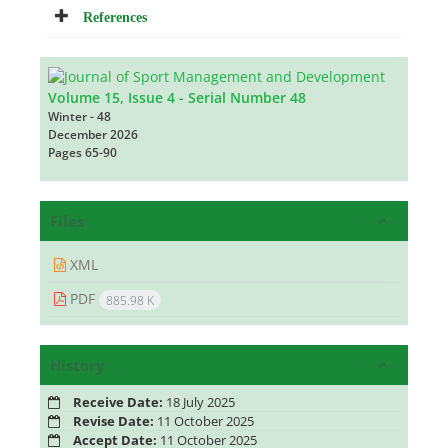
References
Volume 15, Issue 4 - Serial Number 48
Winter - 48
December 2026
Pages
65-90
Files
XML
PDF
885.98 K
History
Receive Date:
18 July 2025
Revise Date:
11 October 2025
Accept Date:
11 October 2025