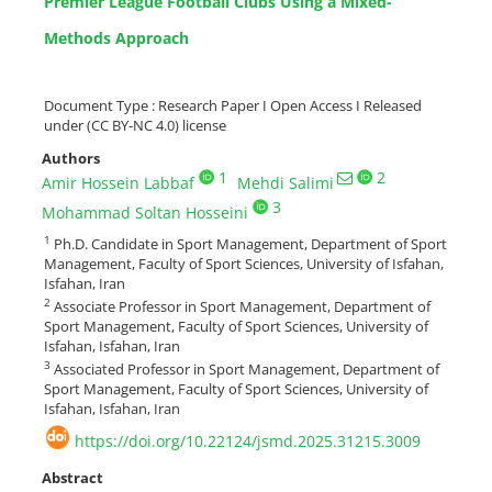
Premier League Football Clubs Using a Mixed-
Methods Approach
Document Type : Research Paper I Open Access I Released
under (CC BY-NC 4.0) license
Authors
1
2
Amir Hossein Labbaf
Mehdi Salimi
3
Mohammad Soltan Hosseini
1
Ph.D. Candidate in Sport Management, Department of Sport
Management, Faculty of Sport Sciences, University of Isfahan,
Isfahan, Iran
2
Associate Professor in Sport Management, Department of
Sport Management, Faculty of Sport Sciences, University of
Isfahan, Isfahan, Iran
3
Associated Professor in Sport Management, Department of
Sport Management, Faculty of Sport Sciences, University of
Isfahan, Isfahan, Iran
https://doi.org/10.22124/jsmd.2025.31215.3009
Abstract