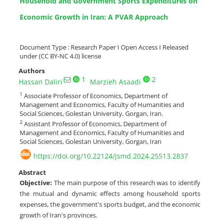
Household and Government Sports Expenditures on
Economic Growth in Iran: A PVAR Approach
Document Type : Research Paper I Open Access I Released
under (CC BY-NC 4.0) license
Authors
1
2
Hassan Daliri
Marzieh Asaadi
1
Associate Professor of Economics, Department of
Management and Economics, Faculty of Humanities and
Social Sciences, Golestan University, Gorgan, Iran.
2
Assistant Professor of Economics, Department of
Management and Economics, Faculty of Humanities and
Social Sciences, Golestan University, Gorgan, Iran
https://doi.org/10.22124/jsmd.2024.25513.2837
Abstract
Objective
:
The main purpose of this research was to identify
the mutual and dynamic effects among household sports
expenses, the government's sports budget, and the economic
growth of Iran's provinces.