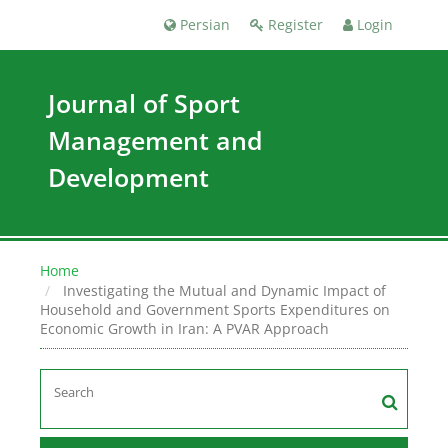
Persian
Register
Login
Journal of Sport
Management and
Development
Home
Investigating the Mutual and Dynamic Impact of
Household and Government Sports Expenditures on
Economic Growth in Iran: A PVAR Approach