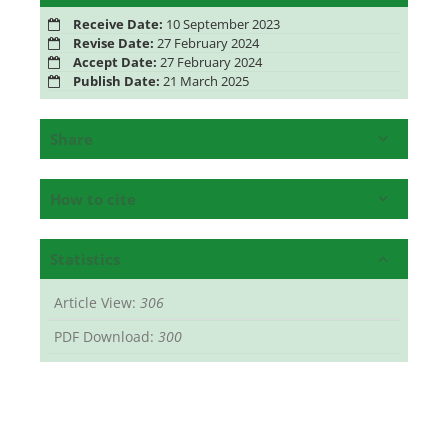
Receive Date:
10 September 2023
Revise Date:
27 February 2024
Accept Date:
27 February 2024
Publish Date:
21 March 2025
Share
How to cite
Statistics
Article View:
306
PDF Download:
300