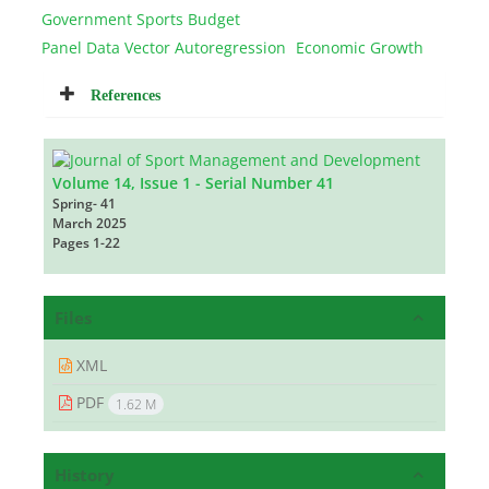
Government Sports Budget
Panel Data Vector Autoregression
Economic Growth
References
Volume 14, Issue 1 - Serial Number 41
Spring- 41
March 2025
Pages
1-22
Files
XML
PDF
1.62 M
History