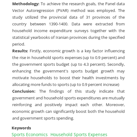
Methodology
:
To achieve the research goals, the Panel data
Vector Autoregression (PVAR) method was employed. The
study utilized the provincial data of 31 provinces of the
country between 1390-1400. Data were extracted from
household income expenditure surveys together with the
statistical yearbooks of Iranian provinces during the specified
period.
Results
:
Firstly, economic growth is a key factor influencing
the rise in household sports expenses (up to 0.9 percent) and
the government sports budget (up to 4.3 percent). Secondly,
enhancing the government's sports budget growth may
motivate households to boost their health investments by
allocating more funds to sports (up to 0.9 percent increase)
Conclusion
:
The findings of this study indicate that
government and household sports expenditures are mutually
reinforcing and positively impact each other. Moreover,
economic growth can significantly boost both the household
and government sports spending.
Keywords
Sports Economics
Household Sports Expenses