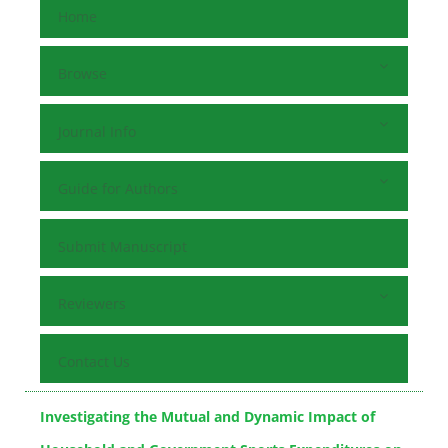
Home
Browse
Journal Info
Guide for Authors
Submit Manuscript
Reviewers
Contact Us
Investigating the Mutual and Dynamic Impact of