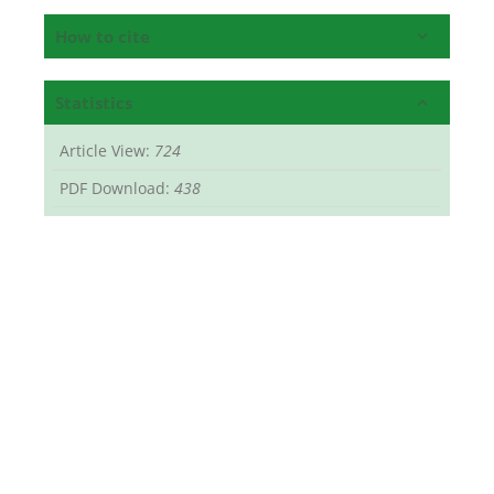
How to cite
Statistics
Article View:
724
PDF Download:
438