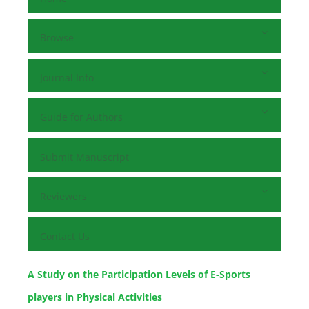
Browse
Journal Info
Guide for Authors
Submit Manuscript
Reviewers
Contact Us
A Study on the Participation Levels of E-Sports
players in Physical Activities