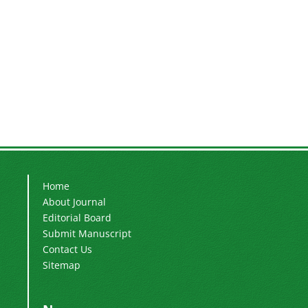
Home
About Journal
Editorial Board
Submit Manuscript
Contact Us
Sitemap