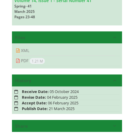
Volume 14, Issue 1 - Serial Number 41
Spring- 41
March 2025
Pages
23-48
Files
XML
PDF
1.21 M
History
Receive Date:
05 October 2024
Revise Date:
04 February 2025
Accept Date:
06 February 2025
Publish Date:
21 March 2025
Share