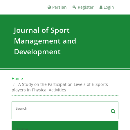
Persian
Register
Login
Journal of Sport
Management and
Development
Home
A Study on the Participation Levels of E-Sports
players in Physical Activities
Home