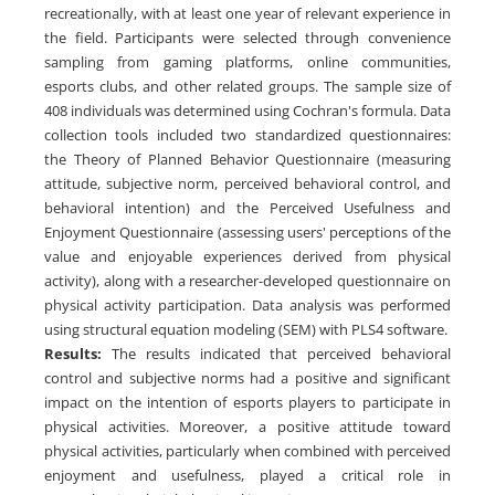
recreationally, with at least one year of relevant experience in
the field. Participants were selected through convenience
sampling from gaming platforms, online communities,
esports clubs, and other related groups. The sample size of
408 individuals was determined using Cochran's formula. Data
collection tools included two standardized questionnaires:
the Theory of Planned Behavior Questionnaire (measuring
attitude, subjective norm, perceived behavioral control, and
behavioral intention) and the Perceived Usefulness and
Enjoyment Questionnaire (assessing users' perceptions of the
value and enjoyable experiences derived from physical
activity), along with a researcher-developed questionnaire on
physical activity participation. Data analysis was performed
using structural equation modeling (SEM) with PLS4 software.
Results
:
The results indicated that perceived behavioral
control and subjective norms had a positive and significant
impact on the intention of esports players to participate in
physical activities. Moreover, a positive attitude toward
physical activities, particularly when combined with perceived
enjoyment and usefulness, played a critical role in