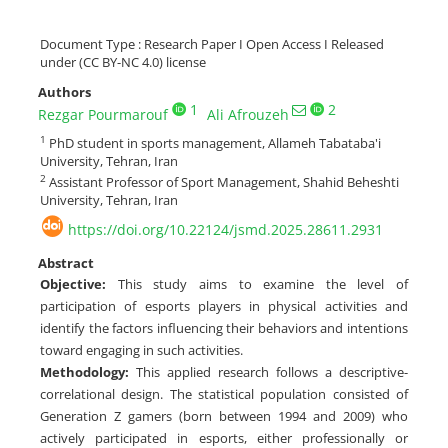
Document Type : Research Paper I Open Access I Released
under (CC BY-NC 4.0) license
Authors
1
2
Rezgar Pourmarouf
Ali Afrouzeh
1
PhD student in sports management, Allameh Tabataba'i
University, Tehran, Iran
2
Assistant Professor of Sport Management, Shahid Beheshti
University, Tehran, Iran
https://doi.org/10.22124/jsmd.2025.28611.2931
Abstract
Objective
:
This study aims to examine the level of
participation of esports players in physical activities and
identify the factors influencing their behaviors and intentions
toward engaging in such activities.
Methodology
:
This applied research follows a descriptive-
correlational design. The statistical population consisted of
Generation Z gamers (born between 1994 and 2009) who
actively participated in esports, either professionally or