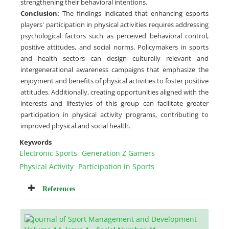
strengthening their behavioral intentions.
Conclusion
:
The findings indicated that enhancing esports
players' participation in physical activities requires addressing
psychological factors such as perceived behavioral control,
positive attitudes, and social norms. Policymakers in sports
and health sectors can design culturally relevant and
intergenerational awareness campaigns that emphasize the
enjoyment and benefits of physical activities to foster positive
attitudes. Additionally, creating opportunities aligned with the
interests and lifestyles of this group can facilitate greater
participation in physical activity programs, contributing to
improved physical and social health.
Keywords
Electronic Sports
Generation Z Gamers
Physical Activity
Participation in Sports
References