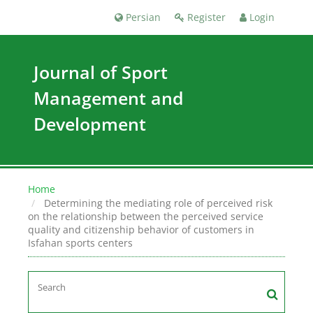
Persian
Register
Login
Journal of Sport
Management and
Development
Home
Determining the mediating role of perceived risk
on the relationship between the perceived service
quality and citizenship behavior of customers in
Isfahan sports centers