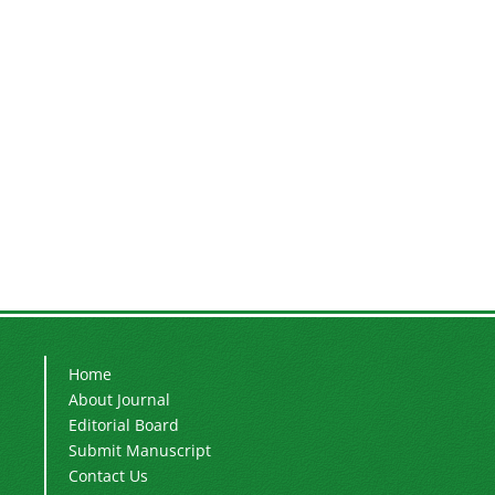
Home
About Journal
Editorial Board
Submit Manuscript
Contact Us