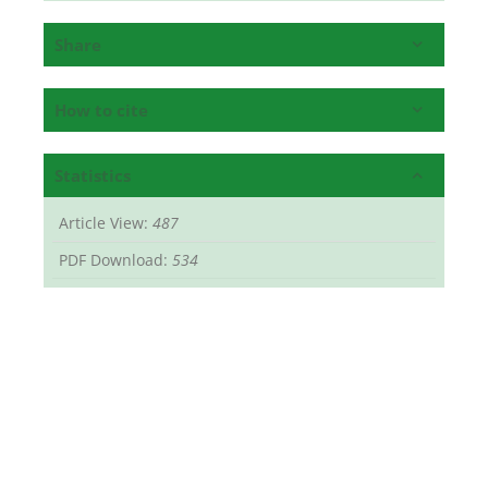
Share
How to cite
Statistics
Article View:
487
PDF Download:
534