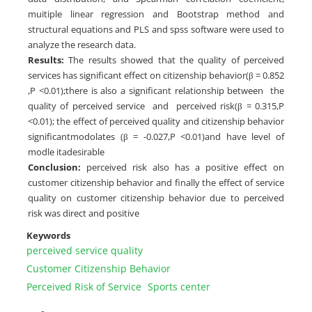
muitiple linear regression and Bootstrap method and
structural equations and PLS and spss software were used to
analyze the research data.
Results:
The results showed that the quality of perceived
services has significant effect on citizenship behavior(β = 0.852
,P <0.01);there is also a significant relationship between the
quality of perceived service and perceived risk(β = 0.315,P
<0.01); the effect of perceived quality and citizenship behavior
significantmodolates (β = -0.027,P <0.01)and have level of
modle itadesirable
Conclusion:
perceived risk also has a positive effect on
customer citizenship behavior and finally the effect of service
quality on customer citizenship behavior due to perceived
risk was direct and positive
Keywords
perceived service quality
Customer Citizenship Behavior
Perceived Risk of Service
Sports center