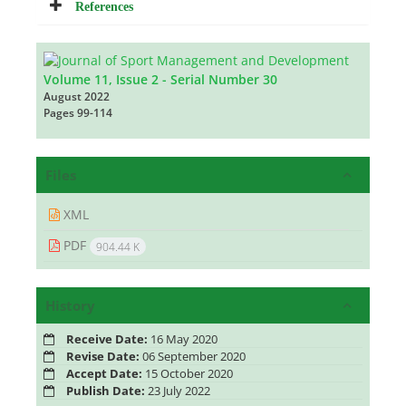
References
Volume 11, Issue 2 - Serial Number 30
August 2022
Pages
99-114
Files
XML
PDF
904.44 K
History
Receive Date:
16 May 2020
Revise Date:
06 September 2020
Accept Date:
15 October 2020
Publish Date:
23 July 2022