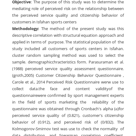
Objective
: The purpose of this study was to determine the
mediating role of perceived risk on the relationship between
the perceived service quality and citizenship behavior of
customers in Isfahan sports centers
Methodology:
The method of the present study was this
descriptive correlation with structural equation approach and
applied in terms of purpose. The statistical population of the
study included all customers of sports centers in Isfahan.
cluster random sampling method was used to select the
sample. demographicchracteristics form. Parasuraman et al.
(1988) perceived service quality assessment questionnaire.
(groth,2005) Customer Citizenship Behavior Questionnaire ,
Carole et al., 2014 Perceived Risk Questionnaire werw use to
collect data.the face and content validityof the
questionnairewere confirmed by sport management experts
in the field of sports marketing the reliability of the
questionnaire was obtained through Cronbach's alpha (α)for
perceived service quality of (0.821), customer's citizenship
behavior of (0.912), and perceived risk of (0/832). The
Kolmogorov-Smirnov test was use to check the normality of
data distribution, and Spearman correlation coefficient,