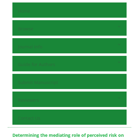
Home
Browse
Journal Info
Guide for Authors
Submit Manuscript
Reviewers
Contact Us
Determining the mediating role of perceived risk on