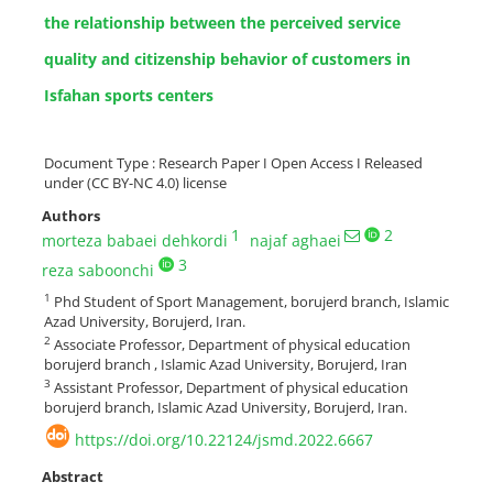
the relationship between the perceived service
quality and citizenship behavior of customers in
Isfahan sports centers
Document Type : Research Paper I Open Access I Released
under (CC BY-NC 4.0) license
Authors
1
2
morteza babaei dehkordi
najaf aghaei
3
reza saboonchi
1
Phd Student of Sport Management, borujerd branch, Islamic
Azad University, Borujerd, Iran.
2
Associate Professor, Department of physical education
borujerd branch , Islamic Azad University, Borujerd, Iran
3
Assistant Professor, Department of physical education
borujerd branch, Islamic Azad University, Borujerd, Iran.
https://doi.org/10.22124/jsmd.2022.6667
Abstract