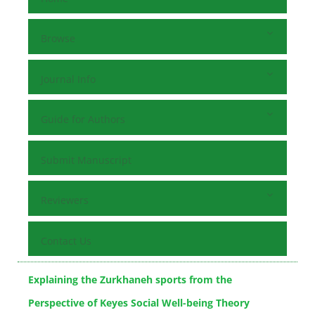
Browse
Journal Info
Guide for Authors
Submit Manuscript
Reviewers
Contact Us
Explaining the Zurkhaneh sports from the
Perspective of Keyes Social Well-being Theory