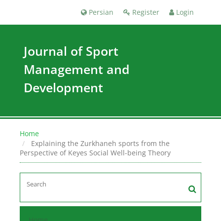
Persian
Register
Login
Journal of Sport
Management and
Development
Home
Explaining the Zurkhaneh sports from the
Perspective of Keyes Social Well-being Theory
Home