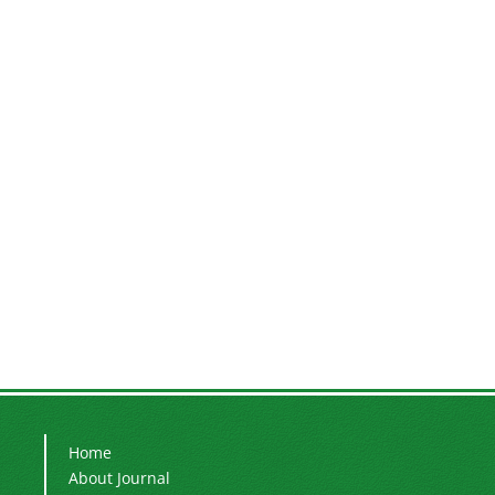
Home
About Journal