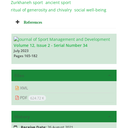
Zurkhaneh sport
ancient sport
ritual of generosity and chivalry
social well-being
References
Volume 12, Issue 2 - Serial Number 34
July 2023
Pages
165-182
Files
XML
PDF
624.72 K
History
Receive Date:
26 August 2021