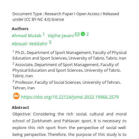
Document Type : Research Paper I Open Access I Released
under (CC BY-NC 4.0) license
Authors
1
2
Ahmad Mutab
Vajihe Javani
3
Abouali Veddahir
1
Ph.D., Department of Sport Management, Faculty of Physical
Education and Sport Sciences, University of Tabriz, Tabriz, Iran
2
Associate, Department of Sport Management, Faculty of
Physical Education and Sport Sciences, University of Tabriz,
Tabriz, Iran
3
Professor, Faculty of Social Sciences, University of Tehran,
Tehran, Iran
https://doi.org/10.22124/jsmd.2022.19966.2579
Abstract
Objective: Considering the rich social, cultural and moral
school of Zurkhaneh and Pahlavan sport, it is necessary to
explore this rich sport from the perspective of social well-
being perspective. Therefore, the purpose of this study is to