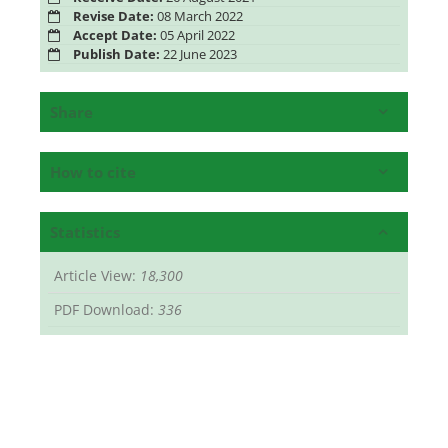
Revise Date:
08 March 2022
Accept Date:
05 April 2022
Publish Date:
22 June 2023
Share
How to cite
Statistics
Article View:
18,300
PDF Download:
336