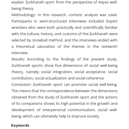
explain Zurkhaneh sport from the perspective of Keyes well-
being theory.
Methodology: In this research, content analysis was used.
Participants in semi-structured interviews included; Expert
wrestlers who were both practically and scientifically familiar
with the culture, history, and customs of the Zurkhaneh were
selected by snowball method, and the interviews ended with
a theoretical saturation of the themes in the sixteenth
interview.
Results: According to the findings of the present study,
Zurkhaneh sports show five dimensions of social well-being
theory, namely; social integration, social acceptance, social
contribution, social actualization and social coherence.
Conclusion: Zurkhaneh sport can promote social well-being.
This means that the correspondence between the dimensions
obtained from the study of Zurkhaneh sport and the actions
of its companions shows its high potential in the growth and
development of interpersonal communication, social well-
being, which can ultimately help to improve society.
Keywords