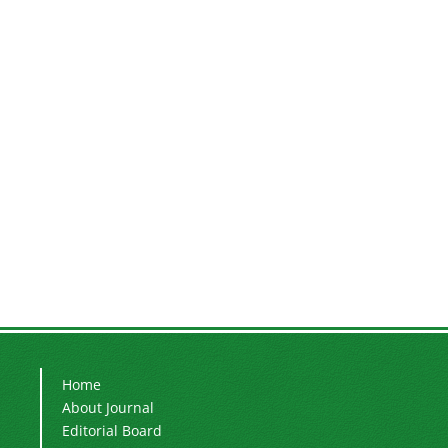
Home
About Journal
Editorial Board