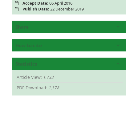
Accept Date:
06 April 2016
Publish Date:
22 December 2019
Share
How to cite
Statistics
Article View:
1,733
PDF Download:
1,378