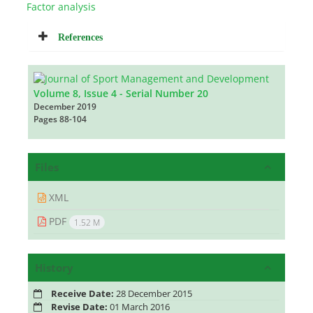
Factor analysis
References
Volume 8, Issue 4 - Serial Number 20
December 2019
Pages
88-104
Files
XML
PDF
1.52 M
History
Receive Date:
28 December 2015
Revise Date:
01 March 2016