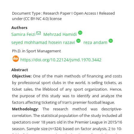
Document Type : Research Paper I Open Access I Released
under (CC BY-NC 4.0) license
Authors
Samira Feizi
Mehrzad Hamidi
seyed mohhamad hosein razavi
reza andam
Ph.D. in Sport Management
https://doi.org/10.22124/jsmd.1970.3442
Abstract
Objective:
One of the main methods of financing and costs
by professional sport clubs in the world, is selling tickets, as
ticket sales, the lifeblood of any sport organization. Hence,
the purpose of this study was to identify and analyze the
factors affecting ticketing of Iran’s premier football league.
Methodology:
The research method was descriptive-
correlation. The statistical population of the study included all
spectators over 18 years old in the Premier League in 2015/16
season. Sample size (n=324) based on factor analysis, 2 to 10-