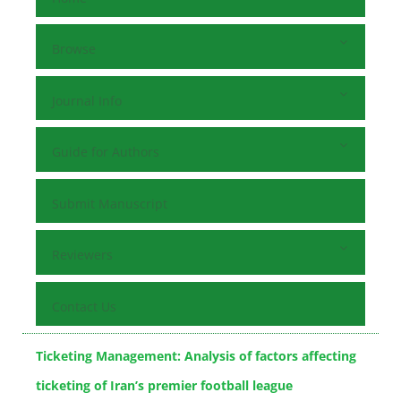
Browse
Journal Info
Guide for Authors
Submit Manuscript
Reviewers
Contact Us
Ticketing Management: Analysis of factors affecting
ticketing of Iran’s premier football league