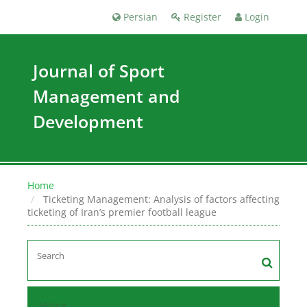
Persian
Register
Login
Journal of Sport
Management and
Development
Home
Ticketing Management: Analysis of factors affecting
ticketing of Iran’s premier football league
Home