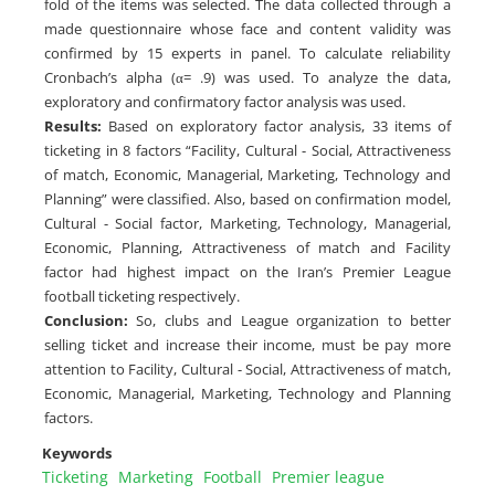
fold of the items was selected. The data collected through a
made questionnaire whose face and content validity was
confirmed by 15 experts in panel. To calculate reliability
Cronbach’s alpha (α= .9) was used. To analyze the data,
exploratory and confirmatory factor analysis was used.
Results:
Based on exploratory factor analysis, 33 items of
ticketing in 8 factors “Facility, Cultural - Social, Attractiveness
of match, Economic, Managerial, Marketing, Technology and
Planning” were classified. Also, based on confirmation model,
Cultural - Social factor, Marketing, Technology, Managerial,
Economic, Planning, Attractiveness of match and Facility
factor had highest impact on the Iran’s Premier League
football ticketing respectively.
Conclusion:
So, clubs and League organization to better
selling ticket and increase their income, must be pay more
attention to Facility, Cultural - Social, Attractiveness of match,
Economic, Managerial, Marketing, Technology and Planning
factors.
Keywords
Ticketing
Marketing
Football
Premier league