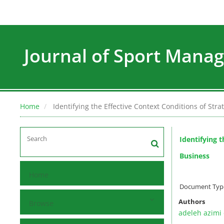
Journal of Sport Man
Home
Identifying the Effective Context Conditions of St
Identifying 
Business
Home
Document Type 
Authors
Browse
adeleh azimi 