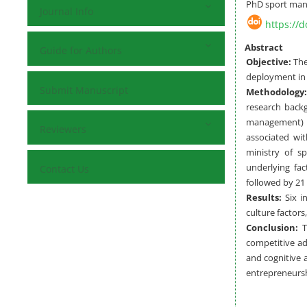
PhD sport man
Journal Info
https://
Abstract
Guide for Authors
Objective:
The
deployment in 
Submit Manuscript
Methodology:
research back
management) o
Reviewers
associated wit
ministry of s
underlying fac
Contact Us
followed by 21 
Results:
Six in
culture factors
Conclusion:
To
competitive adv
and cognitive 
entrepreneursh