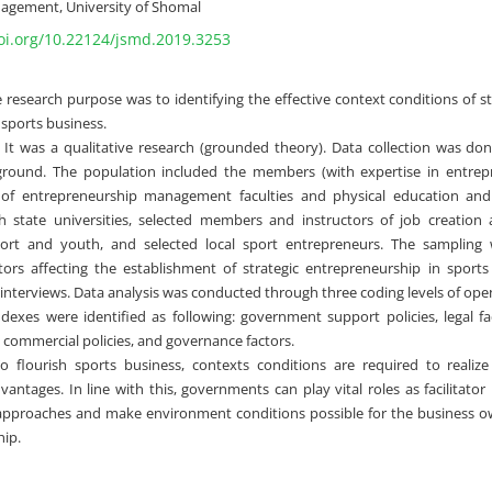
agement, University of Shomal
doi.org/10.22124/jsmd.2019.3253
 research purpose was to identifying the effective context conditions of s
sports business.
It was a qualitative research (grounded theory). Data collection was do
ground. The population included the members (with expertise in entrep
f entrepreneurship management faculties and physical education and s
h state universities, selected members and instructors of job creation
port and youth, and selected local sport entrepreneurs. The sampling 
tors affecting the establishment of strategic entrepreneurship in sport
interviews. Data analysis was conducted through three coding levels of open,
dexes were identified as following: government support policies, legal f
, commercial policies, and governance factors.
 flourish sports business, contexts conditions are required to realiz
antages. In line with this, governments can play vital roles as facilitator
approaches and make environment conditions possible for the business ow
ip.