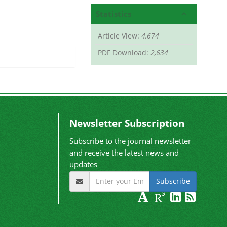
Statistics
Article View:
4,674
PDF Download:
2,634
Newsletter Subscription
Subscribe to the journal newsletter
and receive the latest news and
updates
Subscribe