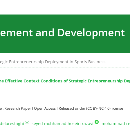
agement and Development
rategic Entrepreneurship Deployment in Sports Business
the Effective Context Conditions of Strategic Entrepreneurship D
: Research Paper I Open Access I Released under (CC BY-NC 4.0) license
delarestaghi
seyed mohhamad hosein razavi
mohammad re