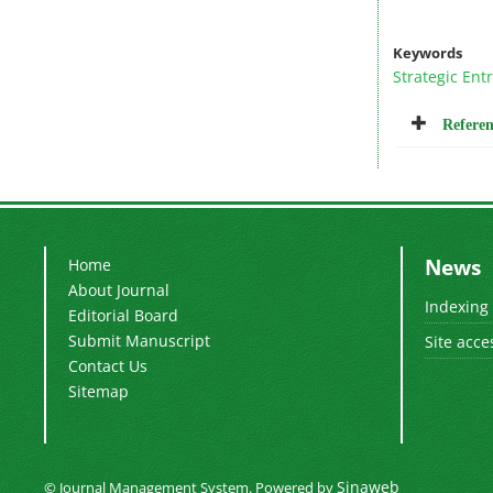
Keywords
Strategic Ent
Referen
News
Home
About Journal
Indexing
Editorial Board
Submit Manuscript
Site acce
Contact Us
Sitemap
Sinaweb
© Journal Management System.
Powered by