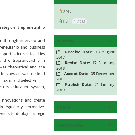
XML
PDF
1.73 M
trategic entrepreneurship
History
ne through interview and
reneurship and business
Receive Date:
13 August
port sciences faculties
2017
 and entrepreneurship in
Revise Date:
17 February
was theoretical and the
2018
Accept Date:
05 December
s businesses was defined
2017
 axial, and selective.
Publish Date:
21 January
actors, education system,
2019
e innovations and create
Share
 in regulatory, normative,
ners to deploy strategic
How to cite