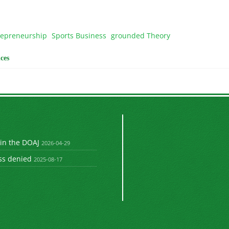
repreneurship
Sports Business
grounded Theory
ces
 in the DOAJ
2026-04-29
ss denied
2025-08-17