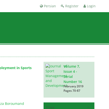
Persian
Register
Login
Volume 7,
eployment in Sports
Issue 4 -
Serial
Number 16
February 2019
Pages
70-87
za Boroumand
Files