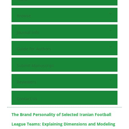
Browse
Journal Info
Guide for Authors
Submit Manuscript
Reviewers
Contact Us
The Brand Personality of Selected Iranian Football
League Teams: Explaining Dimensions and Modeling