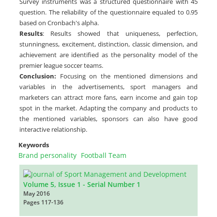
Survey instruments was a structured questionnaire with 45
question. The reliability of the questionnaire equaled to 0.95
based on Cronbach's alpha.
Results
: Results showed that uniqueness, perfection,
stunningness, excitement, distinction, classic dimension, and
achievement are identified as the personality model of the
premier league soccer teams.
Conclusion:
Focusing on the mentioned dimensions and
variables in the advertisements, sport managers and
marketers can attract more fans, earn income and gain top
spot in the market. Adapting the company and products to
the mentioned variables, sponsors can also have good
interactive relationship.
Keywords
Brand personality
Football Team
Volume 5, Issue 1 - Serial Number 1
May 2016
Pages
117-136