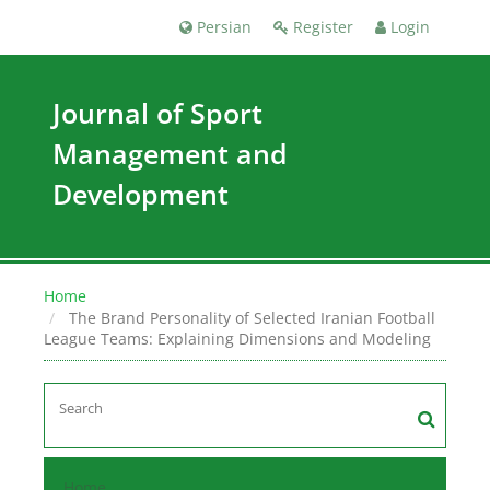
Persian
Register
Login
Journal of Sport
Management and
Development
Home
The Brand Personality of Selected Iranian Football
League Teams: Explaining Dimensions and Modeling
Home