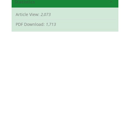
Statistics
Article View:
2,073
PDF Download:
1,713