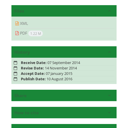
Files
XML
PDF
1.22 M
History
Receive Date:
07 September 2014
Revise Date:
14 November 2014
Accept Date:
07 January 2015
Publish Date:
10 August 2016
Share
How to cite