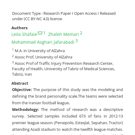
Document Type : Research Paper I Open Access I Released
under (CC BY-NC 4.0) license
Authors
1
2
Leila Shafaie
Zhaleh Memari
3
Mohammad Asghari Jafarabadi
1
M.A. in University of AlZahra
2
Assoc Prof, University of AlZahra
3
Assoc Prof of Traffic Injury Prevention Research Center,
Faculty of Health, University of Tabriz of Medical Sciences,
Tabriz, Iran
Abstract
Objective:
The purpose of this study was the modeling and
defining the brand personality scale.The teams were selected
from the Iranian football league
.
Methodology:
The method of research was a descriptive
survey. Selected samples included 673 of fans in 2012-13
premier league season (Persepolis, Esteqlal, Sepahan, Tractor)
attending Azadi stadium to watch the twelfth league matches.