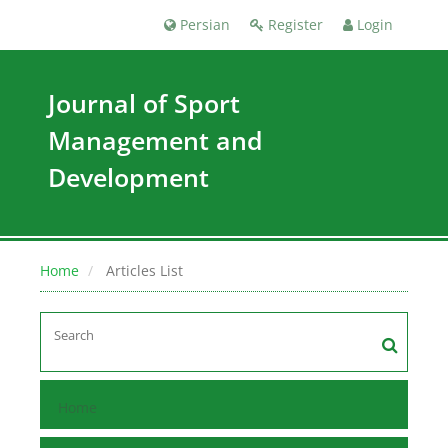
Persian
Register
Login
Journal of Sport
Management and
Development
Home
Articles List
Home