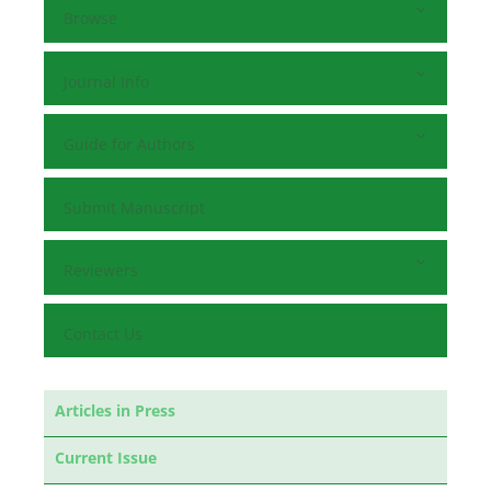
Browse
Journal Info
Guide for Authors
Submit Manuscript
Reviewers
Contact Us
Articles in Press
Current Issue