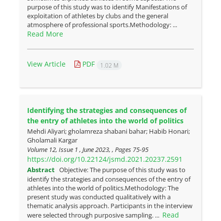
purpose of this study was to identify Manifestations of
exploitation of athletes by clubs and the general
atmosphere of professional sports.Methodology: ...
Read More
View Article
PDF
1.02 M
Identifying the strategies and consequences of
the entry of athletes into the world of politics
Mehdi Aliyari; gholamreza shabani bahar; Habib Honari;
Gholamali Kargar
Volume 12, Issue 1 , June 2023, , Pages
75-95
https://doi.org/10.22124/jsmd.2021.20237.2591
Abstract
Objective: The purpose of this study was to
identify the strategies and consequences of the entry of
athletes into the world of politics.Methodology: The
present study was conducted qualitatively with a
thematic analysis approach. Participants in the interview
Read
were selected through purposive sampling. ...