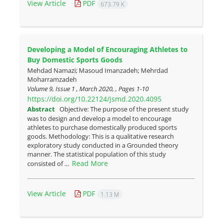
View Article
PDF
673.79 K
Developing a Model of Encouraging Athletes to
Buy Domestic Sports Goods
Mehdad Namazi; Masoud Imanzadeh; Mehrdad
Moharramzadeh
Volume 9, Issue 1 , March 2020, , Pages
1-10
https://doi.org/10.22124/jsmd.2020.4095
Abstract
Objective: The purpose of the present study
was to design and develop a model to encourage
athletes to purchase domestically produced sports
goods. Methodology: This is a qualitative research
exploratory study conducted in a Grounded theory
manner. The statistical population of this study
Read More
consisted of ...
View Article
PDF
1.13 M