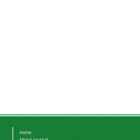
Home
About Journal