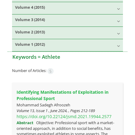
Volume 4 (2015)
Volume 3 (2014)
Volume 2 (2013)
Volume 1 (2012)
Keywords =
Athlete
Number of Articles:
5
Identifying Manifestations of Exploitation in
Professional Sport
Mohammad Sadegh Afroozeh
Volume 13, Issue 1 , June 2024, , Pages
212-189
https://doi.org/10.22124/jsmd.2021.19944.2577
Abstract
Objective: Professional sport with a market-
oriented approach, in addition to social benefits, has
sometimes exploited athletes in some aspects. The