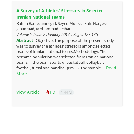
A Survey of Athletes' Stressors in Selected
Iranian National Teams
Rahim Ramezaninejad; Seyed Moussa Kafi; Nargess
Jahanraad; Mohammad Reihani
Volume 5, Issue 2 , January 2017, , Pages
127-145
Abstract
Objective: The purpose of the present study
was to survey the athletes' stressors among selected
teams of Iranian national teams.Methodology: The
research population was selected from Iranian national
teams in the team sports of basketball, volleyball,
Read
football, futsal and handball (N=85). The sample ...
More
View Article
PDF
1.44 M