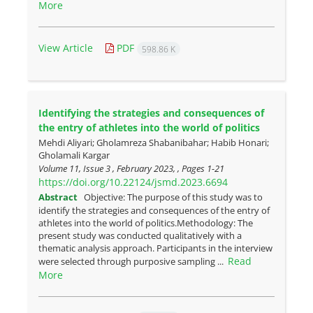
More
View Article
PDF
598.86 K
Identifying the strategies and consequences of
the entry of athletes into the world of politics
Mehdi Aliyari; Gholamreza Shabanibahar; Habib Honari;
Gholamali Kargar
Volume 11, Issue 3 , February 2023, , Pages
1-21
https://doi.org/10.22124/jsmd.2023.6694
Abstract
Objective: The purpose of this study was to
identify the strategies and consequences of the entry of
athletes into the world of politics.Methodology: The
present study was conducted qualitatively with a
thematic analysis approach. Participants in the interview
Read
were selected through purposive sampling ...
More