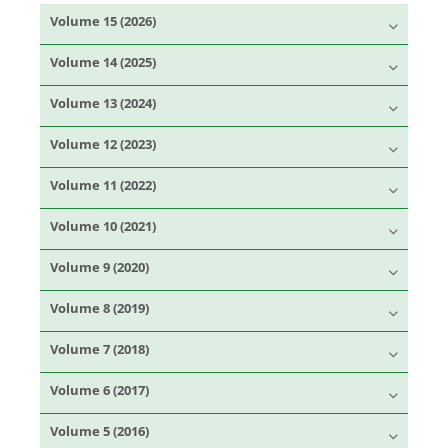
Volume 15 (2026)
Volume 14 (2025)
Volume 13 (2024)
Volume 12 (2023)
Volume 11 (2022)
Volume 10 (2021)
Volume 9 (2020)
Volume 8 (2019)
Volume 7 (2018)
Volume 6 (2017)
Volume 5 (2016)