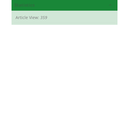
Statistics
Article View:
359