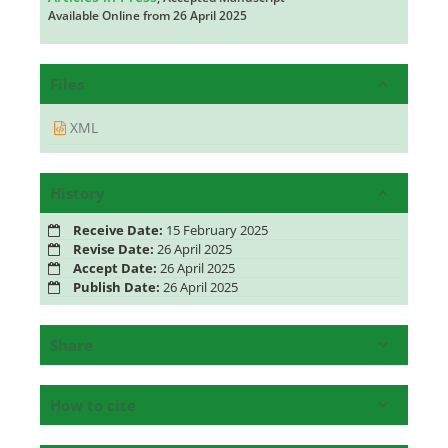
Available Online from 26 April 2025
Files
XML
History
Receive Date:
15 February 2025
Revise Date:
26 April 2025
Accept Date:
26 April 2025
Publish Date:
26 April 2025
Share
How to cite