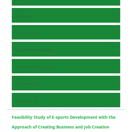
Browse
Journal Info
Guide for Authors
Submit Manuscript
Reviewers
Contact Us
Feasibility Study of E-sports Development with the
Approach of Creating Business and Job Creation