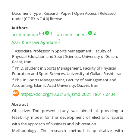
Document Type : Research Paper I Open Access I Released
under (CC BY-NC 4.0) license
Authors
1
2
noshin benar
fatemeh saeedi
3
Azar Khosravi Aghdam
1
Associate Professor in Sports Management, Faculty of
Physical Education and Sport Sciences, University of Guilan,
Rasht, Iran
2
Ph.D. student in Sports Management, Faculty of Physical
Education and Sport Sciences, University of Guilan, Rasht, Iran
3
PhD in Sports Management, Faculty of Management and
Accounting, Islamic Azad University, Qazvin, Iran
https://doi.org/10.22124/jsmd.2021.18017.2434
Abstract
Objective: The present study was aimed at providing a
feasibility model for the development of electronic sports
with the approach of business and job creation.
Methodology: The research method is qualitative with