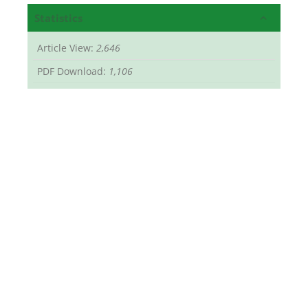
Statistics
Article View:
2,646
PDF Download:
1,106