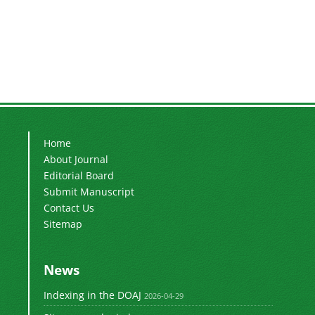
Home
About Journal
Editorial Board
Submit Manuscript
Contact Us
Sitemap
News
Indexing in the DOAJ
2026-04-29