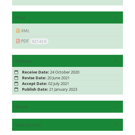
Files
XML
PDF
927.43 K
History
Receive Date:
24 October 2020
Revise Date:
20 June 2021
Accept Date:
02 July 2021
Publish Date:
21 January 2023
Share
How to cite