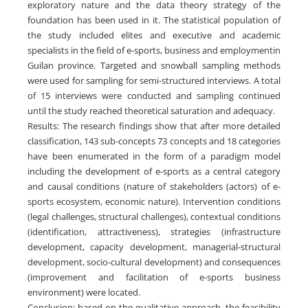
exploratory nature and the data theory strategy of the
foundation has been used in it. The statistical population of
the study included elites and executive and academic
specialists in the field of e-sports, business and employmentin
Guilan province. Targeted and snowball sampling methods
were used for sampling for semi-structured interviews. A total
of 15 interviews were conducted and sampling continued
until the study reached theoretical saturation and adequacy.
Results: The research findings show that after more detailed
classification, 143 sub-concepts 73 concepts and 18 categories
have been enumerated in the form of a paradigm model
including the development of e-sports as a central category
and causal conditions (nature of stakeholders (actors) of e-
sports ecosystem, economic nature). Intervention conditions
(legal challenges, structural challenges), contextual conditions
(identification, attractiveness), strategies (infrastructure
development, capacity development, managerial-structural
development, socio-cultural development) and consequences
(improvement and facilitation of e-sports business
environment) were located.
Conclusion: based on the qualitative approach, the feasibility