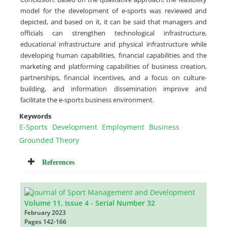
model for the development of e-sports was reviewed and
depicted, and based on it, it can be said that managers and
officials can strengthen technological infrastructure,
educational infrastructure and physical infrastructure while
developing human capabilities, financial capabilities and the
marketing and platforming capabilities of business creation,
partnerships, financial incentives, and a focus on culture-
building, and information dissemination improve and
facilitate the e-sports business environment.
Keywords
E-Sports
Development
Employment
Business
Grounded Theory
References
Volume 11, Issue 4 - Serial Number 32
February 2023
Pages
142-166