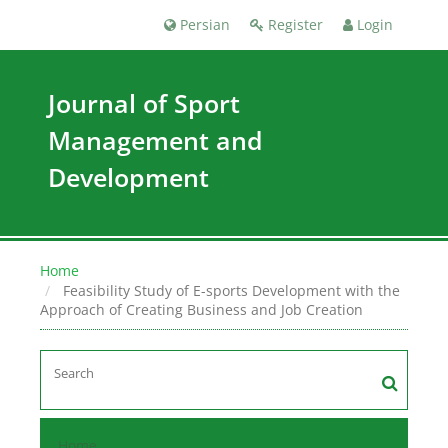
Persian
Register
Login
Journal of Sport
Management and
Development
Home
Feasibility Study of E-sports Development with the
Approach of Creating Business and Job Creation
Home