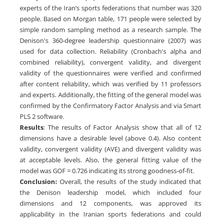
experts of the Iran’s sports federations that number was 320
people. Based on Morgan table, 171 people were selected by
simple random sampling method as a research sample. The
Denison's 360-degree leadership questionnaire (2007) was
used for data collection. Reliability (Cronbach's alpha and
combined reliability), convergent validity, and divergent
validity of the questionnaires were verified and confirmed
after content reliability, which was verified by 11 professors
and experts. Additionally, the fitting of the general model was
confirmed by the Confirmatory Factor Analysis and via Smart
PLS 2 software.
Results
: The results of Factor Analysis show that all of 12
dimensions have a desirable level (above 0.4). Also content
validity, convergent validity (AVE) and divergent validity was
at acceptable levels. Also, the general fitting value of the
model was GOF = 0.726 indicating its strong goodness-of-fit.
Conclusion:
Overall, the results of the study indicated that
the Denison leadership model, which included four
dimensions and 12 components, was approved its
applicability in the Iranian sports federations and could