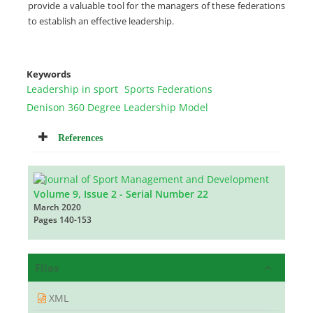
provide a valuable tool for the managers of these federations
to establish an effective leadership.
Keywords
Leadership in sport
Sports Federations
Denison 360 Degree Leadership Model
References
Volume 9, Issue 2 - Serial Number 22
March 2020
Pages
140-153
Files
XML