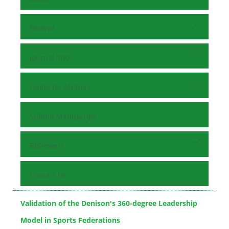
Browse
Journal Info
Guide for Authors
Submit Manuscript
Reviewers
Contact Us
Validation of the Denison's 360-degree Leadership
Model in Sports Federations