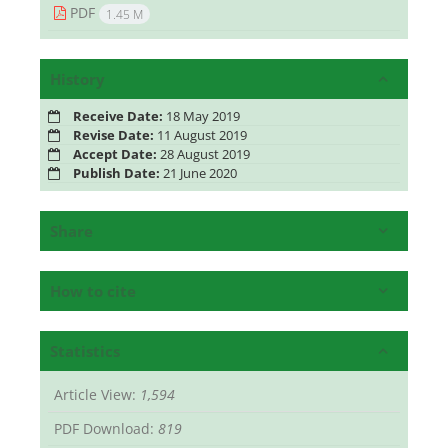
PDF
1.45 M
History
Receive Date:
18 May 2019
Revise Date:
11 August 2019
Accept Date:
28 August 2019
Publish Date:
21 June 2020
Share
How to cite
Statistics
Article View:
1,594
PDF Download:
819