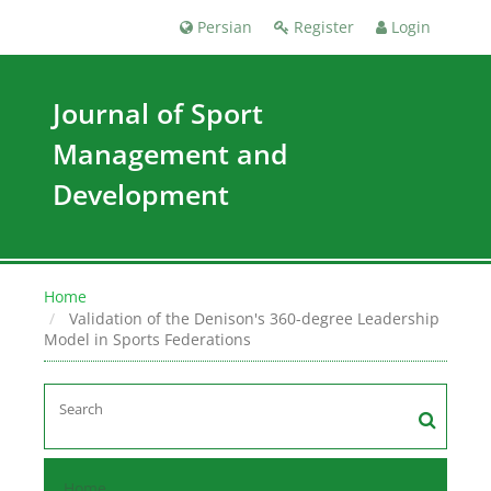
Persian
Register
Login
Journal of Sport
Management and
Development
Home
Validation of the Denison's 360-degree Leadership
Model in Sports Federations
Home