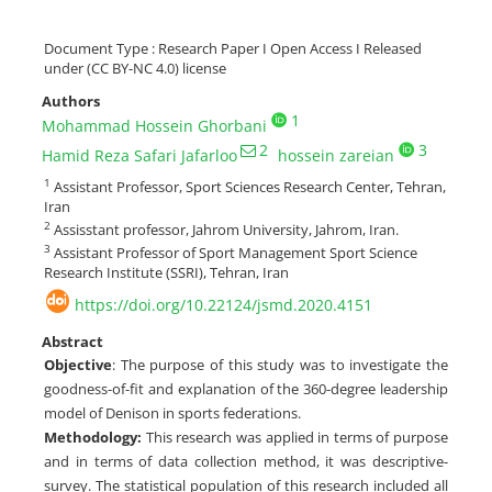
Document Type : Research Paper I Open Access I Released
under (CC BY-NC 4.0) license
Authors
1
Mohammad Hossein Ghorbani
2
3
Hamid Reza Safari Jafarloo
hossein zareian
1
Assistant Professor, Sport Sciences Research Center, Tehran,
Iran
2
Assisstant professor, Jahrom University, Jahrom, Iran.
3
Assistant Professor of Sport Management Sport Science
Research Institute (SSRI), Tehran, Iran
https://doi.org/10.22124/jsmd.2020.4151
Abstract
Objective
: The purpose of this study was to investigate the
goodness-of-fit and explanation of the 360-degree leadership
model of Denison in sports federations.
Methodology:
This research was applied in terms of purpose
and in terms of data collection method, it was descriptive-
survey. The statistical population of this research included all