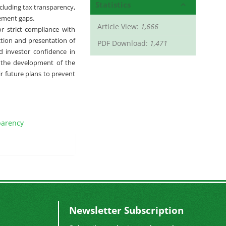
Statistics
ncluding tax transparency,
gement gaps.
Article View:
1,666
r strict compliance with
tion and presentation of
PDF Download:
1,471
d investor confidence in
or the development of the
ir future plans to prevent
parency
Newsletter Subscription