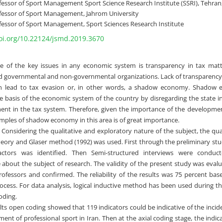
fessor of Sport Management Sport Science Research Institute (SSRI), Tehran,
fessor of Sport Management, Jahrom University
fessor of Sport Management, Sport Sciences Research Institute
doi.org/10.22124/jsmd.2019.3670
 of the key issues in any economic system is transparency in tax matt
nd governmental and non-governmental organizations. Lack of transparency 
can lead to tax evasion or, in other words, a shadow economy. Shadow 
 basis of the economic system of the country by disregarding the state in
ment in the tax system. Therefore, given the importance of the developmen
amples of shadow economy in this area is of great importance.
Considering the qualitative and exploratory nature of the subject, the qu
eory and Glaser method (1992) was used. First through the preliminary studi
factors was identified. Then Semi-structured interviews were conduc
about the subject of research. The validity of the present study was eval
ofessors and confirmed. The reliability of the results was 75 percent ba
rocess. For data analysis, logical inductive method has been used during thr
oding.
sults open coding showed that 119 indicators could be indicative of the in
ent of professional sport in Iran. Then at the axial coding stage, the indica