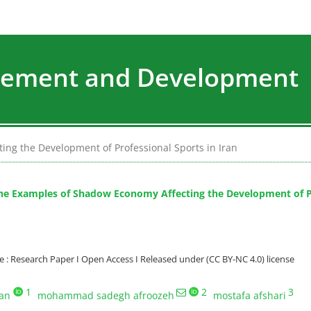
agement and Development
ing the Development of Professional Sports in Iran
the Examples of Shadow Economy Affecting the Development of Pr
: Research Paper I Open Access I Released under (CC BY-NC 4.0) license
1
2
3
ian
mohammad sadegh afroozeh
mostafa afshari