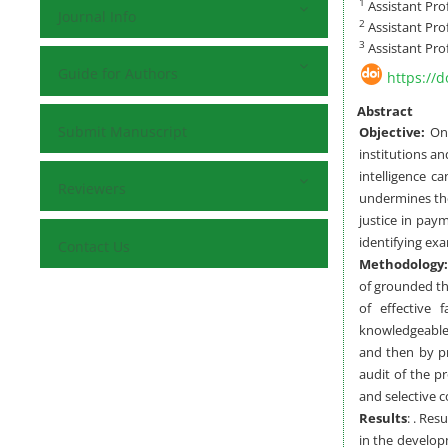
1
Assistant Pro
Journal Info
2
Assistant Pro
3
Assistant Pro
Guide for Authors
https://
Abstract
Submit Manuscript
Objective:
One
institutions a
intelligence 
Reviewers
undermines the
justice in pay
identifying ex
Contact Us
Methodology:
of grounded th
of effective 
knowledgeable 
and then by pr
audit of the p
and selective c
Results
: . Re
in the developm