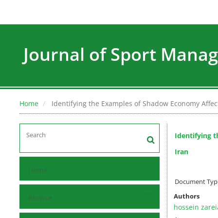
Journal of Sport Man
Home
Identifying the Examples of Shadow Economy Affect
Identifying 
Iran
Home
Document Type 
Authors
Browse
hossein zare