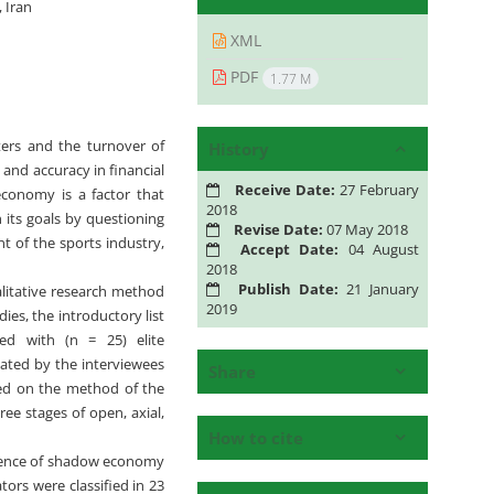
 Iran
XML
PDF
1.77 M
ers and the turnover of
History
and accuracy in financial
Receive Date:
27 February
economy is a factor that
2018
 its goals by questioning
Revise Date:
07 May 2018
t of the sports industry,
Accept Date:
04 August
2018
Publish Date:
21 January
alitative research method
2019
es, the introductory list
ted with (n = 25) elite
uated by the interviewees
Share
sed on the method of the
ee stages of open, axial,
How to cite
cidence of shadow economy
tors were classified in 23