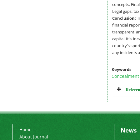
concepts. Final
Legal gaps, ta
Conclusion:
In
financial repo
transparent an
capital It's i
country's sport
any incidents 
Keywords
Concealment
Referen
News
Home
About Journal