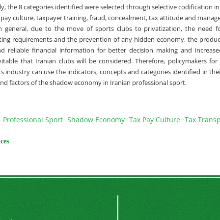
ly, the 8 categories identified were selected through selective codification i
x pay culture, taxpayer training, fraud, concealment, tax attitude and mana
 general, due to the move of sports clubs to privatization, the need fo
rting requirements and the prevention of any hidden economy, the produc
d reliable financial information for better decision making and increase
nevitable that Iranian clubs will be considered. Therefore, policymakers f
s industry can use the indicators, concepts and categories identified in the
and factors of the shadow economy in Iranian professional sport.
Professional Sport
Shadow Economy
Tax Pay Culture
Tax Trans
ces