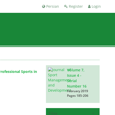
Persian
Register
Login
Volume 7,
ofessional Sports in
Issue 4 -
Serial
Number 16
February 2019
Pages
185-206
Files