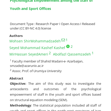
Psychological Empowerment among the Staff of
Youth and Sport Offices
Document Type : Research Paper I Open Access I Released
under (CC BY-NC 4.0) license
Authors
1
Mohsen ShirMohammadzadeh
2
Seyed Mohammad Kashef Kashef
2
1
MirHassan SeyedAmeri
Abolfazl Qassemzadeh
1
Faculty member of Shahid Madani-e- Azarbaijan,
smzade@azaruniv.ac.ir
2
Assoc. Prof. of Urumiya University
Abstract
Objective:
The aim of this study was to investigate the
antecedents and outcomes of the psychological
empowerment of staff in the youth and sport offices based
on structural equation modeling (SEM).
Methodology
: The statistical population included all staff of
youth and sport offices in the north-west provinces of Iran