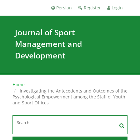
Persian
Register
Login
Journal of Sport
Management and
Development
Home
Investigating the Antecedents and Outcomes of the
Psychological Empowerment among the Staff of Youth
and Sport Offices