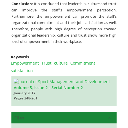
Conclusion
: It is concluded that leadership, culture and trust
can improve the staff’s empowerment perception.
Furthermore, the empowerment can promote the staff’s
organizational commitment and their job satisfaction as well.
Therefore, people with high degree of perception toward
organizational leadership, culture and trust show more high
level of empowerment in their workplace.
Keywords
Empowerment
Trust
culture
Commitment
satisfaction
Volume 5, Issue 2 - Serial Number 2
January 2017
Pages
248-261
Files