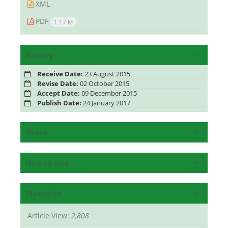
XML
PDF
1.17 M
History
Receive Date:
23 August 2015
Revise Date:
02 October 2015
Accept Date:
09 December 2015
Publish Date:
24 January 2017
Share
How to cite
Statistics
Article View:
2,808