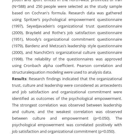
(N=588) and 250 people were selected as the study sample
based on Cochran's formula. Research data was gathered
using Spritzer’s psychological empowerment questionnaire
(1997), SeyedJavadein’s organizational trust questionnaire
(2009), Brayﬁeld and Rothe's job satisfaction questionnaire
(1951), Moody’s organizational commitment questionnaire
(1979), Bardenz and Metzcas’s leadership style questionnaire
(2000), and NanchiOn’s organizational culture questionnaire
(1998). The reliability of the questionnaires was approved
using Cronbach alpha coefficient. Pearson correlation and
structuralequation modeling were used to analysis data.
Results
: Research findings indicated that the organizational
trust, culture and leadership were considered as antecedents
and job satisfaction and organizational commitment were
identified as outcomes of the psychological empowerment.
The strongest correlation was observed between leadership
and culture, and the weakest correlation was observed
between culture and empowerment (p<0.050). The
psychological empowerment was correlated positively with
job satisfaction and organizational commitment (p<0.050).