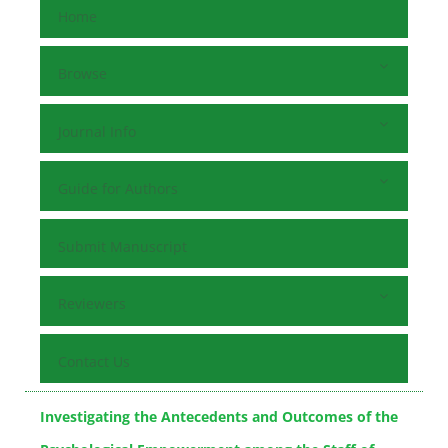
Home
Browse
Journal Info
Guide for Authors
Submit Manuscript
Reviewers
Contact Us
Investigating the Antecedents and Outcomes of the