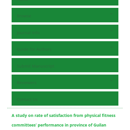
Browse
Journal Info
Guide for Authors
Submit Manuscript
Reviewers
Contact Us
A study on rate of satisfaction from physical fitness
committees’ performance in province of Guilan