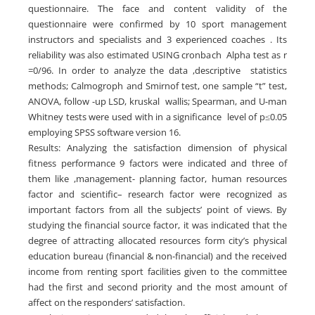
questionnaire. The face and content validity of the
questionnaire were confirmed by 10 sport management
instructors and specialists and 3 experienced coaches . Its
reliability was also estimated USING cronbach Alpha test as r
=0/96. In order to analyze the data ,descriptive statistics
methods; Calmogroph and Smirnof test, one sample “t” test,
ANOVA, follow -up LSD, kruskal wallis; Spearman, and U-man
Whitney tests were used with in a significance level of p≤0.05
employing SPSS software version 16.
Results: Analyzing the satisfaction dimension of physical
fitness performance 9 factors were indicated and three of
them like ,management- planning factor, human resources
factor and scientific– research factor were recognized as
important factors from all the subjects’ point of views. By
studying the financial source factor, it was indicated that the
degree of attracting allocated resources form city’s physical
education bureau (financial & non-financial) and the received
income from renting sport facilities given to the committee
had the first and second priority and the most amount of
affect on the responders’ satisfaction.