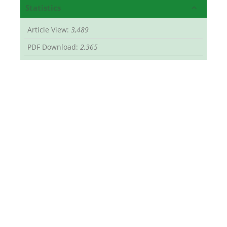
Statistics
Article View:
3,489
PDF Download:
2,365