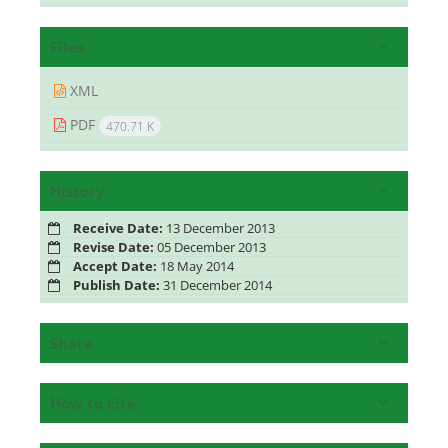
Files
XML
PDF
470.71 K
History
Receive Date:
13 December 2013
Revise Date:
05 December 2013
Accept Date:
18 May 2014
Publish Date:
31 December 2014
Share
How to cite