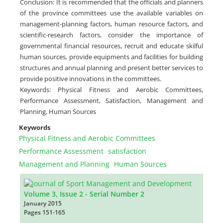
Conclusion: It is recommended that the officials and planners
of the province committees use the available variables on
management-planning factors, human resource factors, and
scientific-research factors, consider the importance of
governmental financial resources, recruit and educate skilful
human sources, provide equipments and facilities for building
structures and annual planning and present better services to
provide positive innovations in the committees.
Keywords: Physical Fitness and Aerobic Committees,
Performance Assessment, Satisfaction, Management and
Planning, Human Sources
Keywords
Physical Fitness and Aerobic Committees
Performance Assessment
satisfaction
Management and Planning
Human Sources
Volume 3, Issue 2 - Serial Number 2
January 2015
Pages
151-165