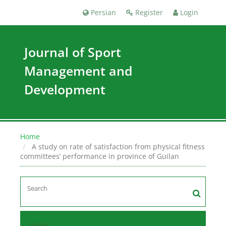
Persian
Register
Login
Journal of Sport
Management and
Development
Home
A study on rate of satisfaction from physical fitness
committees’ performance in province of Guilan
Home