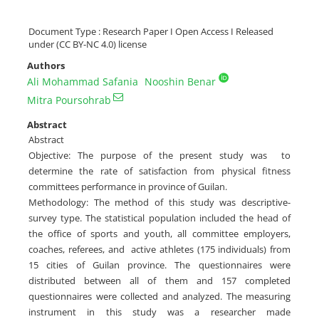
Document Type : Research Paper I Open Access I Released
under (CC BY-NC 4.0) license
Authors
Ali Mohammad Safania
Nooshin Benar
Mitra Poursohrab
Abstract
Abstract
Objective: The purpose of the present study was to
determine the rate of satisfaction from physical fitness
committees performance in province of Guilan.
Methodology: The method of this study was descriptive-
survey type. The statistical population included the head of
the office of sports and youth, all committee employers,
coaches, referees, and active athletes (175 individuals) from
15 cities of Guilan province. The questionnaires were
distributed between all of them and 157 completed
questionnaires were collected and analyzed. The measuring
instrument in this study was a researcher made