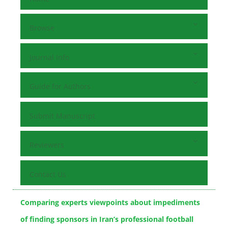
Browse
Journal Info
Guide for Authors
Submit Manuscript
Reviewers
Contact Us
Comparing experts viewpoints about impediments
of finding sponsors in ‎Iran’s professional football