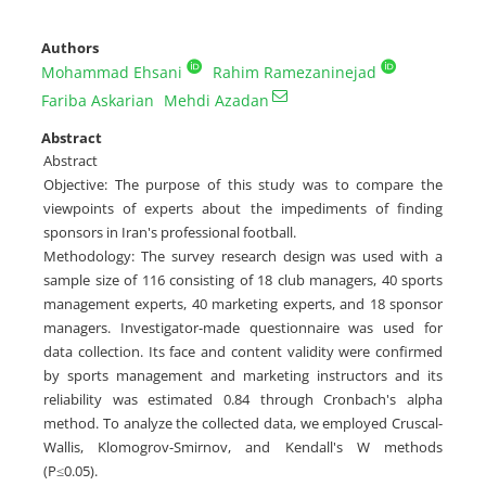
Authors
Mohammad Ehsani
Rahim Ramezaninejad
Fariba Askarian
Mehdi Azadan
Abstract
Abstract
Objective: The purpose of this study was to compare the
viewpoints of experts about the impediments of finding
sponsors in Iran's professional football.
Methodology: The survey research design was used with a
sample size of 116 consisting of 18 club managers, 40 sports
management experts, 40 marketing experts, and 18 sponsor
managers. Investigator-made questionnaire was used for
data collection. Its face and content validity were confirmed
by sports management and marketing instructors and its
reliability was estimated 0.84 through Cronbach's alpha
method. To analyze the collected data, we employed Cruscal-
Wallis, Klomogrov-Smirnov, and Kendall's W methods
(P≤0.05).