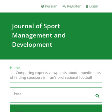
Persian
Register
Login
Journal of Sport
Management and
Development
Home
Comparing experts viewpoints about impediments
of finding sponsors in ‎Iran’s professional football
Home