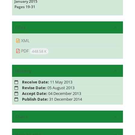
January 2015
Pages
19-31
Files
XML
PDF
448.58 K
History
Receive Date:
11 May 2013
Revise Date:
05 August 2013
Accept Date:
04 December 2013
Publish Date:
31 December 2014
Share
How to cite