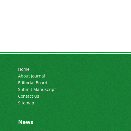
Home
About Journal
Editorial Board
Submit Manuscript
Contact Us
Sitemap
News