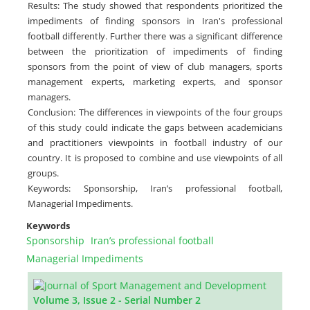
Results: The study showed that respondents prioritized the
impediments of ‎finding sponsors in Iran's professional
football differently. ‎Further there was a significant difference
between the prioritization ‎of impediments of finding
sponsors from the point of view of club ‎managers, sports
management experts, marketing experts, and ‎sponsor
managers.
Conclusion: The differences in viewpoints of the four groups
of this study could indicate the gaps between academicians
and practitioners viewpoints in football industry of our
country. It is proposed to combine and use viewpoints of all
groups.
Keywords: Sponsorship, Iran’s professional football,
Managerial Impediments.
Keywords
Sponsorship
Iran’s professional football
Managerial Impediments
Volume 3, Issue 2 - Serial Number 2