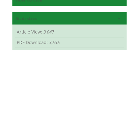
Statistics
Article View:
3,647
PDF Download:
3,535