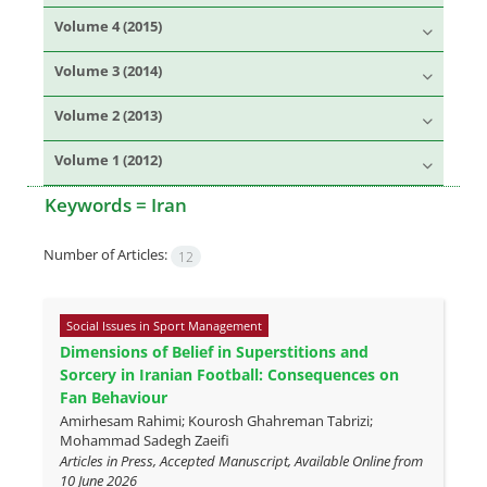
Volume 4 (2015)
Volume 3 (2014)
Volume 2 (2013)
Volume 1 (2012)
Keywords =
Iran
Number of Articles:
12
Social Issues in Sport Management
Dimensions of Belief in Superstitions and
Sorcery in Iranian Football: Consequences on
Fan Behaviour
Amirhesam Rahimi; Kourosh Ghahreman Tabrizi;
Mohammad Sadegh Zaeifi
Articles in Press, Accepted Manuscript, Available Online from
10 June 2026