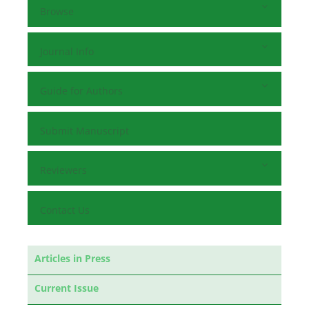
Browse
Journal Info
Guide for Authors
Submit Manuscript
Reviewers
Contact Us
Articles in Press
Current Issue