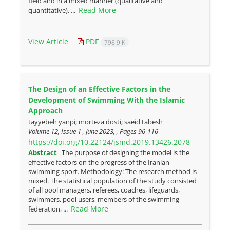
field and in a mixed manner (qualitative and
Read More
quantitative). ...
View Article
PDF
798.9 K
The Design of an Effective Factors in the
Development of Swimming With the Islamic
Approach
tayyebeh yanpi; morteza dosti; saeid tabesh
Volume 12, Issue 1 , June 2023, , Pages
96-116
https://doi.org/10.22124/jsmd.2019.13426.2078
Abstract
The purpose of designing the model is the
effective factors on the progress of the Iranian
swimming sport. Methodology: The research method is
mixed. The statistical population of the study consisted
of all pool managers, referees, coaches, lifeguards,
swimmers, pool users, members of the swimming
Read More
federation, ...