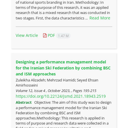
of national sports branding in Iran. Methodology: In
terms of the purpose of this research, it was an applied
research that is a mixed research that was conducted in
Read More
two stages. First, the data characteristics ...
View Article
PDF
1.47 M
Designing a performance management model
for the Iranian Ski Federation by combining BSC
and ISM approaches
Zuleikha Alizadeh; Mehrzad Hamidi; Seyed Ehsan
Amirhosseini
Volume 12, Issue 4 , October 2023, , Pages
195-215
https://doi.org/10.22124/jsmd.2021.18943.2519
Abstract
Objective: The aim of this study was to design
a performance management model for the Iranian Ski
Federation by combining BSC and ISM
approaches.Methodology: This research is applied in
terms of purpose and research data were collected in a