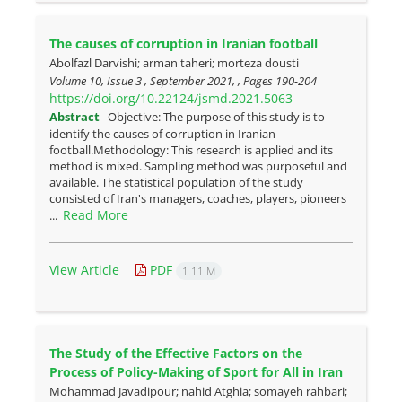
The causes of corruption in Iranian football
Abolfazl Darvishi; arman taheri; morteza dousti
Volume 10, Issue 3 , September 2021, , Pages
190-204
https://doi.org/10.22124/jsmd.2021.5063
Abstract
Objective: The purpose of this study is to
identify the causes of corruption in Iranian
football.Methodology: This research is applied and its
method is mixed. Sampling method was purposeful and
available. The statistical population of the study
consisted of Iran's managers, coaches, players, pioneers
Read More
...
View Article
PDF
1.11 M
The Study of the Effective Factors on the
Process of Policy-Making of Sport for All in Iran
Mohammad Javadipour; nahid Atghia; somayeh rahbari;