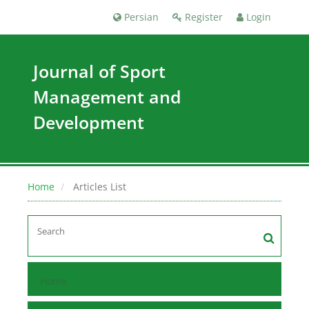
Persian
Register
Login
Journal of Sport
Management and
Development
Home
Articles List
Home