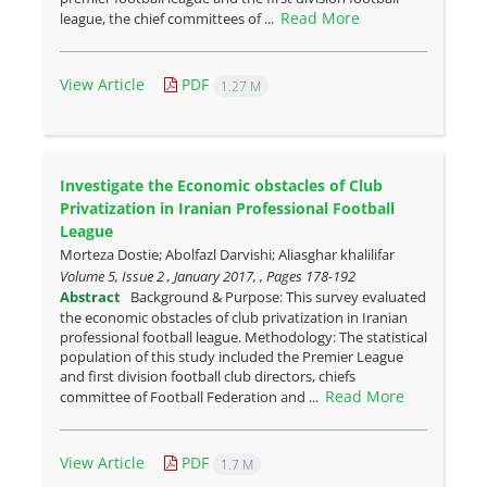
Read More
league, the chief committees of ...
View Article
PDF
1.27 M
Investigate the Economic obstacles of Club
Privatization in Iranian Professional Football
League
Morteza Dostie; Abolfazl Darvishi; Aliasghar khalilifar
Volume 5, Issue 2 , January 2017, , Pages
178-192
Abstract
Background & Purpose: This survey evaluated
the economic obstacles of club privatization in Iranian
professional football league. Methodology: The statistical
population of this study included the Premier League
and first division football club directors, chiefs
Read More
committee of Football Federation and ...
View Article
PDF
1.7 M