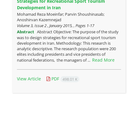
Strategies for Recreational Sport Tourism
Development in Iran
Mohamad Reza Moeinfar; Parvin Shoushinasab;
Anoshirvan Kazemnejad
Volume 3, Issue 2 , January 2015, , Pages
1-17
Abstract
Abstract Objective: The purpose of the study
was to design strategies for recreational sport tourism
development in Iran. Methodology: This research is
analytic descriptive. The research population were 200
elites including presidents and vice presidents of
Read More
national federations, the managers of ...
View Article
PDF
498.01 K