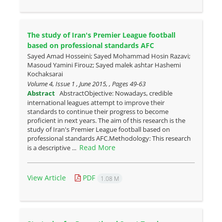
The study of Iran's Premier League football
based on professional standards AFC
Sayed Amad Hosseini; Sayed Mohammad Hosin Razavi;
Masoud Yamini Firouz; Sayed malek ashtar Hashemi
Kochaksarai
Volume 4, Issue 1 , June 2015, , Pages
49-63
Abstract
AbstractObjective: Nowadays, credible
international leagues attempt to improve their
standards to continue their progress to become
proficient in next years. The aim of this research is the
study of Iran's Premier League football based on
professional standards AFC.Methodology: This research
Read More
is a descriptive ...
View Article
PDF
1.08 M