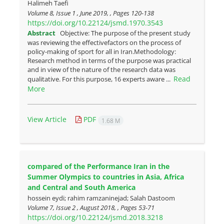
Halimeh Taefi
Volume 8, Issue 1 , June 2019, , Pages
120-138
https://doi.org/10.22124/jsmd.1970.3543
Abstract
Objective: The purpose of the present study
was reviewing the effectivefactors on the process of
policy-making of sport for all in Iran.Methodology:
Research method in terms of the purpose was practical
and in view of the nature of the research data was
Read
qualitative. For this purpose, 16 experts aware ...
More
View Article
PDF
1.68 M
compared of the Performance Iran in the
Summer Olympics to countries in Asia, Africa
and Central and South America
hossein eydi; rahim ramzaninejad; Salah Dastoom
Volume 7, Issue 2 , August 2018, , Pages
53-71
https://doi.org/10.22124/jsmd.2018.3218