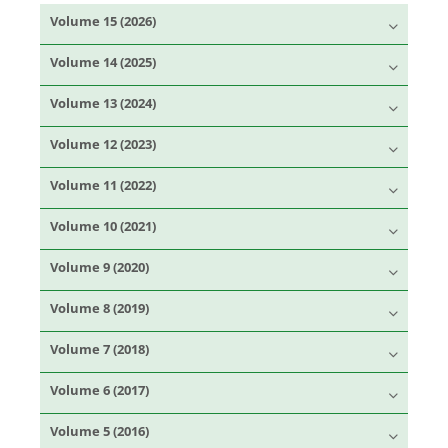
Volume 15 (2026)
Volume 14 (2025)
Volume 13 (2024)
Volume 12 (2023)
Volume 11 (2022)
Volume 10 (2021)
Volume 9 (2020)
Volume 8 (2019)
Volume 7 (2018)
Volume 6 (2017)
Volume 5 (2016)