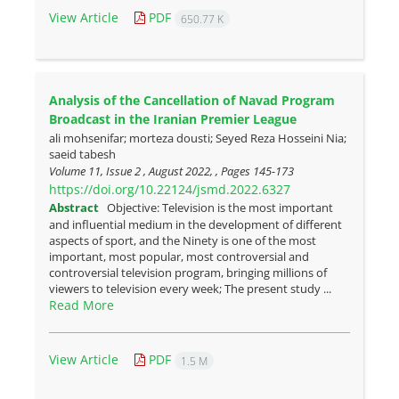
View Article
PDF
650.77 K
Analysis of the Cancellation of Navad Program
Broadcast in the Iranian Premier League
ali mohsenifar; morteza dousti; Seyed Reza Hosseini Nia;
saeid tabesh
Volume 11, Issue 2 , August 2022, , Pages
145-173
https://doi.org/10.22124/jsmd.2022.6327
Abstract
Objective: Television is the most important
and influential medium in the development of different
aspects of sport, and the Ninety is one of the most
important, most popular, most controversial and
controversial television program, bringing millions of
viewers to television every week; The present study ...
Read More
View Article
PDF
1.5 M