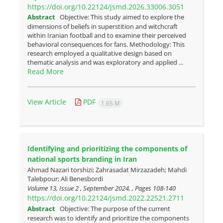
https://doi.org/10.22124/jsmd.2026.33006.3051
Abstract
Objective: This study aimed to explore the
dimensions of beliefs in superstition and witchcraft
within Iranian football and to examine their perceived
behavioral consequences for fans. Methodology: This
research employed a qualitative design based on
thematic analysis and was exploratory and applied ...
Read More
View Article
PDF
1.65 M
Identifying and prioritizing the components of
national sports branding in Iran
Ahmad Nazari torshizi; Zahrasadat Mirzazadeh; Mahdi
Talebpour; Ali Benesbordi
Volume 13, Issue 2 , September 2024, , Pages
108-140
https://doi.org/10.22124/jsmd.2022.22521.2711
Abstract
Objective: The purpose of the current
research was to identify and prioritize the components