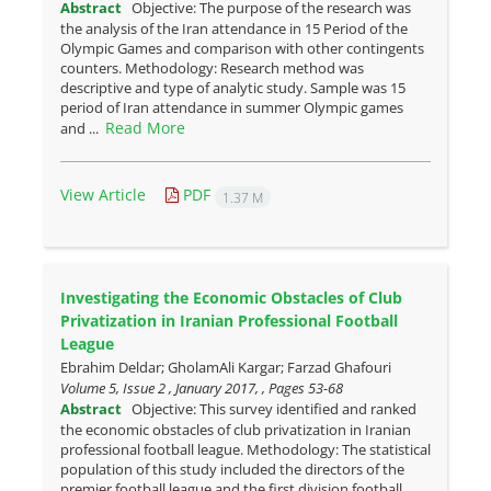
Abstract
Objective: The purpose of the research was
the analysis of the Iran attendance in 15 Period of the
Olympic Games and comparison with other contingents
counters. Methodology: Research method was
descriptive and type of analytic study. Sample was 15
period of Iran attendance in summer Olympic games
Read More
and ...
View Article
PDF
1.37 M
Investigating the Economic Obstacles of Club
Privatization in Iranian Professional Football
League
Ebrahim Deldar; GholamAli Kargar; Farzad Ghafouri
Volume 5, Issue 2 , January 2017, , Pages
53-68
Abstract
Objective: This survey identified and ranked
the economic obstacles of club privatization in Iranian
professional football league. Methodology: The statistical
population of this study included the directors of the
premier football league and the first division football