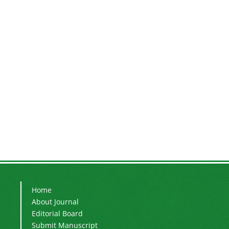
Home
About Journal
Editorial Board
Submit Manuscript