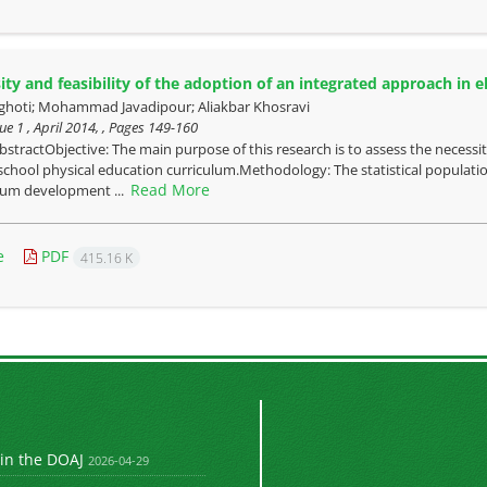
ity and feasibility of the adoption of an integrated approach in
hoti; Mohammad Javadipour; Aliakbar Khosravi
ue 1 , April 2014, , Pages
149-160
bstractObjective: The main purpose of this research is to assess the necessit
chool physical education curriculum.Methodology: The statistical populatio
Read More
ulum development ...
e
PDF
415.16 K
 in the DOAJ
2026-04-29