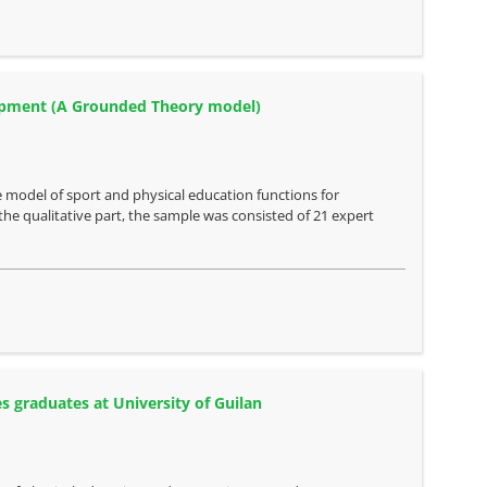
elopment (A Grounded Theory model)
 model of sport and physical education functions for
he qualitative part, the sample was consisted of 21 expert
es graduates at University of Guilan