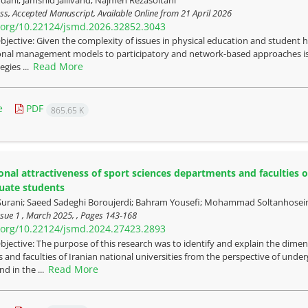
ress, Accepted Manuscript, Available Online from
21 April 2026
i.org/10.22124/jsmd.2026.32852.3043
bjective: Given the complexity of issues in physical education and student he
onal management models to participatory and network-based approaches is 
Read More
egies ...
e
PDF
865.65 K
onal attractiveness of sport sciences departments and faculties of
uate students
rani; Saeed Sadeghi Boroujerdi; Bahram Yousefi; Mohammad Soltanhosein
sue 1 , March 2025, , Pages
143-168
i.org/10.22124/jsmd.2024.27423.2893
bjective: The purpose of this research was to identify and explain the dimens
and faculties of Iranian national universities from the perspective of u
Read More
nd in the ...