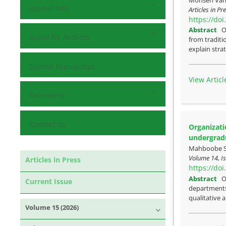
Journal Info
Articles in P
https://do
Abstract
O
Guide for Authors
from traditi
explain strat
Submit Manuscript
View Articl
Reviewers
Contact Us
Organizati
undergrad
Mahboobe Su
Volume 14, Is
Articles in Press
https://do
Abstract
O
Current Issue
departments 
qualitative a
Volume 15 (2026)