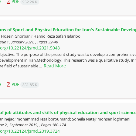
e
PDF
952.26 K
ons of Sport and Physical Education for Iran's Sustainable Dev
sein Ghorbani; Hamid Reza Safari Jafarloo
sue 1 , January 2021, , Pages
32-46
i.org/10.22124/jsmd.2021.5048
bjective: The purpose of the present study was to develop a comprehensive
development in Iran.Methodology: This research was a qualitative study. In t
Read More
e field of sustainable ...
e
PDF
851.85 K
of job attitudes and skills of physical education and sport scienc
ninejad; mohammad reza boroumand; Soheila Nataj; mohsen loghmani
ue 2 , September 2019, , Pages
160-174
i.org/10.22124/jsmd.2019.3724