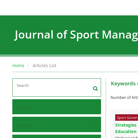
Journal of Sport Man
Home
Articles List
Keywords 
Number of Arti
Home
Sport Govern
Strategies
Browse
Education
Mohsen Vahd