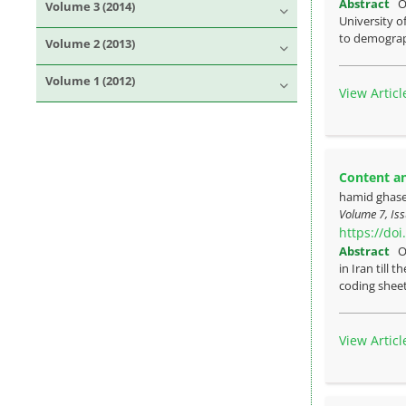
Abstract
O
Volume 3 (2014)
University o
to demograph
Volume 2 (2013)
Volume 1 (2012)
View Articl
Content an
hamid ghas
Volume 7, Iss
https://do
Abstract
O
in Iran till
coding sheet
View Articl