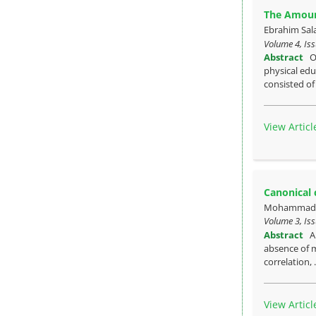
The Amount
Ebrahim Sa
Volume 4, Iss
Abstract
O
physical edu
consisted of
View Articl
Canonical 
Mohammad M
Volume 3, Iss
Abstract
A
absence of m
correlation, 
View Articl