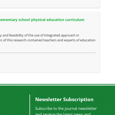
 elementary school physical education curriculum
y and feasibility of the use of integrated approach in
n of this research contained teachers and experts of education
Newsletter Subscription
Subscribe to the journal newsletter
and receive the latest news and