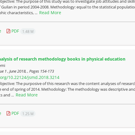
bjective: The purpose of this study was to investigate job attitudes and skil
f Guilan in period 2004-2008. Methodology: equal to the statistical populat
Read More
ic characteristics, ...
e
PDF
1.48 M
alysis of research methodology books in physical education
emi
ue 1 , June 2018, , Pages
154-173
i.org/10.22124/jsmd.2018.3214
bjective: The purposive of this research was the content analyses of resea
 the end of spring of 2014. Methodology: The methodology was descriptive an
Read More
s and ...
e
PDF
1.25 M