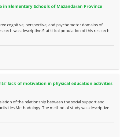
e in Elementary Schools of Mazandaran Province
hree cognitive, perspective, and psychomotor domains of
arch was descriptive.Statistical population of this research
s’ lack of motivation in physical education activities
relation of the relationship between the social support and
activities.Methodology: The method of study was descriptive–