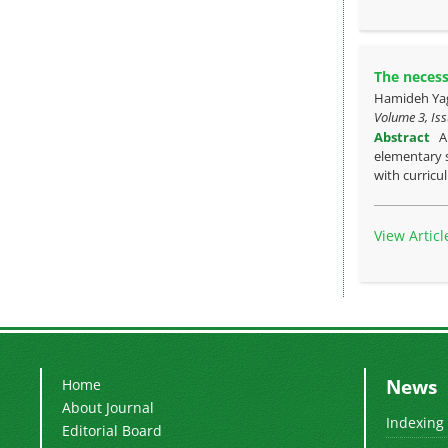
The necess
Hamideh Yag
Volume 3, Iss
Abstract
A
elementary s
with curric
View Articl
News
Home
About Journal
Indexing
Editorial Board