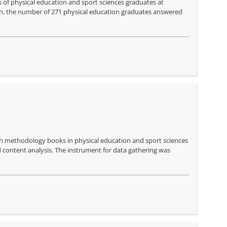
ls of physical education and sport sciences graduates at
ion, the number of 271 physical education graduates answered
rch methodology books in physical education and sport sciences
d content analysis. The instrument for data gathering was