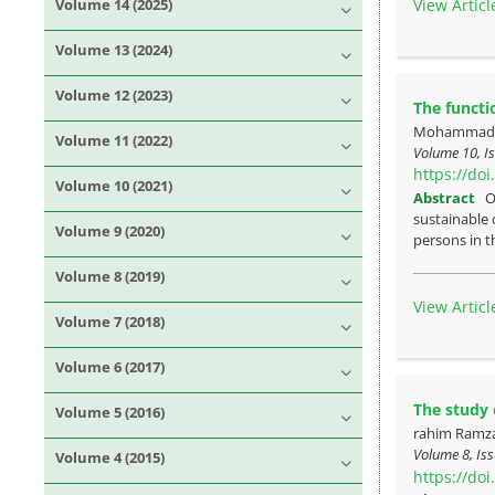
View Articl
Volume 14 (2025)
Volume 13 (2024)
Volume 12 (2023)
The functi
Mohammad Ho
Volume 11 (2022)
Volume 10, Is
https://do
Volume 10 (2021)
Abstract
O
sustainable 
Volume 9 (2020)
persons in th
Volume 8 (2019)
View Articl
Volume 7 (2018)
Volume 6 (2017)
The study 
Volume 5 (2016)
rahim Ramza
Volume 8, Iss
Volume 4 (2015)
https://do