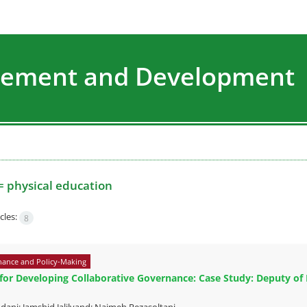
agement and Development
=
physical education
cles:
8
ance and Policy-Making
 for Developing Collaborative Governance: Case Study: Deputy of P
ani; Jamshid Jalilvand; Najmeh Rezasoltani