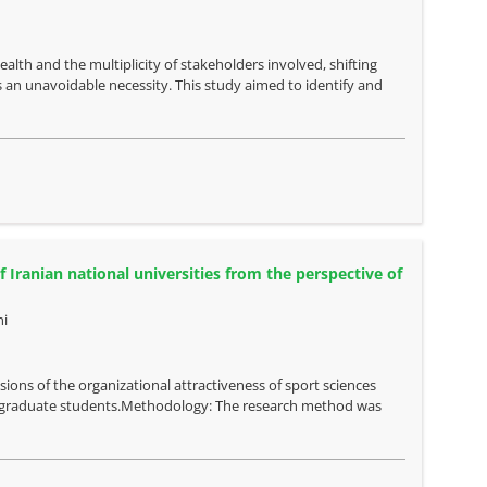
alth and the multiplicity of stakeholders involved, shifting
an unavoidable necessity. This study aimed to identify and
 Iranian national universities from the perspective of
i
ions of the organizational attractiveness of sport sciences
ndergraduate students.Methodology: The research method was