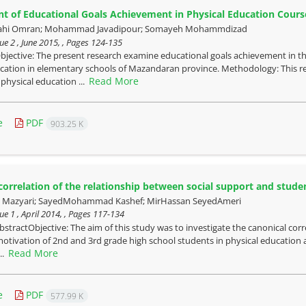
 of Educational Goals Achievement in Physical Education Cours
lahi Omran; Mohammad Javadipour; Somayeh Mohammdizad
ue 2 , June 2015, , Pages
124-135
bjective: The present research examine educational goals achievement in t
cation in elementary schools of Mazandaran province. Methodology: This rese
Read More
 physical education ...
e
PDF
903.25 K
correlation of the relationship between social support and student
azyari; SayedMohammad Kashef; MirHassan SeyedAmeri
ue 1 , April 2014, , Pages
117-134
bstractObjective: The aim of this study was to investigate the canonical cor
otivation of 2nd and 3rd grade high school students in physical education 
Read More
...
e
PDF
577.99 K