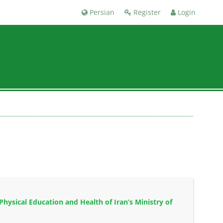
Persian
Register
Login
hysical Education and Health of Iran’s Ministry of