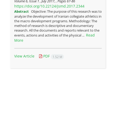
Volume 6, Issue 1 , July 2017, , Pages
67-86
https://doi.org/10.22124/jsmd.2017.2344
Abstract
Objective: The purpose of this research was to
analyze the development of Iranian collegiate athletics in
the macro development programs. Methodology: The
method of research is descriptive and documentary
research. All the documents and reports relevant to the
Read
events, actions and activities of the physical ...
More
View Article
PDF
1.52 M