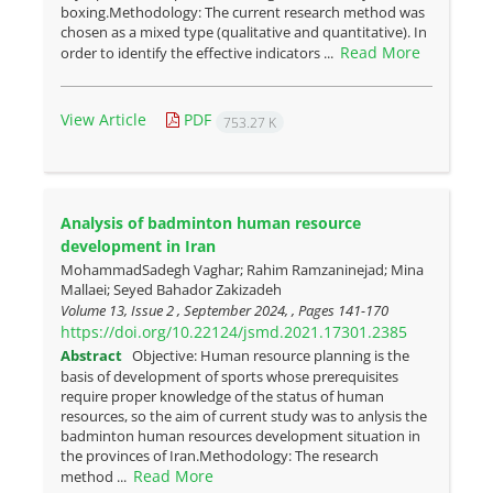
boxing.Methodology: The current research method was
chosen as a mixed type (qualitative and quantitative). In
Read More
order to identify the effective indicators ...
View Article
PDF
753.27 K
Analysis of badminton human resource
development in Iran
MohammadSadegh Vaghar; Rahim Ramzaninejad; Mina
Mallaei; Seyed Bahador Zakizadeh
Volume 13, Issue 2 , September 2024, , Pages
141-170
https://doi.org/10.22124/jsmd.2021.17301.2385
Abstract
Objective: Human resource planning is the
basis of development of sports whose prerequisites
require proper knowledge of the status of human
resources, so the aim of current study was to anlysis the
badminton human resources development situation in
the provinces of Iran.Methodology: The research
Read More
method ...