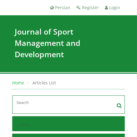
Persian
Register
Login
Journal of Sport
Management and
Development
Home
Articles List
Home