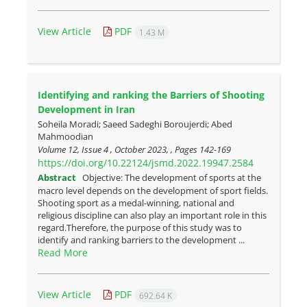
View Article
PDF
1.43 M
Identifying and ranking the Barriers of Shooting
Development in Iran
Soheila Moradi; Saeed Sadeghi Boroujerdi; Abed
Mahmoodian
Volume 12, Issue 4 , October 2023, , Pages
142-169
https://doi.org/10.22124/jsmd.2022.19947.2584
Abstract
Objective: The development of sports at the
macro level depends on the development of sport fields.
Shooting sport as a medal-winning, national and
religious discipline can also play an important role in this
regard.Therefore, the purpose of this study was to
identify and ranking barriers to the development ...
Read More
View Article
PDF
692.64 K