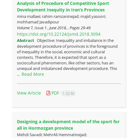
Analysis of Procedure of Competitive Sport
Development Inequity in Iran’s Provinces
mina mallaei; rahim ramzaninejad; majid yasoori;
mohhamad Javadipour
Volume 7, Issue 1 , June 2018, , Pages
29-49
https://doi.org/10.22124/jsmd.2018.3094
Abstract
Objective: Inequality and imbalance in the
development procedure of provinces is the foreground
of inequality in the social, economic and cultural
contexts. Therefore, it is expected that sport as a
sociocultural phenomenon, like other sectors, has an
unequal and imbalanced development procedure. This
Read More
...
View Article
PDF
1.32 M
Designing a development model of the sport for
all in Hormozgan province
Mehdi Savadi; MehrAli Hemmatinejad;