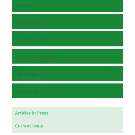
Browse
Journal Info
Guide for Authors
Submit Manuscript
Reviewers
Contact Us
Articles in Press
Current Issue