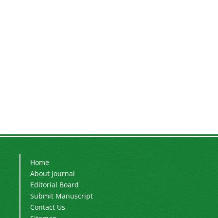
Home
About Journal
Editorial Board
Submit Manuscript
Contact Us