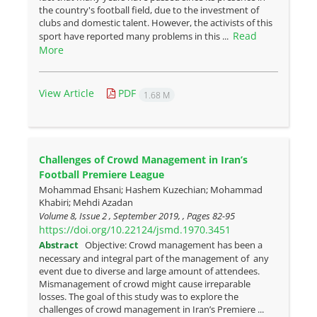
the country's football field, due to the investment of
clubs and domestic talent. However, the activists of this
Read
sport have reported many problems in this ...
More
View Article
PDF
1.68 M
Challenges of Crowd Management in Iran’s
Football Premiere League
Mohammad Ehsani; Hashem Kuzechian; Mohammad
Khabiri; Mehdi Azadan
Volume 8, Issue 2 , September 2019, , Pages
82-95
https://doi.org/10.22124/jsmd.1970.3451
Abstract
Objective: Crowd management has been a
necessary and integral part of the management of any
event due to diverse and large amount of attendees.
Mismanagement of crowd might cause irreparable
losses. The goal of this study was to explore the
challenges of crowd management in Iran’s Premiere ...