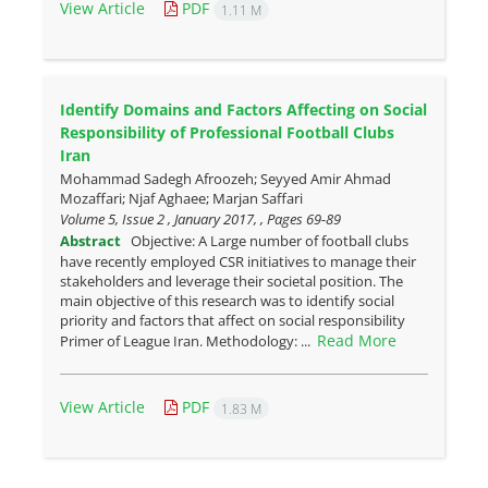
View Article
PDF
1.11 M
Identify Domains and Factors Affecting on Social
Responsibility of Professional Football Clubs
Iran
Mohammad Sadegh Afroozeh; Seyyed Amir Ahmad
Mozaffari; Njaf Aghaee; Marjan Saffari
Volume 5, Issue 2 , January 2017, , Pages
69-89
Abstract
Objective: A Large number of football clubs
have recently employed CSR initiatives to manage their
stakeholders and leverage their societal position. The
main objective of this research was to identify social
priority and factors that affect on social responsibility
Read More
Primer of League Iran. Methodology: ...
View Article
PDF
1.83 M