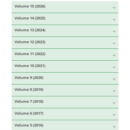
Volume 15 (2026)
Volume 14 (2025)
Volume 13 (2024)
Volume 12 (2023)
Volume 11 (2022)
Volume 10 (2021)
Volume 9 (2020)
Volume 8 (2019)
Volume 7 (2018)
Volume 6 (2017)
Volume 5 (2016)