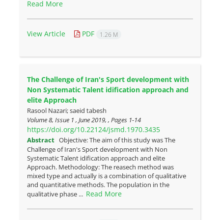
Read More
View Article
PDF
1.26 M
The Challenge of Iran's Sport development with
Non Systematic Talent idification approach and
elite Approach
Rasool Nazari; saeid tabesh
Volume 8, Issue 1 , June 2019, , Pages
1-14
https://doi.org/10.22124/jsmd.1970.3435
Abstract
Objective: The aim of this study was The
Challenge of Iran's Sport development with Non
Systematic Talent idification approach and elite
Approach. Methodology: The reasech method was
mixed type and actually is a combination of qualitative
and quantitative methods. The population in the
Read More
qualitative phase ...