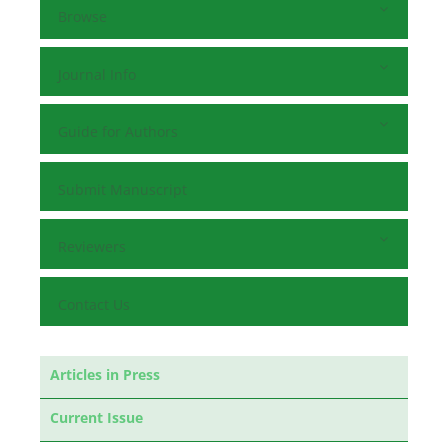
Browse
Journal Info
Guide for Authors
Submit Manuscript
Reviewers
Contact Us
Articles in Press
Current Issue