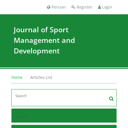
Persian
Register
Login
Journal of Sport
Management and
Development
Home
Articles List
Home