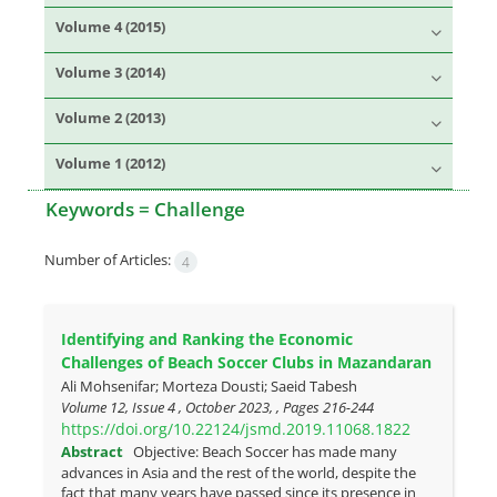
Volume 4 (2015)
Volume 3 (2014)
Volume 2 (2013)
Volume 1 (2012)
Keywords =
Challenge
Number of Articles:
4
Identifying and Ranking the Economic
Challenges of Beach Soccer Clubs in Mazandaran
Ali Mohsenifar; Morteza Dousti; Saeid Tabesh
Volume 12, Issue 4 , October 2023, , Pages
216-244
https://doi.org/10.22124/jsmd.2019.11068.1822
Abstract
Objective: Beach Soccer has made many
advances in Asia and the rest of the world, despite the
fact that many years have passed since its presence in