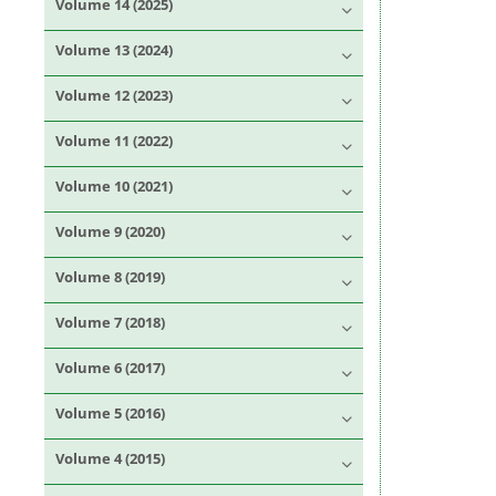
Volume 14 (2025)
Volume 13 (2024)
Volume 12 (2023)
Volume 11 (2022)
Volume 10 (2021)
Volume 9 (2020)
Volume 8 (2019)
Volume 7 (2018)
Volume 6 (2017)
Volume 5 (2016)
Volume 4 (2015)