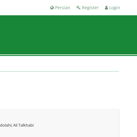
Persian
Register
Login
ahi; Ali Talkhabi