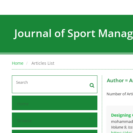
Journal of Sport Man
Home
Articles List
Author =
A
Number of Arti
Home
Designing 
Browse
mohammad kh
Volume 9, Iss
https://do