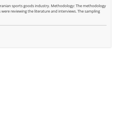
f Iranian sports goods industry. Methodology: The methodology
 were reviewing the literature and interviews. The sampling