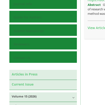
Journal Info
Abstract
O
of research 
method was t
Guide for Authors
View Articl
Submit Manuscript
Reviewers
Contact Us
Articles in Press
Current Issue
Volume 15 (2026)