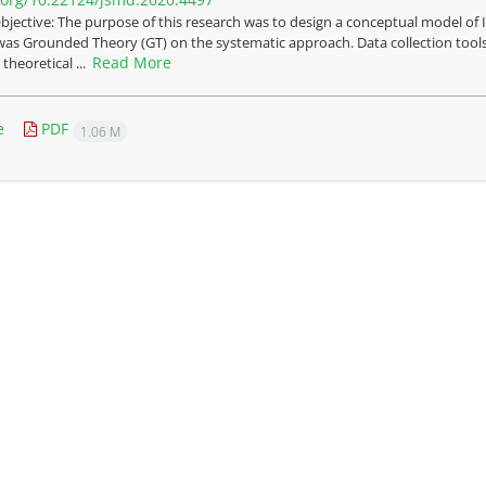
bjective: The purpose of this research was to design a conceptual model o
was Grounded Theory (GT) on the systematic approach. Data collection tools
Read More
heoretical ...
e
PDF
1.06 M