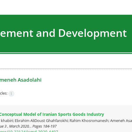
agement and Development
meneh Asadolahi
cles:
1
Conceptual Model of Iranian Sports Goods Industry
abiri; Ebrahim AliDoust Ghahfarokhi; Rahim Khosromanesh; Ameneh Asadol
ue 3 , March 2020, , Pages
184-197
i.org/10.22124/jsmd.2020.4497