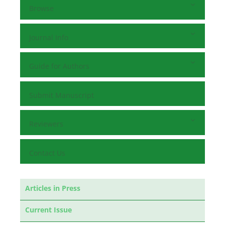
Browse
Journal Info
Guide for Authors
Submit Manuscript
Reviewers
Contact Us
Articles in Press
Current Issue