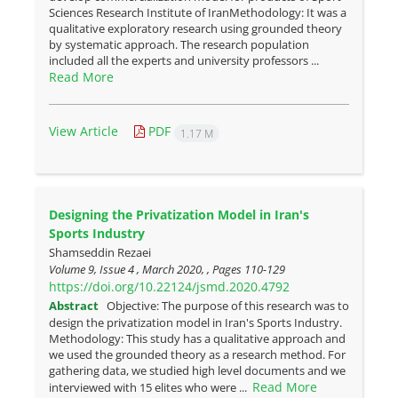
Sciences Research Institute of IranMethodology: It was a
qualitative exploratory research using grounded theory
by systematic approach. The research population
included all the experts and university professors ...
Read More
View Article
PDF
1.17 M
Designing the Privatization Model in Iran's
Sports Industry
Shamseddin Rezaei
Volume 9, Issue 4 , March 2020, , Pages
110-129
https://doi.org/10.22124/jsmd.2020.4792
Abstract
Objective: The purpose of this research was to
design the privatization model in Iran's Sports Industry.
Methodology: This study has a qualitative approach and
we used the grounded theory as a research method. For
gathering data, we studied high level documents and we
Read More
interviewed with 15 elites who were ...