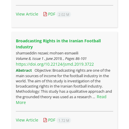
View Article
PDF
2.02 M
Broadcasting Rights in the Iranian Football
Industry
shamseddin rezaei; mohsen esmaeili
Volume 8, Issue 1 , June 2019, , Pages
86-101
https://doi.org/10.22124/jsmd.2019.3722
Abstract
Objective: Broadcasting rights are one of the
main sources of income for the football industry in the
world. The aim of this study is investigation of the
broadcasting rights in the Iranian football industry.
Methodology: This study has a qualitative approach and
Read
the grounded theory was used as a research ...
More
View Article
PDF
1.72 M