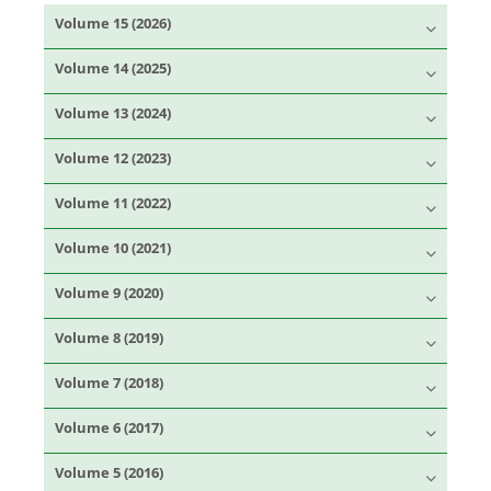
Volume 15 (2026)
Volume 14 (2025)
Volume 13 (2024)
Volume 12 (2023)
Volume 11 (2022)
Volume 10 (2021)
Volume 9 (2020)
Volume 8 (2019)
Volume 7 (2018)
Volume 6 (2017)
Volume 5 (2016)