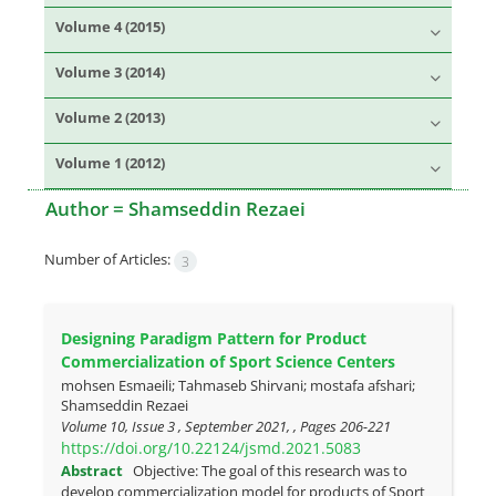
Volume 4 (2015)
Volume 3 (2014)
Volume 2 (2013)
Volume 1 (2012)
Author =
Shamseddin Rezaei
Number of Articles:
3
Designing Paradigm Pattern for Product
Commercialization of Sport Science Centers
mohsen Esmaeili; Tahmaseb Shirvani; mostafa afshari;
Shamseddin Rezaei
Volume 10, Issue 3 , September 2021, , Pages
206-221
https://doi.org/10.22124/jsmd.2021.5083
Abstract
Objective: The goal of this research was to
develop commercialization model for products of Sport