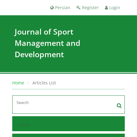
Persian
Register
Login
Journal of Sport
Management and
Development
Home
Articles List
Home