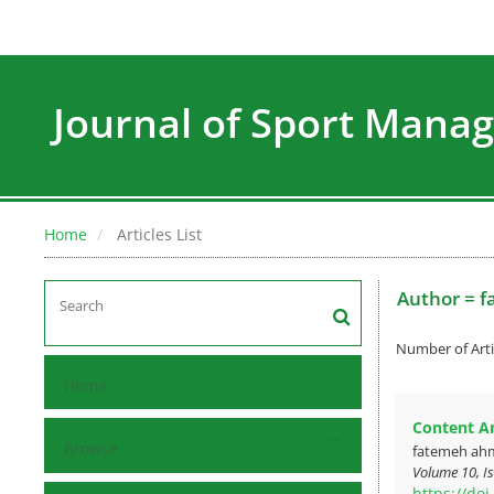
Journal of Sport Man
Home
Articles List
Author =
f
Number of Arti
Home
Content Ana
Browse
fatemeh ah
Volume 10, Is
https://do