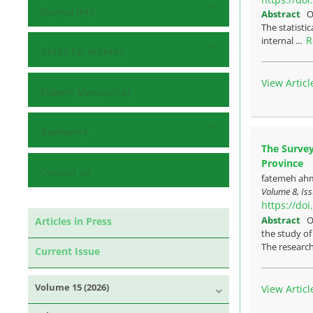
Journal Info
Abstract
O
The statistic
R
internal ...
Guide for Authors
View Articl
Submit Manuscript
Reviewers
The Survey
Province
Contact Us
fatemeh ahm
Volume 8, Is
https://do
Abstract
O
Articles in Press
the study of
The research
Current Issue
Volume 15 (2026)
View Articl