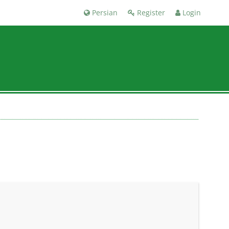
Persian
Register
Login