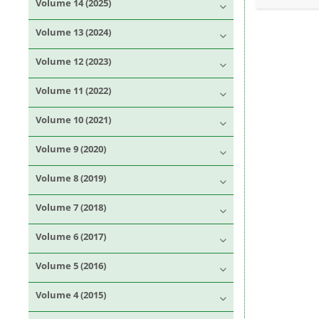
Volume 14 (2025)
Volume 13 (2024)
Volume 12 (2023)
Volume 11 (2022)
Volume 10 (2021)
Volume 9 (2020)
Volume 8 (2019)
Volume 7 (2018)
Volume 6 (2017)
Volume 5 (2016)
Volume 4 (2015)