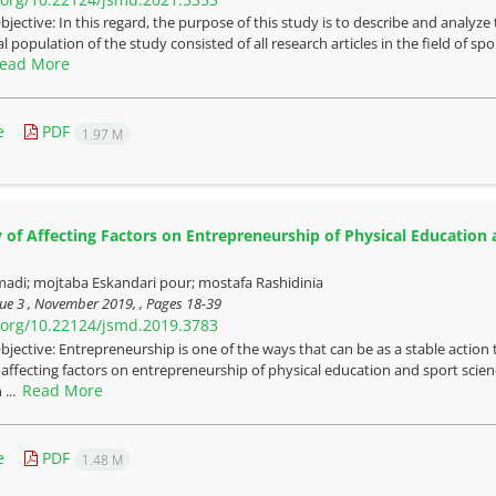
bjective: In this regard, the purpose of this study is to describe and analyz
al population of the study consisted of all research articles in the field of 
ead More
e
PDF
1.97 M
 of Affecting Factors on Entrepreneurship of Physical Education a
adi; mojtaba Eskandari pour; mostafa Rashidinia
sue 3 , November 2019, , Pages
18-39
i.org/10.22124/jsmd.2019.3783
bjective: Entrepreneurship is one of the ways that can be as a stable action 
 affecting factors on entrepreneurship of physical education and sport scie
Read More
 ...
e
PDF
1.48 M