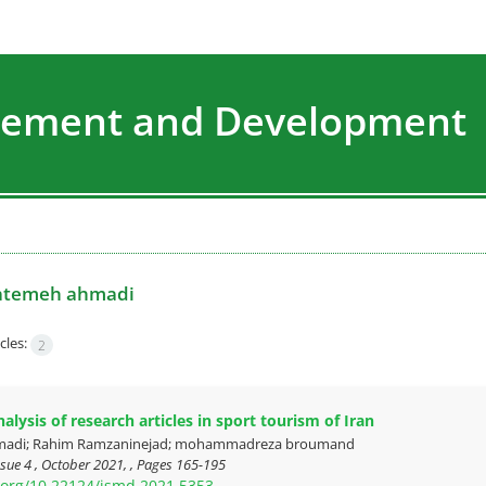
agement and Development
atemeh ahmadi
cles:
2
lysis of research articles in sport tourism of Iran
madi; Rahim Ramzaninejad; mohammadreza broumand
sue 4 , October 2021, , Pages
165-195
i.org/10.22124/jsmd.2021.5353