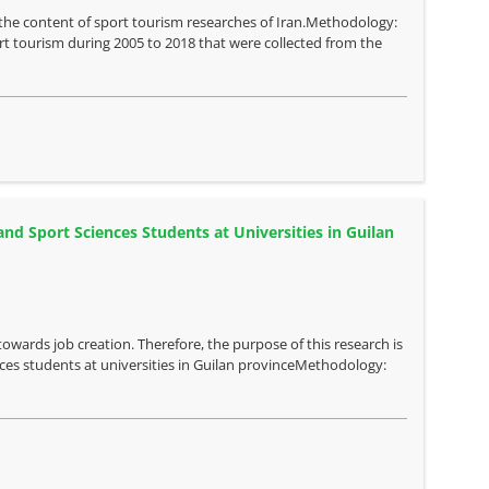
e the content of sport tourism researches of Iran.Methodology:
sport tourism during 2005 to 2018 that were collected from the
nd Sport Sciences Students at Universities in Guilan
towards job creation. Therefore, the purpose of this research is
nces students at universities in Guilan provinceMethodology: