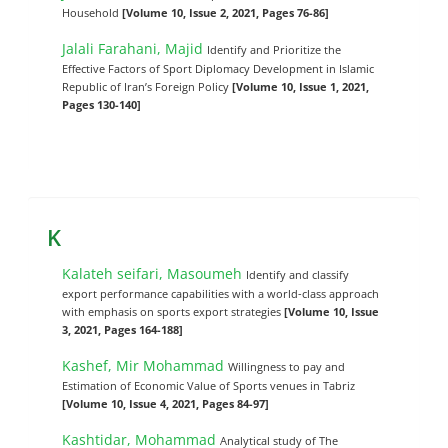
Household
[Volume 10, Issue 2, 2021, Pages 76-86]
Jalali Farahani, Majid
Identify and Prioritize the
Effective Factors of Sport Diplomacy Development in Islamic
Republic of Iran’s Foreign Policy
[Volume 10, Issue 1, 2021,
Pages 130-140]
K
Kalateh seifari, Masoumeh
Identify and classify
export performance capabilities with a world-class approach
with emphasis on sports export strategies
[Volume 10, Issue
3, 2021, Pages 164-188]
Kashef, Mir Mohammad
Willingness to pay and
Estimation of Economic Value of Sports venues in Tabriz
[Volume 10, Issue 4, 2021, Pages 84-97]
Kashtidar, Mohammad
Analytical study of The