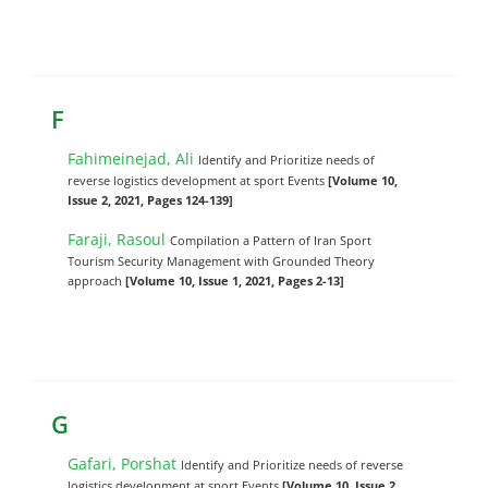
F
Fahimeinejad, Ali
Identify and Prioritize needs of
reverse logistics development at sport Events
[Volume 10,
Issue 2, 2021, Pages 124-139]
Faraji, Rasoul
Compilation a Pattern of Iran Sport
Tourism Security Management with Grounded Theory
approach
[Volume 10, Issue 1, 2021, Pages 2-13]
G
Gafari, Porshat
Identify and Prioritize needs of reverse
logistics development at sport Events
[Volume 10, Issue 2,