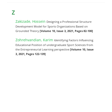
Z
Zakizade, Hossein
Designing a Professional Structure
Development Model for Sports Organizations Based on
Grounded Theory
[Volume 10, Issue 3, 2021, Pages 82-100]
Zohrehvandian, Karim
Identifying Factors Influencing
Educational Position of undergraduate Sport Sciences from
the Entrepreneurial Learning perspective
[Volume 10, Issue
3, 2021, Pages 122-139]