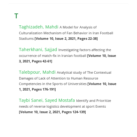
T
Taghizadeh, Mahdi
A Model for Analysis of
Culturalization Mechanism of Fan Behavior in Iran Football
Stadiums
[Volume 10, Issue 2, 2021, Pages 22-38]
Taherkhani, Sajjad
Investigating factors affecting the
occurrence of match-fix in Iranian football
[Volume 10, Issue
3, 2021, Pages 42-61]
Talebpour, Mahdi
Analytical study of The Contextual
Damages of Lack of Attention to Human Resource
Competencies in the Sports of Universities
[Volume 10, Issue
1, 2021, Pages 176-191]
Taybi Sanei, Sayed Mostafa
Identify and Prioritize
needs of reverse logistics development at sport Events
[Volume 10, Issue 2, 2021, Pages 124-139]