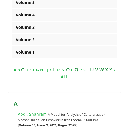
Volume 5
Volume 4
Volume 3
Volume 2
Volume 1
C
I
L
O
Q
U V W X Y
A
B
D
E
F
G
H
J
K
M
N
P
R
S
T
Z
ALL
A
Abdi, Shahram
A Model for Analysis of Culturalization
Mechanism of Fan Behavior in Iran Football Stadiums
[Volume 10, Issue 2, 2021, Pages 22-38]