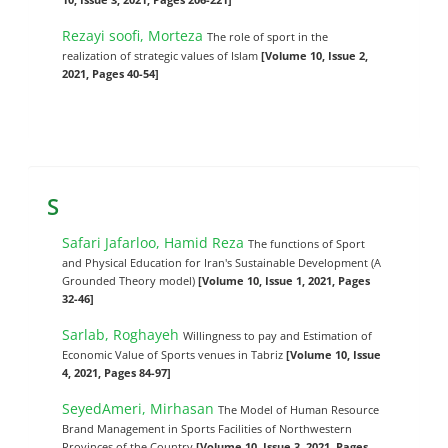
Rezayi soofi, Morteza
The role of sport in the
realization of strategic values of Islam
[Volume 10, Issue 2,
2021, Pages 40-54]
S
Safari Jafarloo, Hamid Reza
The functions of Sport
and Physical Education for Iran's Sustainable Development (A
Grounded Theory model)
[Volume 10, Issue 1, 2021, Pages
32-46]
Sarlab, Roghayeh
Willingness to pay and Estimation of
Economic Value of Sports venues in Tabriz
[Volume 10, Issue
4, 2021, Pages 84-97]
SeyedAmeri, Mirhasan
The Model of Human Resource
Brand Management in Sports Facilities of Northwestern
Provinces of the Country
[Volume 10, Issue 3, 2021, Pages