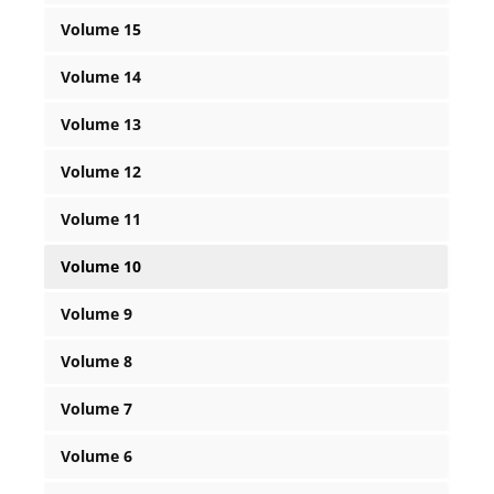
Volume 15
Volume 14
Volume 13
Volume 12
Volume 11
Volume 10
Volume 9
Volume 8
Volume 7
Volume 6