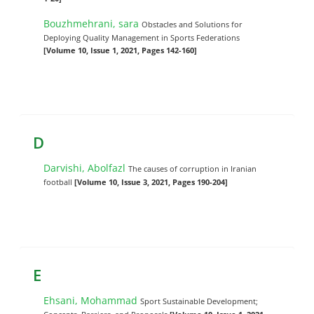
Bouzhmehrani, sara
Obstacles and Solutions for
Deploying Quality Management in Sports Federations
[Volume 10, Issue 1, 2021, Pages 142-160]
D
Darvishi, Abolfazl
The causes of corruption in Iranian
football
[Volume 10, Issue 3, 2021, Pages 190-204]
E
Ehsani, Mohammad
Sport Sustainable Development;