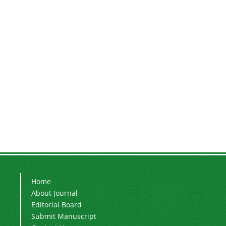
Home
About Journal
Editorial Board
Submit Manuscript