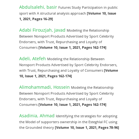
Abdulsalehi, basir
Futures Study Participation in public
sport with A structural analysis approach
[Volume 10, Issue
1, 2021, Pages 16-29]
Adabi Firouzjah, Javad
Modeling the Relationship
Between Nonsport Products Advertised by Sport Celebrity
Endorsers, with Trust, Repurchasing and Loyalty of
Consumers
[Volume 10, Issue 1, 2021, Pages 162-174]
Adeli, Atefeh
Modeling the Relationship Between
Nonsport Products Advertised by Sport Celebrity Endorsers,
with Trust, Repurchasing and Loyalty of Consumers
[Volume
10, Issue 1, 2021, Pages 162-174]
Alimohammadi, Hossein
Modeling the Relationship
Between Nonsport Products Advertised by Sport Celebrity
Endorsers, with Trust, Repurchasing and Loyalty of
Consumers
[Volume 10, Issue 1, 2021, Pages 162-174]
Asadinia, Ahmad
Identifying the strategies for adopting
the Model of supporters ownership in the Esteghlal FC using
the Grounded theory
[Volume 10, Issue 1, 2021, Pages 78-96]