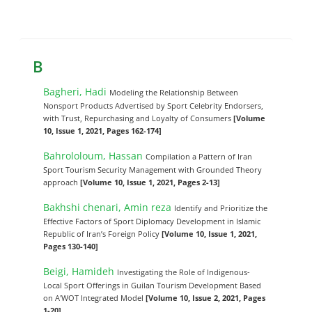
B
Bagheri, Hadi
Modeling the Relationship Between
Nonsport Products Advertised by Sport Celebrity Endorsers,
with Trust, Repurchasing and Loyalty of Consumers
[Volume
10, Issue 1, 2021, Pages 162-174]
Bahrololoum, Hassan
Compilation a Pattern of Iran
Sport Tourism Security Management with Grounded Theory
approach
[Volume 10, Issue 1, 2021, Pages 2-13]
Bakhshi chenari, Amin reza
Identify and Prioritize the
Effective Factors of Sport Diplomacy Development in Islamic
Republic of Iran’s Foreign Policy
[Volume 10, Issue 1, 2021,
Pages 130-140]
Beigi, Hamideh
Investigating the Role of Indigenous-
Local Sport Offerings in Guilan Tourism Development Based
on A'WOT Integrated Model
[Volume 10, Issue 2, 2021, Pages
1-20]