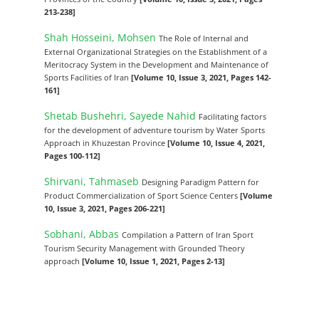
213-238]
Shah Hosseini, Mohsen
The Role of Internal and
External Organizational Strategies on the Establishment of a
Meritocracy System in the Development and Maintenance of
Sports Facilities of Iran
[Volume 10, Issue 3, 2021, Pages 142-
161]
Shetab Bushehri, Sayede Nahid
Facilitating factors
for the development of adventure tourism by Water Sports
Approach in Khuzestan Province
[Volume 10, Issue 4, 2021,
Pages 100-112]
Shirvani, Tahmaseb
Designing Paradigm Pattern for
Product Commercialization of Sport Science Centers
[Volume
10, Issue 3, 2021, Pages 206-221]
Sobhani, Abbas
Compilation a Pattern of Iran Sport
Tourism Security Management with Grounded Theory
approach
[Volume 10, Issue 1, 2021, Pages 2-13]