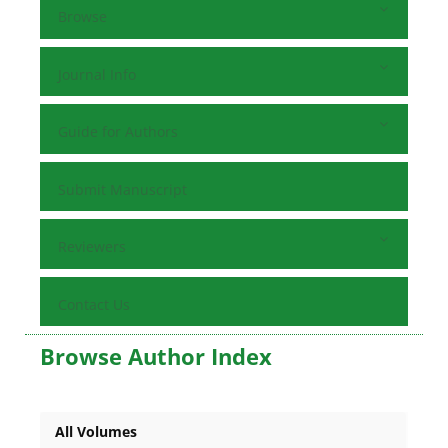
Browse
Journal Info
Guide for Authors
Submit Manuscript
Reviewers
Contact Us
Browse Author Index
All Volumes