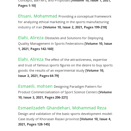
Concepts, Barriers, and Proposals
[Volume 10, Issue 1, 2021,
Pages 1-10]
Ehsani, Mohammad
Providing a conceptual framework
for analyzing ethical marketing in the sports manufacturing
industry of iran
[Volume 10, Issue 2, 2021, Pages 199-218]
Elahi, Alireza
Obstacles and Solutions for Deploying
Quality Management in Sports Federations
[Volume 10, Issue
1, 2021, Pages 142-160]
Elahi, Alireza
The effect of the attractiveness, expertise
and trust of famous sports figures on the desire to buy sports
goods: the results of an experimental study
[Volume 10,
Issue 3, 2021, Pages 64-79]
Esmaeili, mohsen
Designing Paradigm Pattern for
Product Commercialization of Sport Science Centers
[Volume
10, Issue 3, 2021, Pages 206-221]
Esmaeilzadeh Ghandehari, Mohammad Reza
Design and validation of the basic sports development model:
Case study of Khorasan Razavi province
[Volume 10, Issue 4,
2021, Pages 128-145]