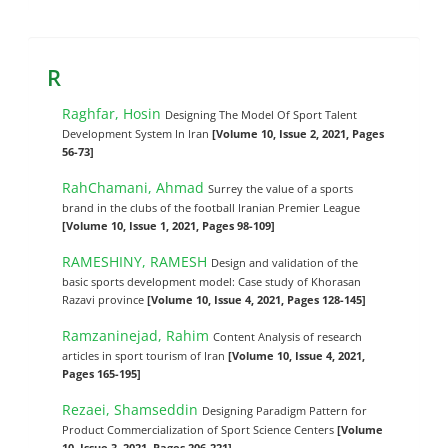
R
Raghfar, Hosin
Designing The Model Of Sport Talent
Development System In Iran
[Volume 10, Issue 2, 2021, Pages
56-73]
RahChamani, Ahmad
Surrey the value of a sports
brand in the clubs of the football Iranian Premier League
[Volume 10, Issue 1, 2021, Pages 98-109]
RAMESHINY, RAMESH
Design and validation of the
basic sports development model: Case study of Khorasan
Razavi province
[Volume 10, Issue 4, 2021, Pages 128-145]
Ramzaninejad, Rahim
Content Analysis of research
articles in sport tourism of Iran
[Volume 10, Issue 4, 2021,
Pages 165-195]
Rezaei, Shamseddin
Designing Paradigm Pattern for
Product Commercialization of Sport Science Centers
[Volume
10, Issue 3, 2021, Pages 206-221]