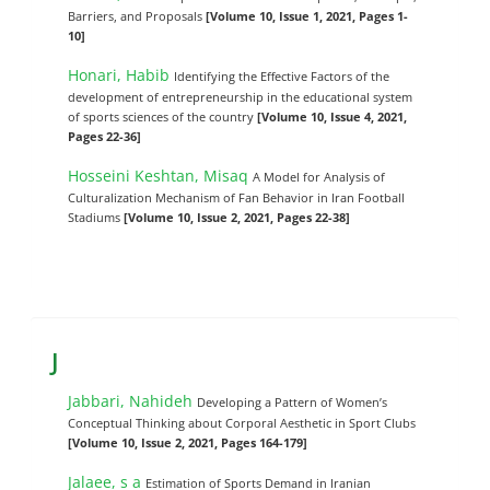
Barriers, and Proposals
[Volume 10, Issue 1, 2021, Pages 1-
10]
Honari, Habib
Identifying the Effective Factors of the
development of entrepreneurship in the educational system
of sports sciences of the country
[Volume 10, Issue 4, 2021,
Pages 22-36]
Hosseini Keshtan, Misaq
A Model for Analysis of
Culturalization Mechanism of Fan Behavior in Iran Football
Stadiums
[Volume 10, Issue 2, 2021, Pages 22-38]
J
Jabbari, Nahideh
Developing a Pattern of Women’s
Conceptual Thinking about Corporal Aesthetic in Sport Clubs
[Volume 10, Issue 2, 2021, Pages 164-179]
Jalaee, s a
Estimation of Sports Demand in Iranian