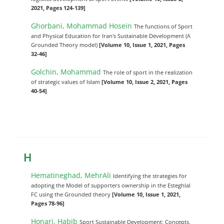
2021, Pages 124-139]
Ghorbani, Mohammad Hosein
The functions of Sport
and Physical Education for Iran's Sustainable Development (A
Grounded Theory model)
[Volume 10, Issue 1, 2021, Pages
32-46]
Golchin, Mohammad
The role of sport in the realization
of strategic values of Islam
[Volume 10, Issue 2, 2021, Pages
40-54]
H
Hematineghad, MehrAli
Identifying the strategies for
adopting the Model of supporters ownership in the Esteghlal
FC using the Grounded theory
[Volume 10, Issue 1, 2021,
Pages 78-96]
Honari, Habib
Sport Sustainable Development; Concepts,