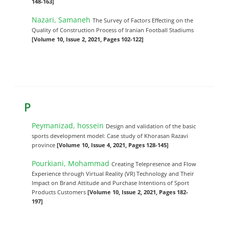
148-163]
Nazari, Samaneh
The Survey of Factors Effecting on the
Quality of Construction Process of Iranian Football Stadiums
[Volume 10, Issue 2, 2021, Pages 102-122]
P
Peymanizad, hossein
Design and validation of the basic
sports development model: Case study of Khorasan Razavi
province
[Volume 10, Issue 4, 2021, Pages 128-145]
Pourkiani, Mohammad
Creating Telepresence and Flow
Experience through Virtual Reality (VR) Technology and Their
Impact on Brand Attitude and Purchase Intentions of Sport
Products Customers
[Volume 10, Issue 2, 2021, Pages 182-
197]