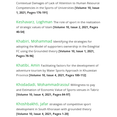
Contextual Damages of Lack of Attention to Human Resource
Competencies in the Sports of Universities
[Volume 10, Issue
1, 2021, Pages 176-191]
Keshavarz, Loghman
The role of sport in the realization
of strategic values of Islam
[Volume 10, Issue 2, 2021, Pages
40-54]
Khabiri, Mohammad
Identifying the strategies for
adopting the Model of supporters ownership in the Esteghlal
FC using the Grounded theory
[Volume 10, Issue 1, 2021,
Pages 78-96]
Khatibi, Amin
Facilitating factors for the development of
adventure tourism by Water Sports Approach in Khuzestan
Province
[Volume 10, Issue 4, 2021, Pages 100-112]
Khodadadi, Mohammadrasoul
Willingness to pay
and Estimation of Economic Value of Sports venues in Tabriz
[Volume 10, Issue 4, 2021, Pages 84-97]
Khoshbakhti, Jafar
strategies of competitive sport
development in South Khorasan with grounded theory
[Volume 10, Issue 4, 2021, Pages 1-20]