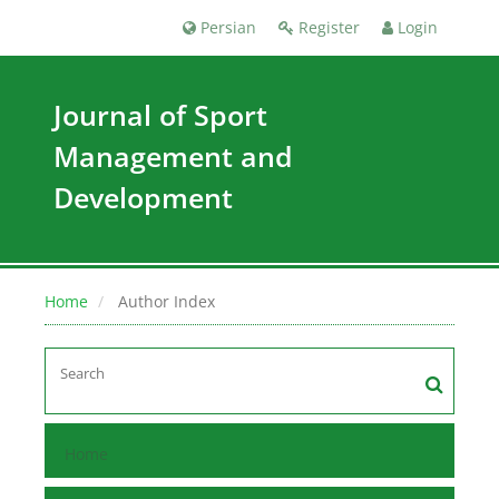
Persian
Register
Login
Journal of Sport
Management and
Development
Home
Author Index
Home