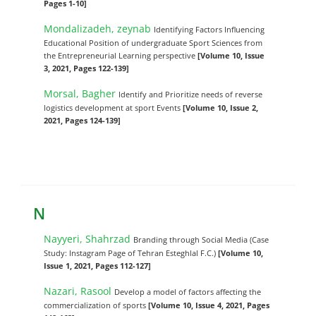
Pages 1-10]
Mondalizadeh, zeynab
Identifying Factors Influencing
Educational Position of undergraduate Sport Sciences from
the Entrepreneurial Learning perspective
[Volume 10, Issue
3, 2021, Pages 122-139]
Morsal, Bagher
Identify and Prioritize needs of reverse
logistics development at sport Events
[Volume 10, Issue 2,
2021, Pages 124-139]
N
Nayyeri, Shahrzad
Branding through Social Media (Case
Study: Instagram Page of Tehran Esteghlal F.C.)
[Volume 10,
Issue 1, 2021, Pages 112-127]
Nazari, Rasool
Develop a model of factors affecting the
commercialization of sports
[Volume 10, Issue 4, 2021, Pages