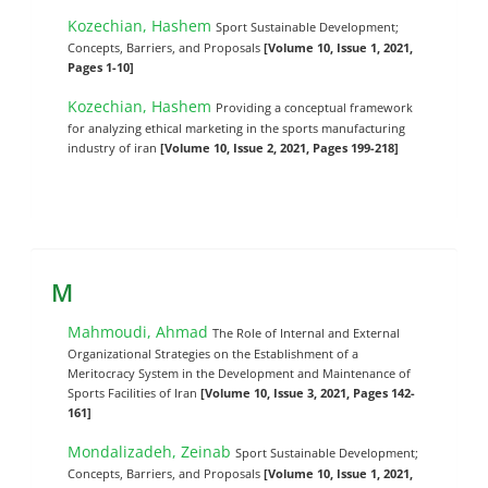
Kozechian, Hashem
Sport Sustainable Development;
Concepts, Barriers, and Proposals
[Volume 10, Issue 1, 2021,
Pages 1-10]
Kozechian, Hashem
Providing a conceptual framework
for analyzing ethical marketing in the sports manufacturing
industry of iran
[Volume 10, Issue 2, 2021, Pages 199-218]
M
Mahmoudi, Ahmad
The Role of Internal and External
Organizational Strategies on the Establishment of a
Meritocracy System in the Development and Maintenance of
Sports Facilities of Iran
[Volume 10, Issue 3, 2021, Pages 142-
161]
Mondalizadeh, Zeinab
Sport Sustainable Development;
Concepts, Barriers, and Proposals
[Volume 10, Issue 1, 2021,