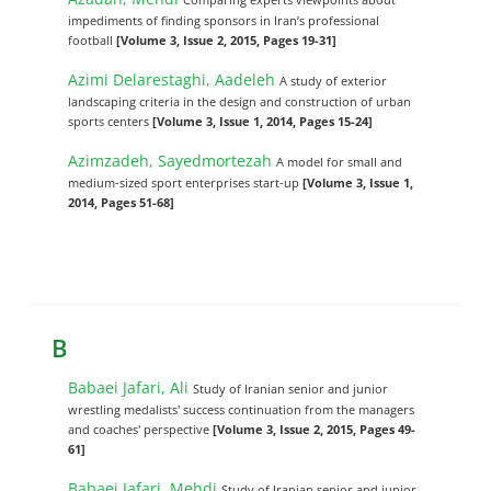
impediments of finding sponsors in ‎Iran’s professional
football
[Volume 3, Issue 2, 2015, Pages 19-31]
Azimi Delarestaghi, Aadeleh
A study of exterior
landscaping criteria in the design and construction of urban
sports centers
[Volume 3, Issue 1, 2014, Pages 15-24]
Azimzadeh, Sayedmortezah
A model for small and
medium-sized sport enterprises start-up
[Volume 3, Issue 1,
2014, Pages 51-68]
B
Babaei Jafari, Ali
Study of Iranian senior and junior
wrestling medalists' success continuation from the managers
and coaches' perspective
[Volume 3, Issue 2, 2015, Pages 49-
61]
Babaei Jafari, Mehdi
Study of Iranian senior and junior