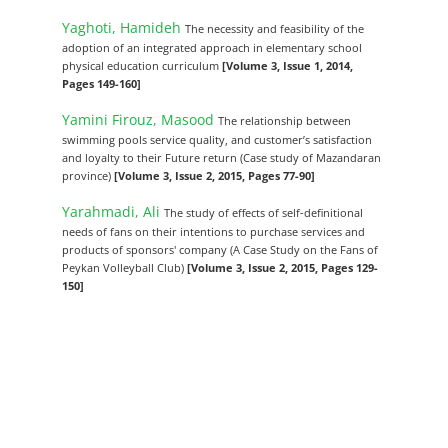
Yaghoti, Hamideh
The necessity and feasibility of the
adoption of an integrated approach in elementary school
physical education curriculum
[Volume 3, Issue 1, 2014,
Pages 149-160]
Yamini Firouz, Masood
The relationship between
swimming pools service quality, and customer’s satisfaction
and loyalty to their Future return (Case study of Mazandaran
province)
[Volume 3, Issue 2, 2015, Pages 77-90]
Yarahmadi, Ali
The study of effects of self-definitional
needs of fans on their intentions to purchase services and
products of sponsors' company (A Case Study on the Fans of
Peykan Volleyball Club)
[Volume 3, Issue 2, 2015, Pages 129-
150]