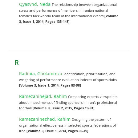
Qyasvnd, Neda
The relationship between organizational
stress and performance of members in Iranian national
female's taekwondo team at the international events
[Volume
3, Issue 1, 2014, Pages 135-148]
R
Radinia, Gholamreza
Identification, prioritization, and
weighting of performance evaluation indexes of sports clubs
[Volume 3, Issue 1, 2014, Pages 83-98]
Ramezaninejad, Rahim
Comparing experts viewpoints
about impediments of finding sponsors in ‎Iran’s professional
football
[Volume 3, Issue 2, 2015, Pages 19-31]
Ramezaninezhad, Rahim
Designing the pattern of
organizational effectiveness in selected sports federations of
Iraq
[Volume 3, Issue 1, 2014, Pages 35-49]