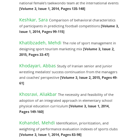
national female's taekwondo team at the international events
[Volume 3, Issue 1, 2014, Pages 135-148]
Keshkar, Sara
Comparison of behavioral characteristics
of participants in predicting football competitions
[Volume 3,
Issue 1, 2014, Pages 99-115]
Khatibzadeh, Mehdi
The role of sport management in
designing sport tourism marketing mix
[Volume 3, Issue 2,
2015, Pages 33-47]
Khodayari, Abbas
Study of Iranian senior and junior
wrestling medalists' success continuation from the managers
and coaches' perspective
[Volume 3, Issue 2, 2015, Pages 49-
61]
Khosravi, Aliakbar
The necessity and feasibility of the
adoption of an integrated approach in elementary school
physical education curriculum
[Volume 3, Issue 1, 2014,
Pages 149-160]
Kohandel, Mehdi
Identification, prioritization, and
weighting of performance evaluation indexes of sports clubs
[Volume 3, Issue 1, 2014, Pages 83-98]