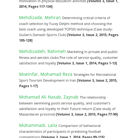
motivation in physical education activities
[Volume 3, Issue 1,
2014, Pages 117-134]
Mehdizade, Mehran
Determining critical criteria of
coach selection by Fuzzy Delphi method and choosing the
best coach using developed TOPSIS technique (Case study:
Guilan's Damash Sports Club)
[Volume 3, Issue 2, 2015, Pages
105-128]
Mehdizadeh, Rahimeh
Marketing in private and public
fitness and aerobic clubs:The role of service quality, customer
satisfaction and loyalty
[Volume 3, Issue 1, 2014, Pages 1-13]
Moeinfar, Mohamad Reza
Strategies for Recreational
Sport Tourism Development in Iran
[Volume 3, Issue 2, 2015,
Pages 1-17]
Mohamad Ali Nasab, Zaynab
The relationship
between swimming pools service quality, and customer’s
satisfaction and loyalty to their Future return (Case study of
Mazandaran province)
[Volume 3, Issue 2, 2015, Pages 77-90]
Mohammadi, Laila
Comparison of behavioral
characteristics of participants in predicting football
competitions
[Volume 3, Issue 1, 2014, Pages 99-115]