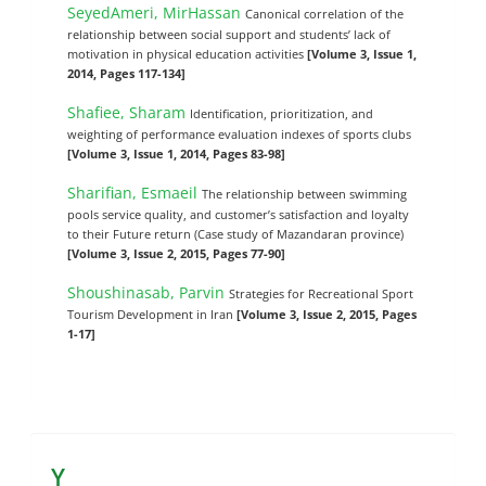
SeyedAmeri, MirHassan
Canonical correlation of the
relationship between social support and students’ lack of
motivation in physical education activities
[Volume 3, Issue 1,
2014, Pages 117-134]
Shafiee, Sharam
Identification, prioritization, and
weighting of performance evaluation indexes of sports clubs
[Volume 3, Issue 1, 2014, Pages 83-98]
Sharifian, Esmaeil
The relationship between swimming
pools service quality, and customer’s satisfaction and loyalty
to their Future return (Case study of Mazandaran province)
[Volume 3, Issue 2, 2015, Pages 77-90]
Shoushinasab, Parvin
Strategies for Recreational Sport
Tourism Development in Iran
[Volume 3, Issue 2, 2015, Pages
1-17]
Y