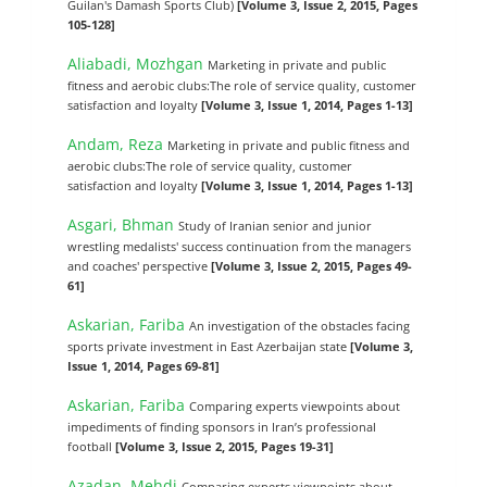
Guilan's Damash Sports Club)
[Volume 3, Issue 2, 2015, Pages
105-128]
Aliabadi, Mozhgan
Marketing in private and public
fitness and aerobic clubs:The role of service quality, customer
satisfaction and loyalty
[Volume 3, Issue 1, 2014, Pages 1-13]
Andam, Reza
Marketing in private and public fitness and
aerobic clubs:The role of service quality, customer
satisfaction and loyalty
[Volume 3, Issue 1, 2014, Pages 1-13]
Asgari, Bhman
Study of Iranian senior and junior
wrestling medalists' success continuation from the managers
and coaches' perspective
[Volume 3, Issue 2, 2015, Pages 49-
61]
Askarian, Fariba
An investigation of the obstacles facing
sports private investment in East Azerbaijan state
[Volume 3,
Issue 1, 2014, Pages 69-81]
Askarian, Fariba
Comparing experts viewpoints about
impediments of finding sponsors in ‎Iran’s professional
football
[Volume 3, Issue 2, 2015, Pages 19-31]
Azadan, Mehdi
Comparing experts viewpoints about