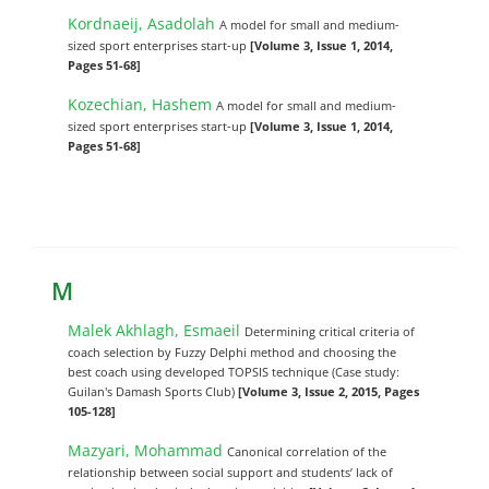
Kordnaeij, Asadolah
A model for small and medium-
sized sport enterprises start-up
[Volume 3, Issue 1, 2014,
Pages 51-68]
Kozechian, Hashem
A model for small and medium-
sized sport enterprises start-up
[Volume 3, Issue 1, 2014,
Pages 51-68]
M
Malek Akhlagh, Esmaeil
Determining critical criteria of
coach selection by Fuzzy Delphi method and choosing the
best coach using developed TOPSIS technique (Case study:
Guilan's Damash Sports Club)
[Volume 3, Issue 2, 2015, Pages
105-128]
Mazyari, Mohammad
Canonical correlation of the
relationship between social support and students’ lack of