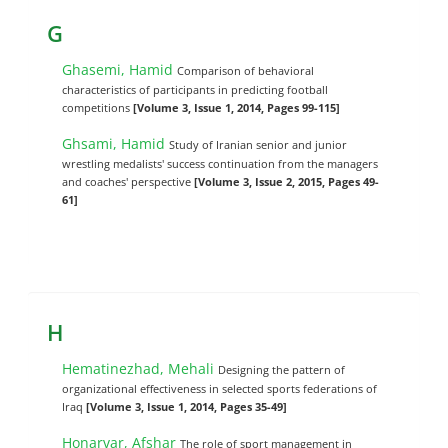
G
Ghasemi, Hamid
Comparison of behavioral
characteristics of participants in predicting football
competitions
[Volume 3, Issue 1, 2014, Pages 99-115]
Ghsami, Hamid
Study of Iranian senior and junior
wrestling medalists' success continuation from the managers
and coaches' perspective
[Volume 3, Issue 2, 2015, Pages 49-
61]
H
Hematinezhad, Mehali
Designing the pattern of
organizational effectiveness in selected sports federations of
Iraq
[Volume 3, Issue 1, 2014, Pages 35-49]
Honarvar, Afshar
The role of sport management in