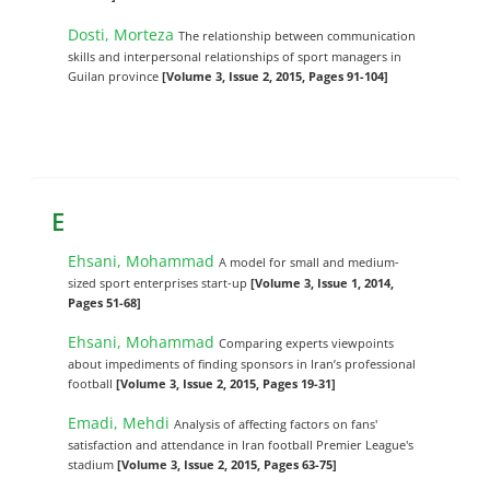
Dosti, Morteza
The relationship between communication
skills and interpersonal relationships of sport managers in
Guilan province
[Volume 3, Issue 2, 2015, Pages 91-104]
E
Ehsani, Mohammad
A model for small and medium-
sized sport enterprises start-up
[Volume 3, Issue 1, 2014,
Pages 51-68]
Ehsani, Mohammad
Comparing experts viewpoints
about impediments of finding sponsors in ‎Iran’s professional
football
[Volume 3, Issue 2, 2015, Pages 19-31]
Emadi, Mehdi
Analysis of affecting factors on fans'
satisfaction and attendance in Iran football Premier League's
stadium
[Volume 3, Issue 2, 2015, Pages 63-75]