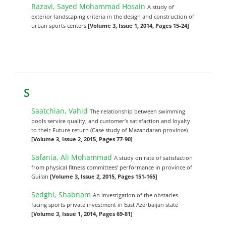
Razavi, Sayed Mohammad Hosain
A study of
exterior landscaping criteria in the design and construction of
urban sports centers
[Volume 3, Issue 1, 2014, Pages 15-24]
S
Saatchian, Vahid
The relationship between swimming
pools service quality, and customer’s satisfaction and loyalty
to their Future return (Case study of Mazandaran province)
[Volume 3, Issue 2, 2015, Pages 77-90]
Safania, Ali Mohammad
A study on rate of satisfaction
from physical fitness committees’ performance in province of
Guilan
[Volume 3, Issue 2, 2015, Pages 151-165]
Sedghi, Shabnam
An investigation of the obstacles
facing sports private investment in East Azerbaijan state
[Volume 3, Issue 1, 2014, Pages 69-81]