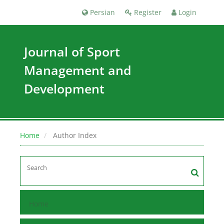
Persian
Register
Login
Journal of Sport
Management and
Development
Home
Author Index
Home