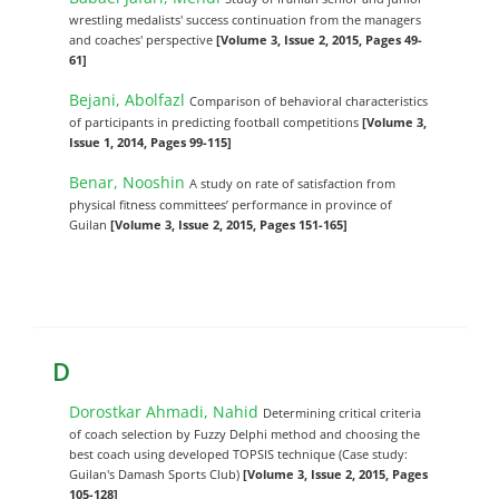
wrestling medalists' success continuation from the managers
and coaches' perspective
[Volume 3, Issue 2, 2015, Pages 49-
61]
Bejani, Abolfazl
Comparison of behavioral characteristics
of participants in predicting football competitions
[Volume 3,
Issue 1, 2014, Pages 99-115]
Benar, Nooshin
A study on rate of satisfaction from
physical fitness committees’ performance in province of
Guilan
[Volume 3, Issue 2, 2015, Pages 151-165]
D
Dorostkar Ahmadi, Nahid
Determining critical criteria
of coach selection by Fuzzy Delphi method and choosing the
best coach using developed TOPSIS technique (Case study:
Guilan's Damash Sports Club)
[Volume 3, Issue 2, 2015, Pages
105-128]