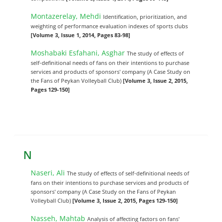
Montazerelay, Mehdi
Identification, prioritization, and
weighting of performance evaluation indexes of sports clubs
[Volume 3, Issue 1, 2014, Pages 83-98]
Moshabaki Esfahani, Asghar
The study of effects of
self-definitional needs of fans on their intentions to purchase
services and products of sponsors' company (A Case Study on
the Fans of Peykan Volleyball Club)
[Volume 3, Issue 2, 2015,
Pages 129-150]
N
Naseri, Ali
The study of effects of self-definitional needs of
fans on their intentions to purchase services and products of
sponsors' company (A Case Study on the Fans of Peykan
Volleyball Club)
[Volume 3, Issue 2, 2015, Pages 129-150]
Nasseh, Mahtab
Analysis of affecting factors on fans'