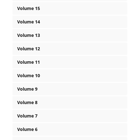
Volume 15
Volume 14
Volume 13
Volume 12
Volume 11
Volume 10
Volume 9
Volume 8
Volume 7
Volume 6