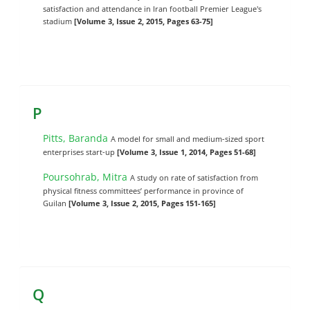
satisfaction and attendance in Iran football Premier League's
stadium
[Volume 3, Issue 2, 2015, Pages 63-75]
P
Pitts, Baranda
A model for small and medium-sized sport
enterprises start-up
[Volume 3, Issue 1, 2014, Pages 51-68]
Poursohrab, Mitra
A study on rate of satisfaction from
physical fitness committees’ performance in province of
Guilan
[Volume 3, Issue 2, 2015, Pages 151-165]
Q