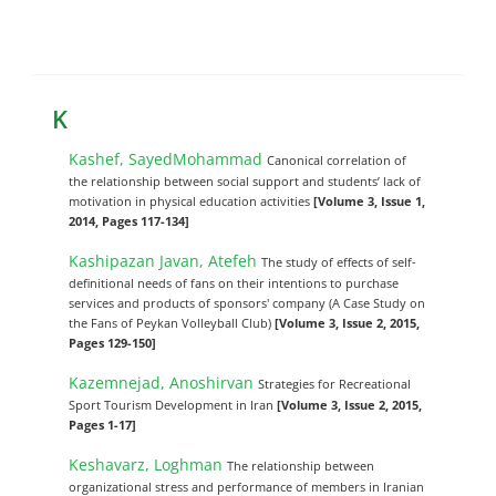
K
Kashef, SayedMohammad
Canonical correlation of
the relationship between social support and students’ lack of
motivation in physical education activities
[Volume 3, Issue 1,
2014, Pages 117-134]
Kashipazan Javan, Atefeh
The study of effects of self-
definitional needs of fans on their intentions to purchase
services and products of sponsors' company (A Case Study on
the Fans of Peykan Volleyball Club)
[Volume 3, Issue 2, 2015,
Pages 129-150]
Kazemnejad, Anoshirvan
Strategies for Recreational
Sport Tourism Development in Iran
[Volume 3, Issue 2, 2015,
Pages 1-17]
Keshavarz, Loghman
The relationship between
organizational stress and performance of members in Iranian