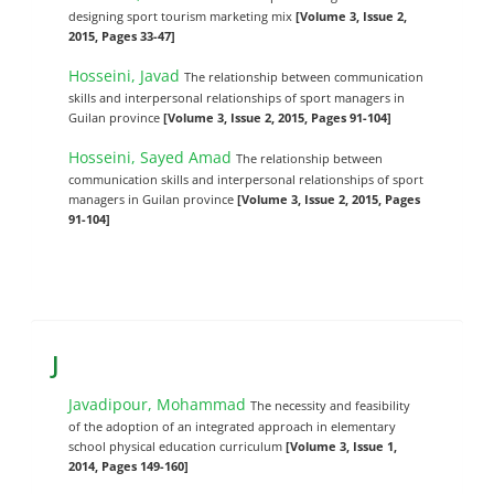
designing sport tourism marketing mix
[Volume 3, Issue 2,
2015, Pages 33-47]
Hosseini, Javad
The relationship between communication
skills and interpersonal relationships of sport managers in
Guilan province
[Volume 3, Issue 2, 2015, Pages 91-104]
Hosseini, Sayed Amad
The relationship between
communication skills and interpersonal relationships of sport
managers in Guilan province
[Volume 3, Issue 2, 2015, Pages
91-104]
J
Javadipour, Mohammad
The necessity and feasibility
of the adoption of an integrated approach in elementary
school physical education curriculum
[Volume 3, Issue 1,
2014, Pages 149-160]