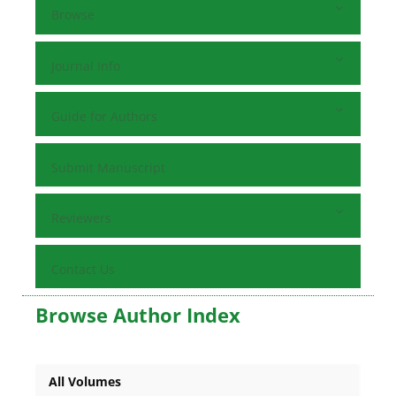
Browse
Journal Info
Guide for Authors
Submit Manuscript
Reviewers
Contact Us
Browse Author Index
All Volumes