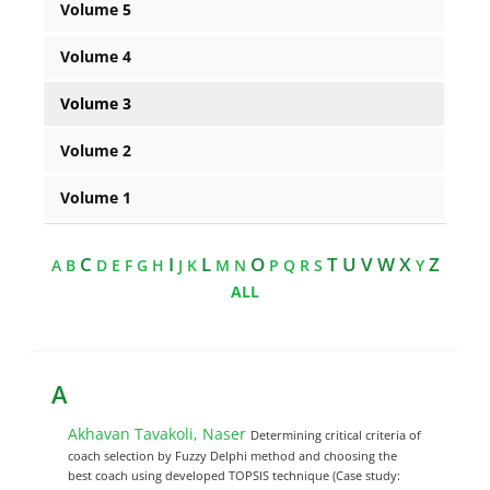
Volume 5
Volume 4
Volume 3
Volume 2
Volume 1
C
I
L
O
T U V W X
Z
A
B
D
E
F
G
H
J
K
M
N
P
Q
R
S
Y
ALL
A
Akhavan Tavakoli, Naser
Determining critical criteria of
coach selection by Fuzzy Delphi method and choosing the
best coach using developed TOPSIS technique (Case study: