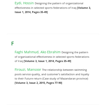
Eydi, Hossin
Designing the pattern of organizational
effectiveness in selected sports federations of Iraq
[Volume 3,
Issue 1, 2014, Pages 35-49]
F
Faghi Mahmud, Ako Ebrahim
Designing the pattern
of organizational effectiveness in selected sports federations
of Iraq
[Volume 3, Issue 1, 2014, Pages 35-49]
Firouzi, Mansoor
The relationship between swimming
pools service quality, and customer’s satisfaction and loyalty
to their Future return (Case study of Mazandaran province)
[Volume 3, Issue 2, 2015, Pages 77-90]