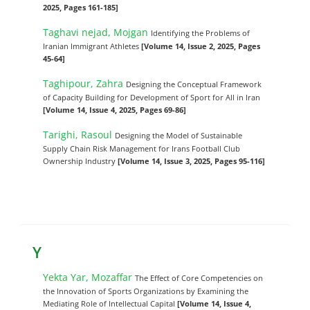
2025, Pages 161-185]
Taghavi nejad, Mojgan
Identifying the Problems of
Iranian Immigrant Athletes
[Volume 14, Issue 2, 2025, Pages
45-64]
Taghipour, Zahra
Designing the Conceptual Framework
of Capacity Building for Development of Sport for All in Iran
[Volume 14, Issue 4, 2025, Pages 69-86]
Tarighi, Rasoul
Designing the Model of Sustainable
Supply Chain Risk Management for Irans Football Club
Ownership Industry
[Volume 14, Issue 3, 2025, Pages 95-116]
Y
Yekta Yar, Mozaffar
The Effect of Core Competencies on
the Innovation of Sports Organizations by Examining the
Mediating Role of Intellectual Capital
[Volume 14, Issue 4,