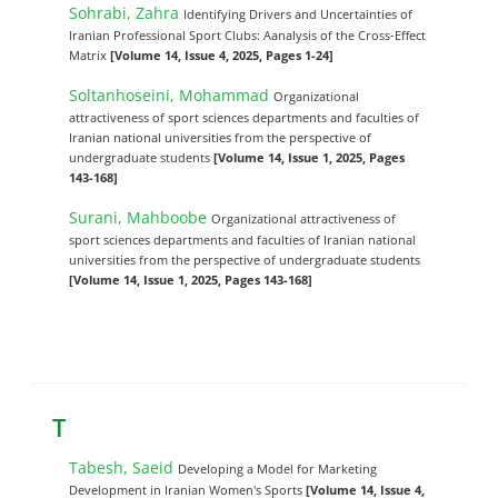
Sohrabi, Zahra
Identifying Drivers and Uncertainties of
Iranian Professional Sport Clubs: Aanalysis of the Cross-Effect
Matrix
[Volume 14, Issue 4, 2025, Pages 1-24]
Soltanhoseini, Mohammad
Organizational
attractiveness of sport sciences departments and faculties of
Iranian national universities from the perspective of
undergraduate students
[Volume 14, Issue 1, 2025, Pages
143-168]
Surani, Mahboobe
Organizational attractiveness of
sport sciences departments and faculties of Iranian national
universities from the perspective of undergraduate students
[Volume 14, Issue 1, 2025, Pages 143-168]
T
Tabesh, Saeid
Developing a Model for Marketing
Development in Iranian Women's Sports
[Volume 14, Issue 4,