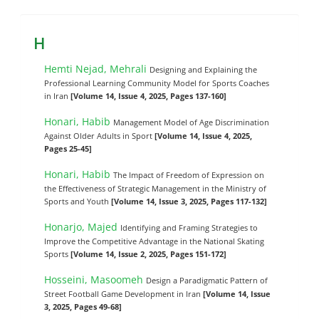
H
Hemti Nejad, Mehrali
Designing and Explaining the
Professional Learning Community Model for Sports Coaches
in Iran
[Volume 14, Issue 4, 2025, Pages 137-160]
Honari, Habib
Management Model of Age Discrimination
Against Older Adults in Sport
[Volume 14, Issue 4, 2025,
Pages 25-45]
Honari, Habib
The Impact of Freedom of Expression on
the Effectiveness of Strategic Management in the Ministry of
Sports and Youth
[Volume 14, Issue 3, 2025, Pages 117-132]
Honarjo, Majed
Identifying and Framing Strategies to
Improve the Competitive Advantage in the National Skating
Sports
[Volume 14, Issue 2, 2025, Pages 151-172]
Hosseini, Masoomeh
Design a Paradigmatic Pattern of
Street Football Game Development in Iran
[Volume 14, Issue
3, 2025, Pages 49-68]