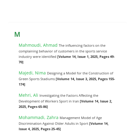
M
Mahmoudi, Ahmad
The influencing factors on the
complaining behavior of customers in the sports service
industry were identified
[Volume 14, Issue 1, 2025, Pages 49-
70]
Majedi, Nima
Designing a Model for the Construction of
Green Sports Stadiums
[Volume 14, Issue 3, 2025, Pages 155-
174]
Mehri, Ali
Investigating the Factors Affecting the
Development of Workers Sport in Iran
[Volume 14, Issue 2,
2025, Pages 65-86]
Mohammadi, Zahra
Management Model of Age
Discrimination Against Older Adults in Sport
[Volume 14,
Issue 4, 2025, Pages 25-45]