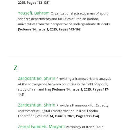
2025, Pages 113-135]
Yousefi, Bahram
Organizational attractiveness of sport
sciences departments and faculties of Iranian national
universities from the perspective of undergraduate students
[Volume 14, Issue 1, 2025, Pages 143-168]
Z
Zardoshtian, Shirin
Providing a framework and analysis
of the convergence between countries in the field of sports;
study of Iran and Iraq
[Volume 14, Issue 1, 2025, Pages 117-
142]
Zardoshtian, Shirin
Provide a Framework for Capacity
Assessment of Digital Transformation in Iraqi Football
Federation
[Volume 14, Issue 3, 2025, Pages 133-154]
Zeinal Famileh, Maryam
Pathology of Iran's Table