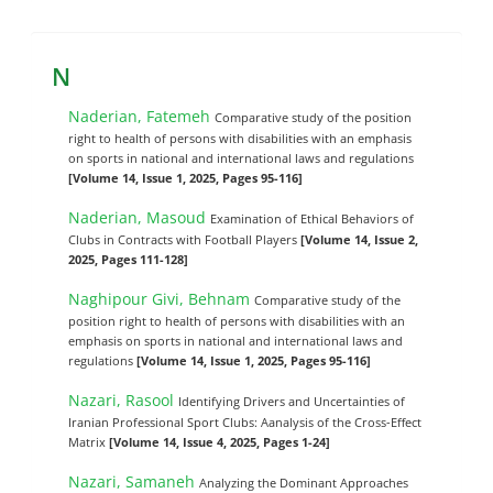
N
Naderian, Fatemeh
Comparative study of the position
right to health of persons with disabilities with an emphasis
on sports in national and international laws and regulations
[Volume 14, Issue 1, 2025, Pages 95-116]
Naderian, Masoud
Examination of Ethical Behaviors of
Clubs in Contracts with Football Players
[Volume 14, Issue 2,
2025, Pages 111-128]
Naghipour Givi, Behnam
Comparative study of the
position right to health of persons with disabilities with an
emphasis on sports in national and international laws and
regulations
[Volume 14, Issue 1, 2025, Pages 95-116]
Nazari, Rasool
Identifying Drivers and Uncertainties of
Iranian Professional Sport Clubs: Aanalysis of the Cross-Effect
Matrix
[Volume 14, Issue 4, 2025, Pages 1-24]
Nazari, Samaneh
Analyzing the Dominant Approaches