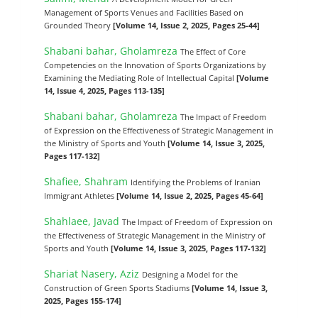
Management of Sports Venues and Facilities Based on
Grounded Theory
[Volume 14, Issue 2, 2025, Pages 25-44]
Shabani bahar, Gholamreza
The Effect of Core
Competencies on the Innovation of Sports Organizations by
Examining the Mediating Role of Intellectual Capital
[Volume
14, Issue 4, 2025, Pages 113-135]
Shabani bahar, Gholamreza
The Impact of Freedom
of Expression on the Effectiveness of Strategic Management in
the Ministry of Sports and Youth
[Volume 14, Issue 3, 2025,
Pages 117-132]
Shafiee, Shahram
Identifying the Problems of Iranian
Immigrant Athletes
[Volume 14, Issue 2, 2025, Pages 45-64]
Shahlaee, Javad
The Impact of Freedom of Expression on
the Effectiveness of Strategic Management in the Ministry of
Sports and Youth
[Volume 14, Issue 3, 2025, Pages 117-132]
Shariat Nasery, Aziz
Designing a Model for the
Construction of Green Sports Stadiums
[Volume 14, Issue 3,
2025, Pages 155-174]