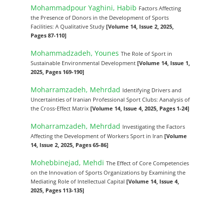
Mohammadpour Yaghini, Habib
Factors Affecting
the Presence of Donors in the Development of Sports
Facilities: A Qualitative Study
[Volume 14, Issue 2, 2025,
Pages 87-110]
Mohammadzadeh, Younes
The Role of Sport in
Sustainable Environmental Development
[Volume 14, Issue 1,
2025, Pages 169-190]
Moharramzadeh, Mehrdad
Identifying Drivers and
Uncertainties of Iranian Professional Sport Clubs: Aanalysis of
the Cross-Effect Matrix
[Volume 14, Issue 4, 2025, Pages 1-24]
Moharramzadeh, Mehrdad
Investigating the Factors
Affecting the Development of Workers Sport in Iran
[Volume
14, Issue 2, 2025, Pages 65-86]
Mohebbinejad, Mehdi
The Effect of Core Competencies
on the Innovation of Sports Organizations by Examining the
Mediating Role of Intellectual Capital
[Volume 14, Issue 4,
2025, Pages 113-135]