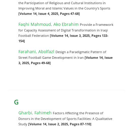
the Participation of Religious and Cultural Institutions in
Improving Moral and Islamic Values in the Country's Sports
[Volume 14, Issue 4, 2025, Pages 47-68]
Faqhi Mahmoud, Ako Ebrahim
Provide a Framework
for Capacity Assessment of Digital Transformation in Iraqi
Football Federation
[Volume 14, Issue 3, 2025, Pages 133-
154]
Farahani, Abolfazl
Design a Paradigmatic Pattern of
Street Football Game Development in Iran
[Volume 14, Issue
3, 2025, Pages 49-68]
G
Gharbi, Fahimeh
Factors Affecting the Presence of
Donors in the Development of Sports Facilities: A Qualitative
Study
[Volume 14, Issue 2, 2025, Pages 87-110]