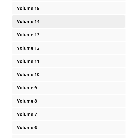
Volume 15
Volume 14
Volume 13
Volume 12
Volume 11
Volume 10
Volume 9
Volume 8
Volume 7
Volume 6