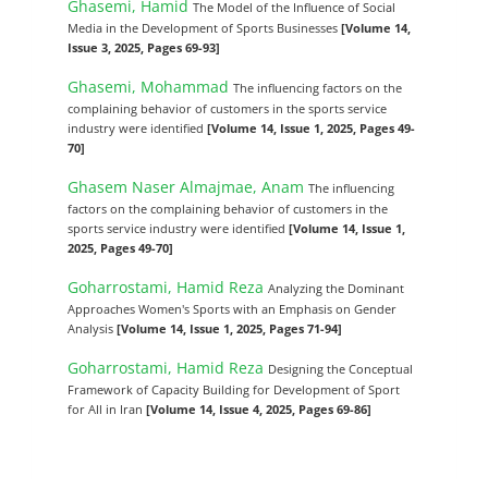
Ghasemi, Hamid
The Model of the Influence of Social
Media in the Development of Sports Businesses
[Volume 14,
Issue 3, 2025, Pages 69-93]
Ghasemi, Mohammad
The influencing factors on the
complaining behavior of customers in the sports service
industry were identified
[Volume 14, Issue 1, 2025, Pages 49-
70]
Ghasem Naser Almajmae, Anam
The influencing
factors on the complaining behavior of customers in the
sports service industry were identified
[Volume 14, Issue 1,
2025, Pages 49-70]
Goharrostami, Hamid Reza
Analyzing the Dominant
Approaches Women's Sports with an Emphasis on Gender
Analysis
[Volume 14, Issue 1, 2025, Pages 71-94]
Goharrostami, Hamid Reza
Designing the Conceptual
Framework of Capacity Building for Development of Sport
for All in Iran
[Volume 14, Issue 4, 2025, Pages 69-86]