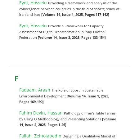
Eydi, Hossein
Providing a framework and analysis of the
convergence between countries in the field of sports; study of
Iran and Iraq
[Volume 14, Issue 1, 2025, Pages 117-142]
Eydi, Hossein
Provide a Framework for Capacity
Assessment of Digital Transformation in Iraqi Football
Federation
[Volume 14, Issue 3, 2025, Pages 133-154]
F
Fadaam, Arash
The Role of Sport in Sustainable
Environmental Development
[Volume 14, Issue 1, 2025,
Pages 169-190]
Fahim Devin, Hassan
Pathology of Iran's Table Tennis
by Using Q Methodology and Presenting Solutions
[Volume
14, Issue 3, 2025, Pages 1-26]
Fallah, Zeinolabedin
Designing a Qualitative Model of