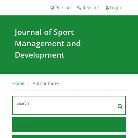
Persian
Register
Login
Journal of Sport
Management and
Development
Home
Author Index
Home