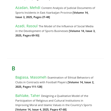
Azadan, Mehdi
Content Analysis of Judicial Documents of
Sports Incidents in East Azarbaijan Province
[Volume 14,
Issue 3, 2025, Pages 27-48]
Azadi, Rasoul
The Model of the Influence of Social Media
in the Development of Sports Businesses
[Volume 14, Issue 3,
2025, Pages 69-93]
B
Bagiasa, Masomeh
Examination of Ethical Behaviors of
Clubs in Contracts with Football Players
[Volume 14, Issue 2,
2025, Pages 111-128]
Bahlake, Taher
Designing a Qualitative Model of the
Participation of Religious and Cultural Institutions in
Improving Moral and Islamic Values in the Country's Sports
[Volume 14, Issue 4, 2025, Pages 47-68]