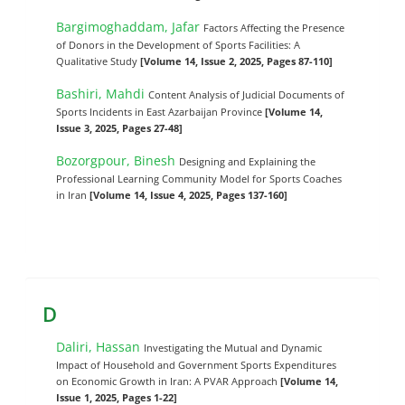
Bargimoghaddam, Jafar
Factors Affecting the Presence
of Donors in the Development of Sports Facilities: A
Qualitative Study
[Volume 14, Issue 2, 2025, Pages 87-110]
Bashiri, Mahdi
Content Analysis of Judicial Documents of
Sports Incidents in East Azarbaijan Province
[Volume 14,
Issue 3, 2025, Pages 27-48]
Bozorgpour, Binesh
Designing and Explaining the
Professional Learning Community Model for Sports Coaches
in Iran
[Volume 14, Issue 4, 2025, Pages 137-160]
D
Daliri, Hassan
Investigating the Mutual and Dynamic
Impact of Household and Government Sports Expenditures
on Economic Growth in Iran: A PVAR Approach
[Volume 14,
Issue 1, 2025, Pages 1-22]