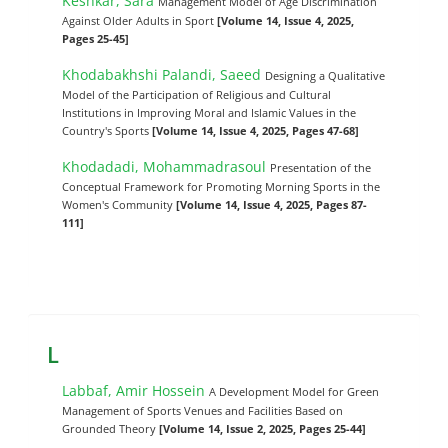
Keshkar, Sara
Management Model of Age Discrimination
Against Older Adults in Sport
[Volume 14, Issue 4, 2025,
Pages 25-45]
Khodabakhshi Palandi, Saeed
Designing a Qualitative
Model of the Participation of Religious and Cultural
Institutions in Improving Moral and Islamic Values in the
Country's Sports
[Volume 14, Issue 4, 2025, Pages 47-68]
Khodadadi, Mohammadrasoul
Presentation of the
Conceptual Framework for Promoting Morning Sports in the
Women's Community
[Volume 14, Issue 4, 2025, Pages 87-
111]
L
Labbaf, Amir Hossein
A Development Model for Green
Management of Sports Venues and Facilities Based on
Grounded Theory
[Volume 14, Issue 2, 2025, Pages 25-44]