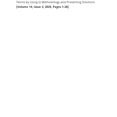
Tennis by Using Q Methodology and Presenting Solutions
[Volume 14, Issue 3, 2025, Pages 1-26]