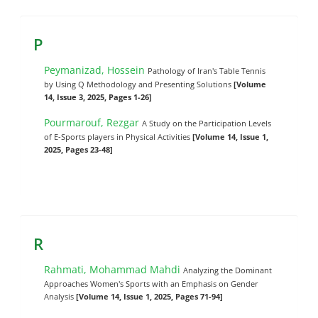
P
Peymanizad, Hossein
Pathology of Iran's Table Tennis
by Using Q Methodology and Presenting Solutions
[Volume
14, Issue 3, 2025, Pages 1-26]
Pourmarouf, Rezgar
A Study on the Participation Levels
of E-Sports players in Physical Activities
[Volume 14, Issue 1,
2025, Pages 23-48]
R
Rahmati, Mohammad Mahdi
Analyzing the Dominant
Approaches Women's Sports with an Emphasis on Gender
Analysis
[Volume 14, Issue 1, 2025, Pages 71-94]