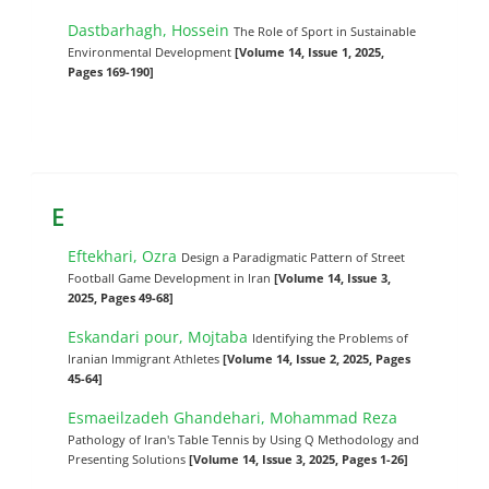
Dastbarhagh, Hossein
The Role of Sport in Sustainable
Environmental Development
[Volume 14, Issue 1, 2025,
Pages 169-190]
E
Eftekhari, Ozra
Design a Paradigmatic Pattern of Street
Football Game Development in Iran
[Volume 14, Issue 3,
2025, Pages 49-68]
Eskandari pour, Mojtaba
Identifying the Problems of
Iranian Immigrant Athletes
[Volume 14, Issue 2, 2025, Pages
45-64]
Esmaeilzadeh Ghandehari, Mohammad Reza
Pathology of Iran's Table Tennis by Using Q Methodology and
Presenting Solutions
[Volume 14, Issue 3, 2025, Pages 1-26]