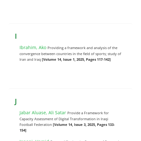
I
Ibrahim, Ako
Providing a framework and analysis of the
convergence between countries in the field of sports; study of
Iran and Iraq
[Volume 14, Issue 1, 2025, Pages 117-142]
J
Jabar Aluase, Ali Satar
Provide a Framework for
Capacity Assessment of Digital Transformation in Iraqi
Football Federation
[Volume 14, Issue 3, 2025, Pages 133-
154]