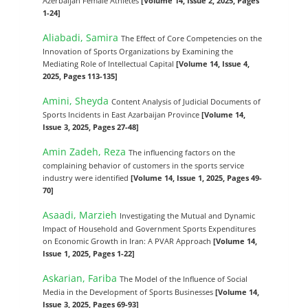
Azerbaijan Female Athletes
[Volume 14, Issue 2, 2025, Pages
1-24]
Aliabadi, Samira
The Effect of Core Competencies on the
Innovation of Sports Organizations by Examining the
Mediating Role of Intellectual Capital
[Volume 14, Issue 4,
2025, Pages 113-135]
Amini, Sheyda
Content Analysis of Judicial Documents of
Sports Incidents in East Azarbaijan Province
[Volume 14,
Issue 3, 2025, Pages 27-48]
Amin Zadeh, Reza
The influencing factors on the
complaining behavior of customers in the sports service
industry were identified
[Volume 14, Issue 1, 2025, Pages 49-
70]
Asaadi, Marzieh
Investigating the Mutual and Dynamic
Impact of Household and Government Sports Expenditures
on Economic Growth in Iran: A PVAR Approach
[Volume 14,
Issue 1, 2025, Pages 1-22]
Askarian, Fariba
The Model of the Influence of Social
Media in the Development of Sports Businesses
[Volume 14,
Issue 3, 2025, Pages 69-93]