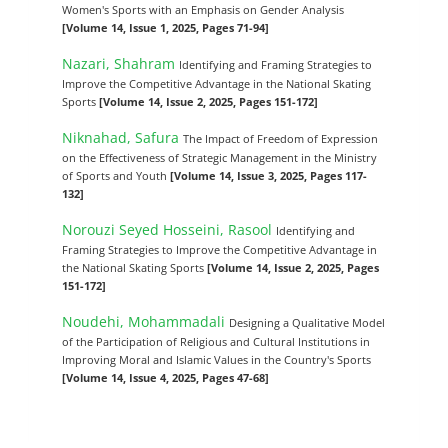
Women's Sports with an Emphasis on Gender Analysis
[Volume 14, Issue 1, 2025, Pages 71-94]
Nazari, Shahram
Identifying and Framing Strategies to
Improve the Competitive Advantage in the National Skating
Sports
[Volume 14, Issue 2, 2025, Pages 151-172]
Niknahad, Safura
The Impact of Freedom of Expression
on the Effectiveness of Strategic Management in the Ministry
of Sports and Youth
[Volume 14, Issue 3, 2025, Pages 117-
132]
Norouzi Seyed Hosseini, Rasool
Identifying and
Framing Strategies to Improve the Competitive Advantage in
the National Skating Sports
[Volume 14, Issue 2, 2025, Pages
151-172]
Noudehi, Mohammadali
Designing a Qualitative Model
of the Participation of Religious and Cultural Institutions in
Improving Moral and Islamic Values in the Country's Sports
[Volume 14, Issue 4, 2025, Pages 47-68]