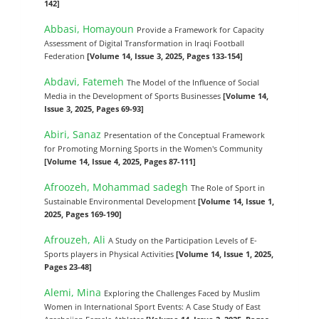
142]
Abbasi, Homayoun
Provide a Framework for Capacity
Assessment of Digital Transformation in Iraqi Football
Federation
[Volume 14, Issue 3, 2025, Pages 133-154]
Abdavi, Fatemeh
The Model of the Influence of Social
Media in the Development of Sports Businesses
[Volume 14,
Issue 3, 2025, Pages 69-93]
Abiri, Sanaz
Presentation of the Conceptual Framework
for Promoting Morning Sports in the Women's Community
[Volume 14, Issue 4, 2025, Pages 87-111]
Afroozeh, Mohammad sadegh
The Role of Sport in
Sustainable Environmental Development
[Volume 14, Issue 1,
2025, Pages 169-190]
Afrouzeh, Ali
A Study on the Participation Levels of E-
Sports players in Physical Activities
[Volume 14, Issue 1, 2025,
Pages 23-48]
Alemi, Mina
Exploring the Challenges Faced by Muslim
Women in International Sport Events: A Case Study of East