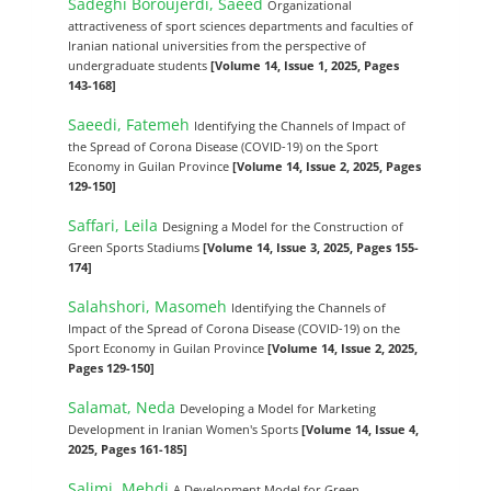
Sadeghi Boroujerdi, Saeed
Organizational
attractiveness of sport sciences departments and faculties of
Iranian national universities from the perspective of
undergraduate students
[Volume 14, Issue 1, 2025, Pages
143-168]
Saeedi, Fatemeh
Identifying the Channels of Impact of
the Spread of Corona Disease (COVID-19) on the Sport
Economy in Guilan Province
[Volume 14, Issue 2, 2025, Pages
129-150]
Saffari, Leila
Designing a Model for the Construction of
Green Sports Stadiums
[Volume 14, Issue 3, 2025, Pages 155-
174]
Salahshori, Masomeh
Identifying the Channels of
Impact of the Spread of Corona Disease (COVID-19) on the
Sport Economy in Guilan Province
[Volume 14, Issue 2, 2025,
Pages 129-150]
Salamat, Neda
Developing a Model for Marketing
Development in Iranian Women's Sports
[Volume 14, Issue 4,
2025, Pages 161-185]
Salimi, Mehdi
A Development Model for Green