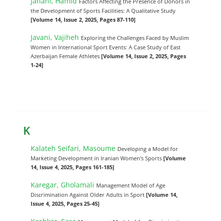
Janani, Hamid
Factors Affecting the Presence of Donors in
the Development of Sports Facilities: A Qualitative Study
[Volume 14, Issue 2, 2025, Pages 87-110]
Javani, Vajiheh
Exploring the Challenges Faced by Muslim
Women in International Sport Events: A Case Study of East
Azerbaijan Female Athletes
[Volume 14, Issue 2, 2025, Pages
1-24]
K
Kalateh Seifari, Masoume
Developing a Model for
Marketing Development in Iranian Women's Sports
[Volume
14, Issue 4, 2025, Pages 161-185]
Karegar, Gholamali
Management Model of Age
Discrimination Against Older Adults in Sport
[Volume 14,
Issue 4, 2025, Pages 25-45]