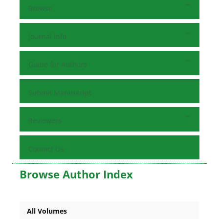
Browse
Journal Info
Guide for Authors
Submit Manuscript
Reviewers
Contact Us
Browse Author Index
All Volumes