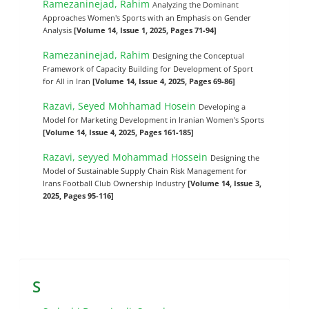
Ramezaninejad, Rahim
Analyzing the Dominant
Approaches Women's Sports with an Emphasis on Gender
Analysis
[Volume 14, Issue 1, 2025, Pages 71-94]
Ramezaninejad, Rahim
Designing the Conceptual
Framework of Capacity Building for Development of Sport
for All in Iran
[Volume 14, Issue 4, 2025, Pages 69-86]
Razavi, Seyed Mohhamad Hosein
Developing a
Model for Marketing Development in Iranian Women's Sports
[Volume 14, Issue 4, 2025, Pages 161-185]
Razavi, seyyed Mohammad Hossein
Designing the
Model of Sustainable Supply Chain Risk Management for
Irans Football Club Ownership Industry
[Volume 14, Issue 3,
2025, Pages 95-116]
S