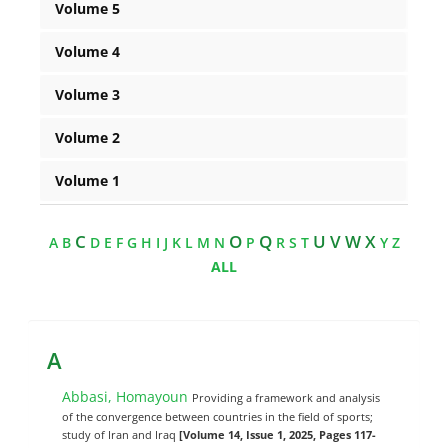
Volume 5
Volume 4
Volume 3
Volume 2
Volume 1
C
O
Q
U V W X
A
B
D
E
F
G
H
I
J
K
L
M
N
P
R
S
T
Y
Z
ALL
A
Abbasi, Homayoun
Providing a framework and analysis
of the convergence between countries in the field of sports;
study of Iran and Iraq
[Volume 14, Issue 1, 2025, Pages 117-