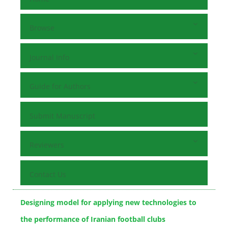
Browse
Journal Info
Guide for Authors
Submit Manuscript
Reviewers
Contact Us
Designing model for applying new technologies to
the performance of Iranian football clubs