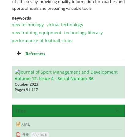
of athletes by providing quality information for coaches and
sports officials and preparing valuable tools.
Keywords
new technology
virtual technology
new training equipment
technology literacy
performance of football clubs
References
Volume 12, Issue 4 - Serial Number 36
October 2023
Pages
91-117
Files
XML
PDF
687.06 K