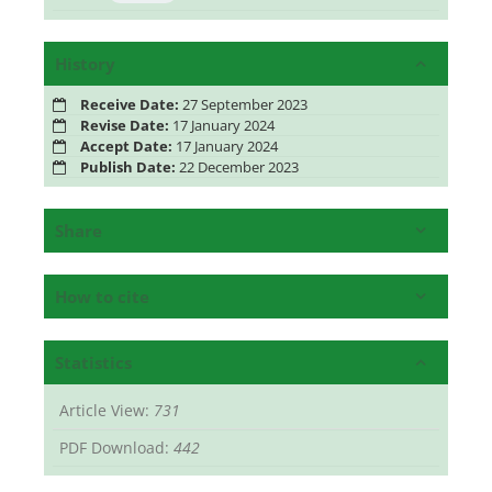
History
Receive Date:
27 September 2023
Revise Date:
17 January 2024
Accept Date:
17 January 2024
Publish Date:
22 December 2023
Share
How to cite
Statistics
Article View:
731
PDF Download:
442