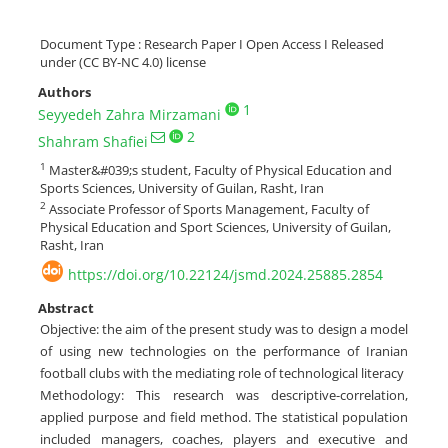
Document Type : Research Paper I Open Access I Released
under (CC BY-NC 4.0) license
Authors
1
Seyyedeh Zahra Mirzamani
2
Shahram Shafiei
1
Master&#039;s student, Faculty of Physical Education and
Sports Sciences, University of Guilan, Rasht, Iran
2
Associate Professor of Sports Management, Faculty of
Physical Education and Sport Sciences, University of Guilan,
Rasht, Iran
https://doi.org/10.22124/jsmd.2024.25885.2854
Abstract
Objective: the aim of the present study was to design a model
of using new technologies on the performance of Iranian
football clubs with the mediating role of technological literacy
Methodology: This research was descriptive-correlation,
applied purpose and field method. The statistical population
included managers, coaches, players and executive and