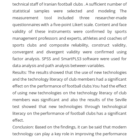
technical staff of Iranian football clubs . A sufficient number of
statistical samples were selected and modeling The
measurement tool included three researcher-made
questionnaires with a five-point Likert scale. Content and face
validity of these instruments were confirmed by sports
management professors and experts, athletes and coaches of
sports clubs and composite reliability, construct validity,
convergent and divergent validity were confirmed using
factor analysis. SPSS and SmartPLS3 software were used for
data analysis and path analysis between variables.
Results: The results showed that the use of new technologies
and the technology literacy of club members had a significant
effect on the performance of football clubs.You had the effect
of using new technologies on the technology literacy of club
members was significant and also the results of the Seville
test showed that new technologies through technological
literacy on the performance of football clubs has a significant
effect.
Conclusion: Based on the findings, it can be said that modern
technology can play a key role in improving the performance