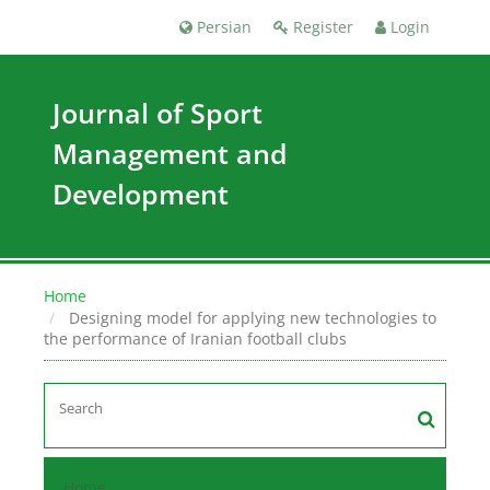
Persian
Register
Login
Journal of Sport
Management and
Development
Home
Designing model for applying new technologies to
the performance of Iranian football clubs
Home