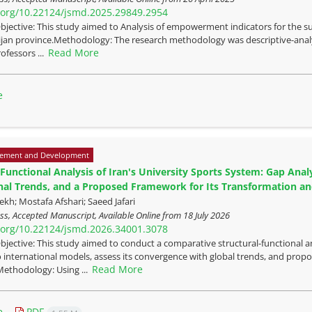
i.org/10.22124/jsmd.2025.29849.2954
bjective: This study aimed to Analysis of empowerment indicators for the su
jan province.Methodology: The research methodology was descriptive-analyti
Read More
ofessors ...
e
ement and Development
-Functional Analysis of Iran's University Sports System: Gap An
nal Trends, and a Proposed Framework for Its Transformation 
kh; Mostafa Afshari; Saeed Jafari
ress, Accepted Manuscript, Available Online from
18 July 2026
i.org/10.22124/jsmd.2026.34001.3078
bjective: This study aimed to conduct a comparative structural-functional ana
to international models, assess its convergence with global trends, and pr
Read More
ethodology: Using ...
e
PDF