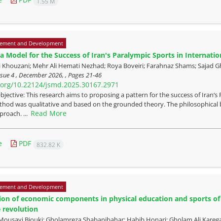
1.55 M
ement and Development
a Model for the Success of Iran's Paralympic Sports in Internatio
i Khouzani; Mehr Ali Hemati Nezhad; Roya Boveiri; Farahnaz Shams; Sajad 
ssue 4 , December 2026, , Pages
21-46
i.org/10.22124/jsmd.2025.30167.2971
bjective: This research aims to proposing a pattern for the success of Iran‘
hod was qualitative and based on the grounded theory. The philosophical b
Read More
proach. ...
e
PDF
832.82 K
ement and Development
tion of economic components in physical education and sports of
e revolution
Mousavi Biouki; Gholamreza Shabanibahar; Habib Honari; Gholam Ali Kareg