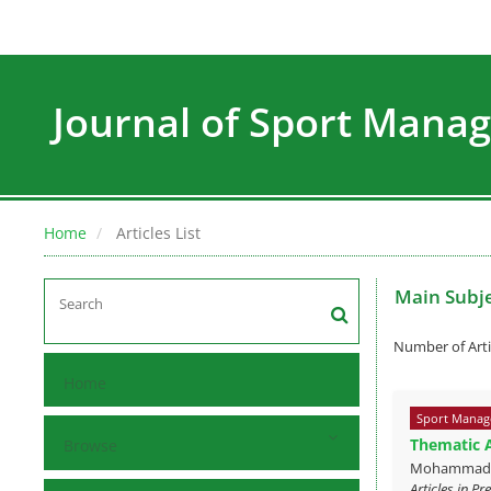
Journal of Sport Man
Home
Articles List
Main Subj
Number of Arti
Home
Sport Manag
Thematic A
Browse
MohammadAmi
Articles in P