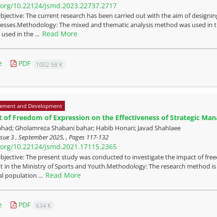
i.org/10.22124/jsmd.2023.22737.2717
bjective: The current research has been carried out with the aim of designi
esses.Methodology: The mixed and thematic analysis method was used in the
Read More
sed in the ...
e
PDF
1002.58 K
ement and Development
 of Freedom of Expression on the Effectiveness of Strategic Man
ahad; Gholamreza Shabani bahar; Habib Honari; Javad Shahlaee
sue 3 , September 2025, , Pages
117-132
i.org/10.22124/jsmd.2021.17115.2365
bjective: The present study was conducted to investigate the impact of free
n the Ministry of Sports and Youth.Methodology: The research method is a 
Read More
al population ...
e
PDF
634 K