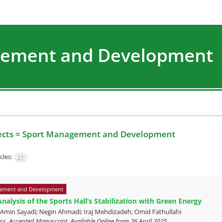
agement and Development
ects =
Sport Management and Development
cles:
21
ement and Development
nalysis of the Sports Hall’s Stabilization with Green Energy
n Sayadi; Negin Ahmadi; Iraj Mehdizadeh; Omid Fathullahi
ress, Accepted Manuscript, Available Online from
26 April 2025