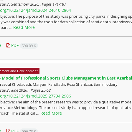
sue 3 , September 2026, , Pages
171-187
i.org/10.22124/jsmd.2024.24610.2804
bjective: The purpose of this study was prioritizing city parks in designing 
y was combined and the tools for data collection of semi-depth interviews w
Read More
part ...
e
PDF
590.09 K
ement and Development
e Model of Professional Sports Clubs Management in East Azerbai
oul Khodadadi; Maryam Faridfathi; Reza Shahbazi; Samin Jodairy
sue 2 , June 2026, , Pages
25-52
i.org/10.22124/jsmd.2025.27794.2906
bjective: The aim of the present research was to provide a qualitative model
rovince.Methodology: The present study is an applied research of qualitat
Read More
oach. The statistical ...
e
PDF
996.78 K