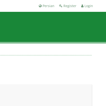
Persian
Register
Login