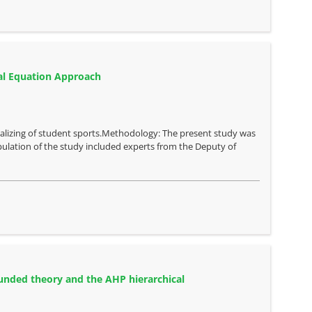
ral Equation Approach
nalizing of student sports.Methodology: The present study was
population of the study included experts from the Deputy of
ounded theory and the AHP hierarchical