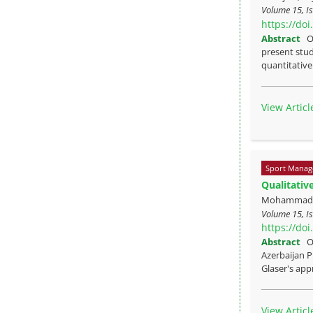
Volume 15, Is
https://do
Abstract
O
present stud
quantitative 
View Articl
Sport Manag
Qualitativ
Mohammadras
Volume 15, Is
https://do
Abstract
O
Azerbaijan P
Glaser's appr
View Articl