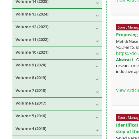
Volume 14 (2025)
Volume 13 (2024)
Volume 12 (2023)
Sport Manag
Proposing 
Volume 11 (2022)
Mehdi Nasir
Volume 15, I
Volume 10 (2021)
https://do
Abstract
O
Volume 9 (2020)
research met
inductive ap
Volume 8 (2019)
View Articl
Volume 7 (2018)
Volume 6 (2017)
Volume 5 (2016)
Sport Manag
Identifica
Volume 4 (2015)
step of th
Seyed Reza 