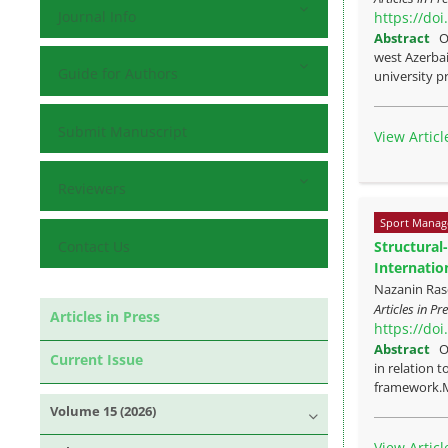
Journal Info
https://do
Abstract
O
west Azerbai
Guide for Authors
university pr
Submit Manuscript
View Articl
Reviewers
Sport Manag
Contact Us
Structural
Internatio
Nazanin Rase
Articles in P
Articles in Press
https://do
Abstract
O
Current Issue
in relation 
framework.M
Volume 15 (2026)
View Articl