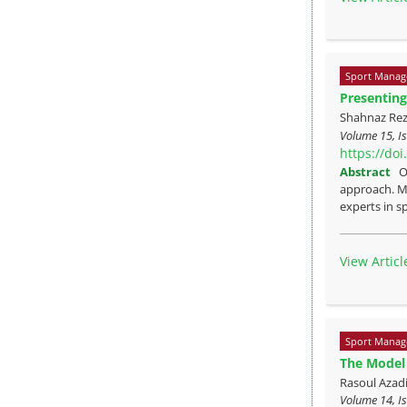
Sport Manag
Presenting
Shahnaz Re
Volume 15, Is
https://do
Abstract
O
approach. Me
experts in sp
View Articl
Sport Manag
The Model 
Rasoul Azad
Volume 14, Is