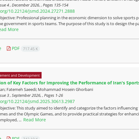
ssue 4 , December 2026, , Pages
135-154
i.org/10.22124/jsmd.2024.27271.2888
bjective: Professional planning in the economic dimension to solve sports pr
the government in sports teams. The purpose of this study is to design the pa
ead More
e
PDF
717.45 K
ement and Development
tion of Key Factors for Improving the Performance of Iran's Spor
ian; Fatemeh Saeedi; Mohammad Hosein Ghorbani
sue 3 , September 2026, , Pages
1-26
i.org/10.22124/jsmd.2025.30613.2987
bjective: This study aimed to identify and categorize the factors influencin
mes and the Olympic Games, and to provide practical strategies for enhanc
Read More
mployed, ...
e
PDF