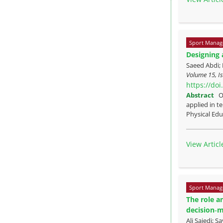
Sport Manag
Designing 
Saeed Abdi;
Volume 15, Is
https://do
Abstract
O
applied in t
Physical Edu
View Articl
Sport Manag
The role a
decision‑
Ali Sajedi;