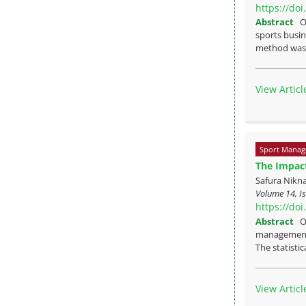
https://do
Abstract
O
sports busin
method was u
View Articl
Sport Manag
The Impact
Safura Nikn
Volume 14, Is
https://do
Abstract
O
management i
The statistic
View Articl