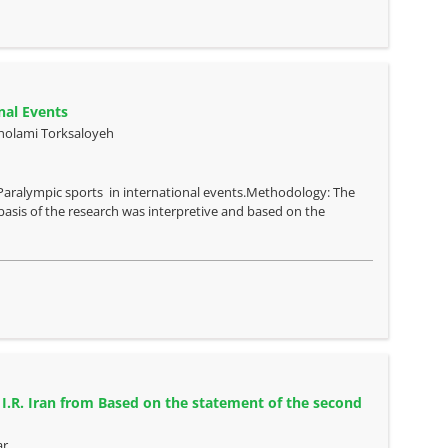
nal Events
Gholami Torksaloyeh
s Paralympic sports in international events.Methodology: The
asis of the research was interpretive and based on the
 I.R. Iran from Based on the statement of the second
ar