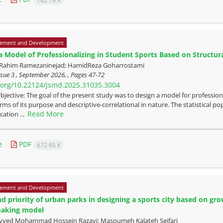
742.19 K
ement and Development
a Model of Professionalizing in Student Sports Based on Structu
 Rahim Ramezaninejad; HamidReza Goharrostami
sue 3 , September 2026, , Pages
47-72
i.org/10.22124/jsmd.2025.31035.3004
bjective: The goal of the present study was to design a model for professio
erms of its purpose and descriptive-correlational in nature. The statistical 
Read More
cation ...
e
PDF
672.65 K
ement and Development
nd priority of urban parks in designing a sports city based on gr
making model
 Sayyed Mohammad Hossein Razavi; Masoumeh Kalateh Seifari