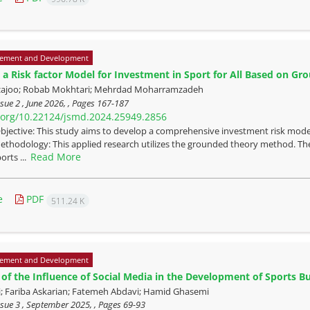
ement and Development
 a Risk factor Model for Investment in Sport for All Based on G
zajoo; Robab Mokhtari; Mehrdad Moharramzadeh
sue 2 , June 2026, , Pages
167-187
i.org/10.22124/jsmd.2024.25949.2856
bjective: This study aims to develop a comprehensive investment risk model
thodology: This applied research utilizes the grounded theory method. The
Read More
orts ...
e
PDF
511.24 K
ement and Development
of the Influence of Social Media in the Development of Sports B
i; Fariba Askarian; Fatemeh Abdavi; Hamid Ghasemi
sue 3 , September 2025, , Pages
69-93