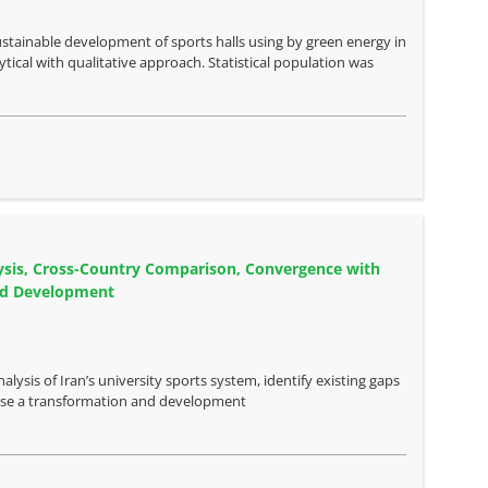
stainable development of sports halls using by green energy in
cal with qualitative approach. Statistical population was
alysis, Cross-Country Comparison, Convergence with
and Development
lysis of Iran’s university sports system, identify existing gaps
opose a transformation and development