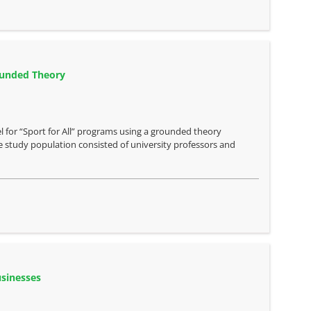
rounded Theory
 for “Sport for All” programs using a grounded theory
 study population consisted of university professors and
usinesses