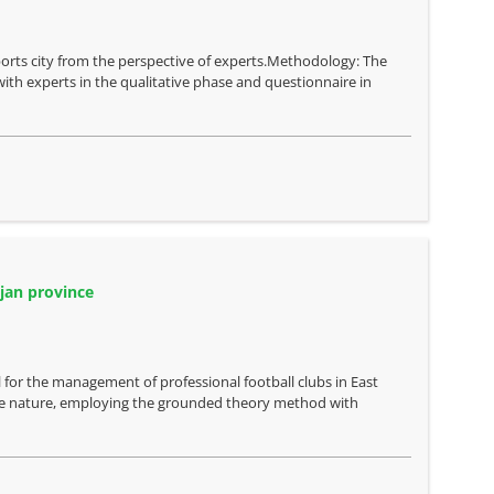
sports city from the perspective of experts.Methodology: The
ith experts in the qualitative phase and questionnaire in
jan province
 for the management of professional football clubs in East
ive nature, employing the grounded theory method with