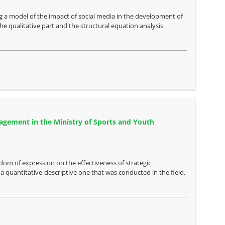
ng a model of the impact of social media in the development of
 qualitative part and the structural equation analysis
agement in the Ministry of Sports and Youth
dom of expression on the effectiveness of strategic
quantitative-descriptive one that was conducted in the field.