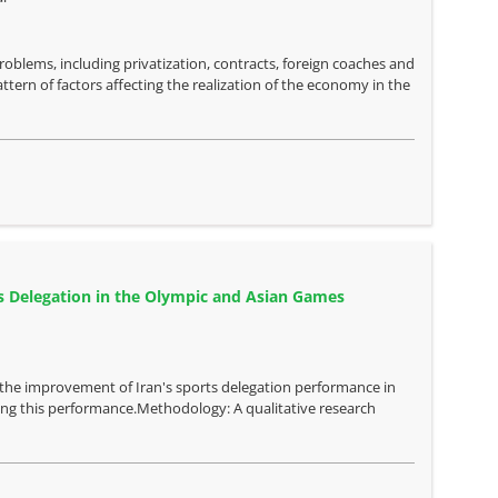
oblems, including privatization, contracts, foreign coaches and
ttern of factors affecting the realization of the economy in the
ts Delegation in the Olympic and Asian Games
g the improvement of Iran's sports delegation performance in
ing this performance.Methodology: A qualitative research