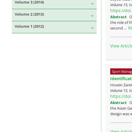
Volume 3 (2014)
Volume 15, I
https://do
Volume 2 (2013)
Abstract
O
the role of 
Volume 1 (2012)
R
second ...
View Articl
Sport Manag
Identifica
Hosein Zare
Volume 15, Is
https://do
Abstract
O
the Asian Ga
design was e
View Articl