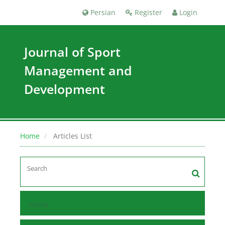
Persian
Register
Login
Journal of Sport
Management and
Development
Home
Articles List
Home