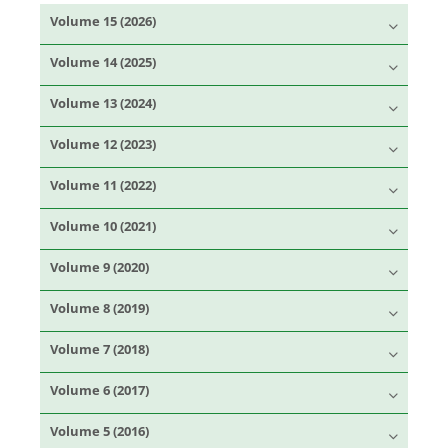
Volume 15 (2026)
Volume 14 (2025)
Volume 13 (2024)
Volume 12 (2023)
Volume 11 (2022)
Volume 10 (2021)
Volume 9 (2020)
Volume 8 (2019)
Volume 7 (2018)
Volume 6 (2017)
Volume 5 (2016)