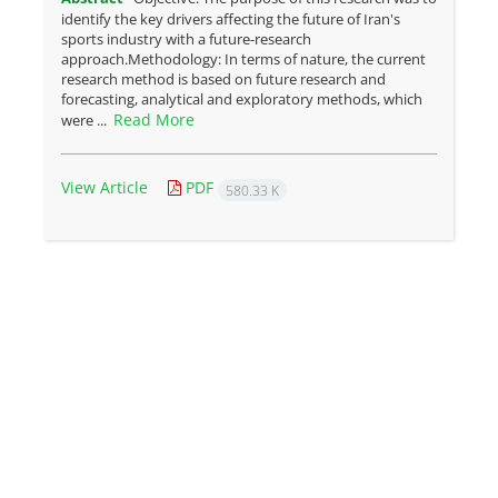
identify the key drivers affecting the future of Iran's
sports industry with a future-research
approach.Methodology: In terms of nature, the current
research method is based on future research and
forecasting, analytical and exploratory methods, which
Read More
were ...
View Article
PDF
580.33 K