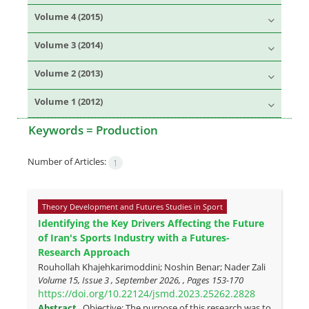
Volume 4 (2015)
Volume 3 (2014)
Volume 2 (2013)
Volume 1 (2012)
Keywords =
Production
Number of Articles:
1
Theory Development and Futures Studies in Sport
Identifying the Key Drivers Affecting the Future
of Iran's Sports Industry with a Futures-
Research Approach
Rouhollah Khajehkarimoddini; Noshin Benar; Nader Zali
Volume 15, Issue 3 , September 2026, , Pages
153-170
https://doi.org/10.22124/jsmd.2023.25262.2828
Abstract
Objective: The purpose of this research was to