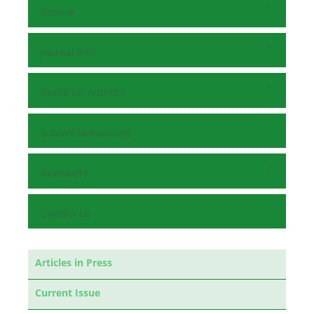
Browse
Journal Info
Guide for Authors
Submit Manuscript
Reviewers
Contact Us
Articles in Press
Current Issue