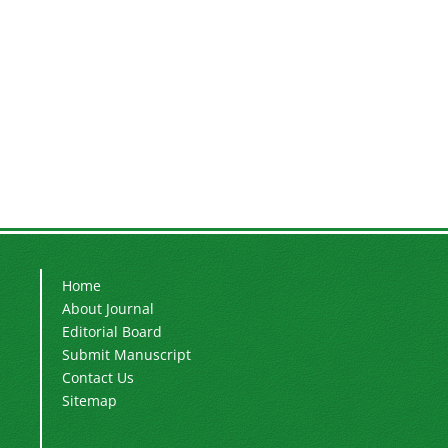
Home
About Journal
Editorial Board
Submit Manuscript
Contact Us
Sitemap