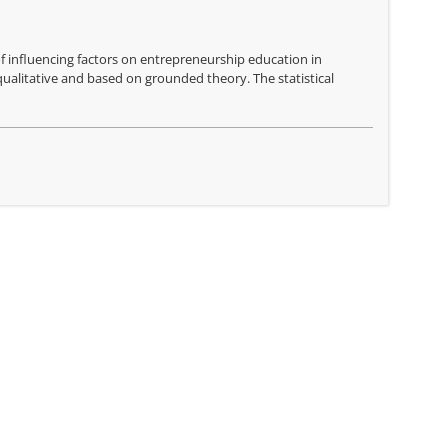
of influencing factors on entrepreneurship education in
ualitative and based on grounded theory. The statistical