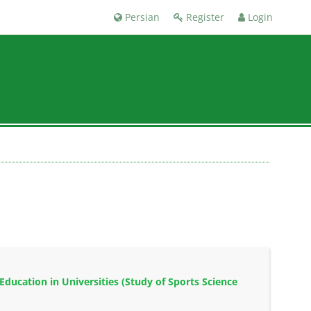
Persian
Register
Login
ducation in Universities (Study of Sports Science