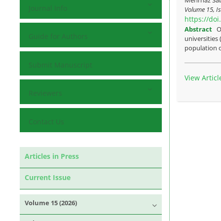
Journal Info
Volume 15, Is
https://do
Abstract
O
Guide for Authors
universities
population o
Submit Manuscript
View Articl
Reviewers
Contact Us
Articles in Press
Current Issue
Volume 15 (2026)