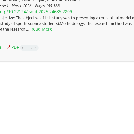
sue 1 , March 2026, , Pages
165-188
i.org/10.22124/jsmd.2025.24685.2809
bjective: The objective of this study was to presenting a conceptual model 
 (study of sports science students).Methodology: The research method was q
Read More
f the research ...
e
PDF
813.38 K