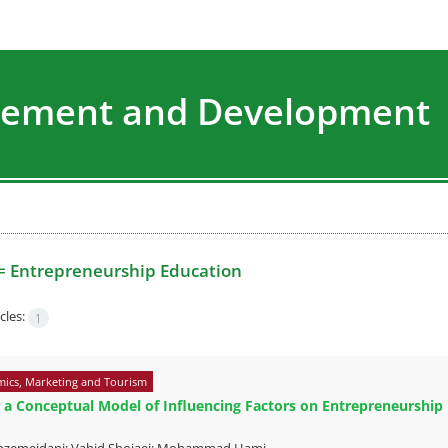
agement and Development
=
Entrepreneurship Education
cles:
1
ics, Marketing and Tourism
 a Conceptual Model of Influencing Factors on Entrepreneurship E
bzemeidani; Vahid Shojaei; Mohammad Hami