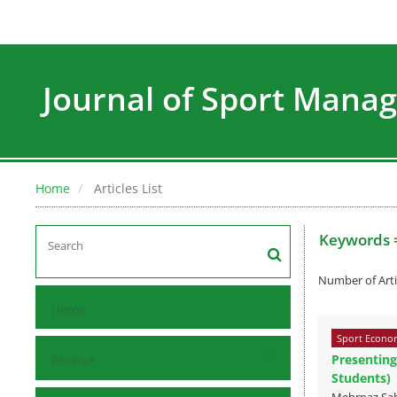
Journal of Sport Man
Home
Articles List
Keywords 
Number of Arti
Home
Sport Econom
Presenting
Browse
Students)
Mehrnaz Sa