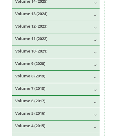
Volume 14 (2025)
Volume 13 (2024)
Volume 12 (2023)
Volume 11 (2022)
Volume 10 (2021)
Volume 9 (2020)
Volume 8 (2019)
Volume 7 (2018)
Volume 6 (2017)
Volume 5 (2016)
Volume 4 (2015)