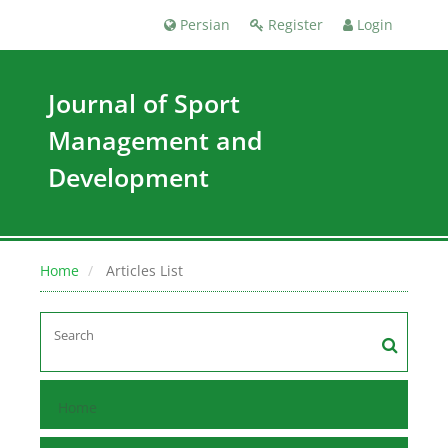
Persian
Register
Login
Journal of Sport
Management and
Development
Home
Articles List
Home