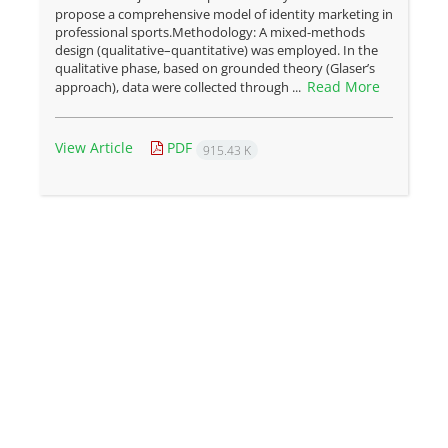
propose a comprehensive model of identity marketing in
professional sports.Methodology: A mixed-methods
design (qualitative–quantitative) was employed. In the
qualitative phase, based on grounded theory (Glaser’s
Read More
approach), data were collected through ...
View Article
PDF
915.43 K