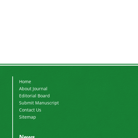
Home
About Journal
Editorial Board
Submit Manuscript
Contact Us
Sitemap
News