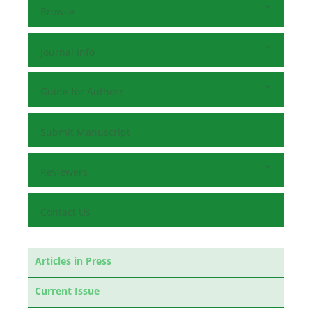
Browse
Journal Info
Guide for Authors
Submit Manuscript
Reviewers
Contact Us
Articles in Press
Current Issue