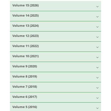
Volume 15 (2026)
Volume 14 (2025)
Volume 13 (2024)
Volume 12 (2023)
Volume 11 (2022)
Volume 10 (2021)
Volume 9 (2020)
Volume 8 (2019)
Volume 7 (2018)
Volume 6 (2017)
Volume 5 (2016)