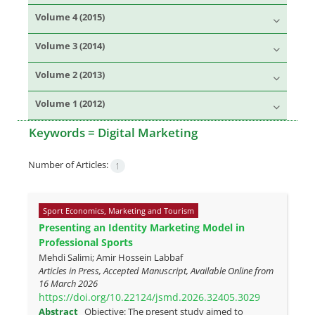
Volume 4 (2015)
Volume 3 (2014)
Volume 2 (2013)
Volume 1 (2012)
Keywords =
Digital Marketing
Number of Articles:
1
Sport Economics, Marketing and Tourism
Presenting an Identity Marketing Model in
Professional Sports
Mehdi Salimi; Amir Hossein Labbaf
Articles in Press, Accepted Manuscript, Available Online from
16 March 2026
https://doi.org/10.22124/jsmd.2026.32405.3029
Abstract
Objective: The present study aimed to