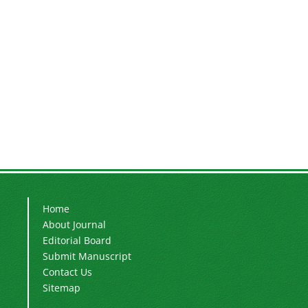
Home
About Journal
Editorial Board
Submit Manuscript
Contact Us
Sitemap