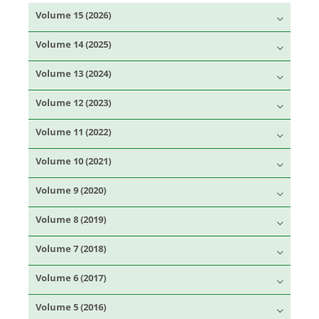
Volume 15 (2026)
Volume 14 (2025)
Volume 13 (2024)
Volume 12 (2023)
Volume 11 (2022)
Volume 10 (2021)
Volume 9 (2020)
Volume 8 (2019)
Volume 7 (2018)
Volume 6 (2017)
Volume 5 (2016)