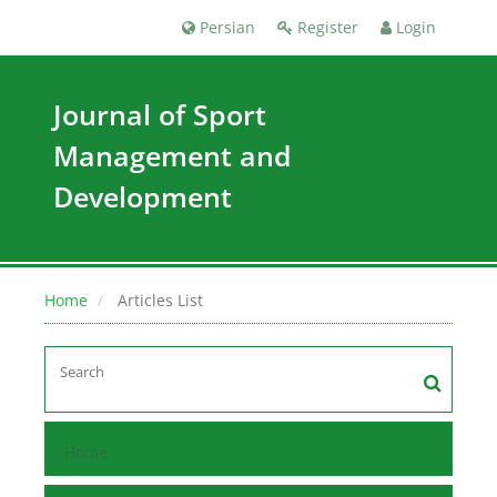
Persian
Register
Login
Journal of Sport
Management and
Development
Home
Articles List
Home