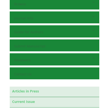
Browse
Journal Info
Guide for Authors
Submit Manuscript
Reviewers
Contact Us
Articles in Press
Current Issue