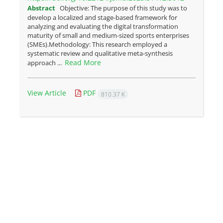
Abstract
Objective: The purpose of this study was to
develop a localized and stage-based framework for
analyzing and evaluating the digital transformation
maturity of small and medium-sized sports enterprises
(SMEs).Methodology: This research employed a
systematic review and qualitative meta-synthesis
Read More
approach ...
View Article
PDF
810.37 K