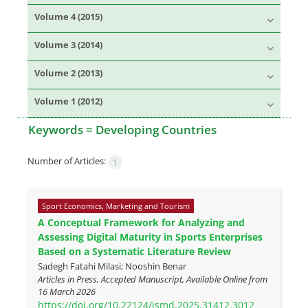
Volume 4 (2015)
Volume 3 (2014)
Volume 2 (2013)
Volume 1 (2012)
Keywords =
Developing Countries
Number of Articles:
1
Sport Economics, Marketing and Tourism
A Conceptual Framework for Analyzing and
Assessing Digital Maturity in Sports Enterprises
Based on a Systematic Literature Review
Sadegh Fatahi Milasi; Nooshin Benar
Articles in Press, Accepted Manuscript, Available Online from
16 March 2026
https://doi.org/10.22124/jsmd.2025.31412.3012