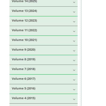
Volume 14 (2025)
Volume 13 (2024)
Volume 12 (2023)
Volume 11 (2022)
Volume 10 (2021)
Volume 9 (2020)
Volume 8 (2019)
Volume 7 (2018)
Volume 6 (2017)
Volume 5 (2016)
Volume 4 (2015)