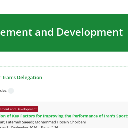
agement and Development
=
Iran's Delegation
cles:
1
ement and Development
tion of Key Factors for Improving the Performance of Iran's Spor
ian; Fatemeh Saeedi; Mohammad Hosein Ghorbani
sue 3 , September 2026, , Pages
1-26