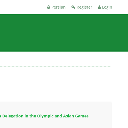
Persian
Register
Login
ts Delegation in the Olympic and Asian Games