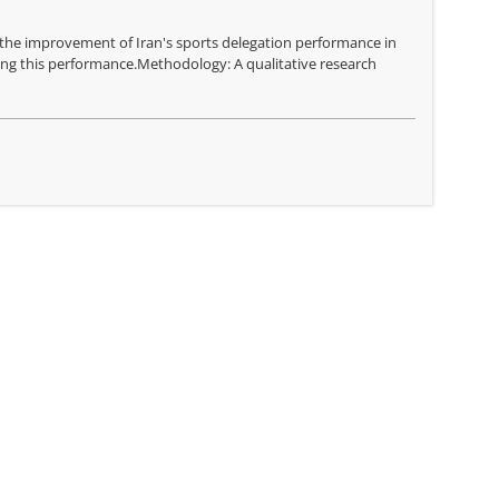
g the improvement of Iran's sports delegation performance in
ing this performance.Methodology: A qualitative research