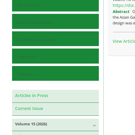
Journal Info
https://do
Abstract
O
the Asian Ga
Guide for Authors
design was e
Submit Manuscript
View Articl
Reviewers
Contact Us
Articles in Press
Current Issue
Volume 15 (2026)