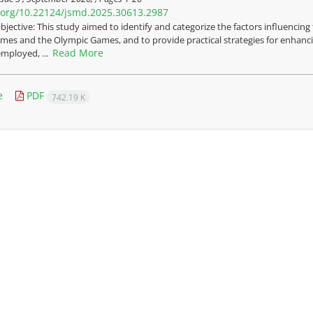
i.org/10.22124/jsmd.2025.30613.2987
bjective: This study aimed to identify and categorize the factors influencin
mes and the Olympic Games, and to provide practical strategies for enhanc
Read More
mployed, ...
e
PDF
742.19 K