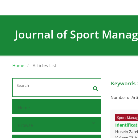
Journal of Sport Man
Home
Articles List
Keywords 
Number of Arti
Home
Sport Manag
Identifica
Browse
Hosein Zare
Volume 15, Is