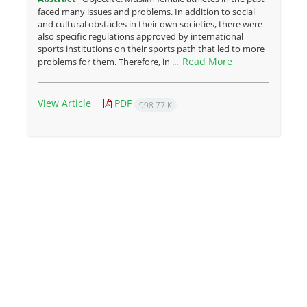
faced many issues and problems. In addition to social
and cultural obstacles in their own societies, there were
also specific regulations approved by international
sports institutions on their sports path that led to more
Read More
problems for them. Therefore, in ...
View Article
PDF
998.77 K