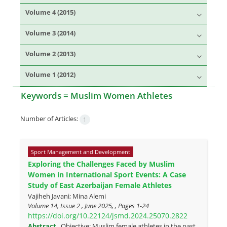
Volume 4 (2015)
Volume 3 (2014)
Volume 2 (2013)
Volume 1 (2012)
Keywords =
Muslim Women Athletes
Number of Articles:
1
Sport Management and Development
Exploring the Challenges Faced by Muslim
Women in International Sport Events: A Case
Study of East Azerbaijan Female Athletes
Vajiheh Javani; Mina Alemi
Volume 14, Issue 2 , June 2025, , Pages
1-24
https://doi.org/10.22124/jsmd.2024.25070.2822
Abstract
Objective: Muslim female athletes in the past