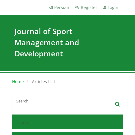
Persian
Register
Login
Journal of Sport
Management and
Development
Home
Articles List
Home