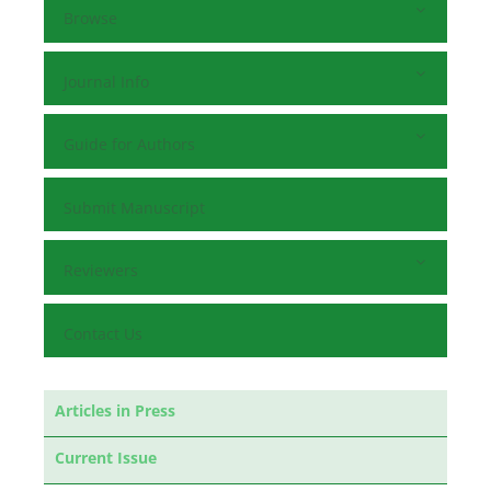
Browse
Journal Info
Guide for Authors
Submit Manuscript
Reviewers
Contact Us
Articles in Press
Current Issue