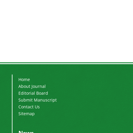
Home
About Journal
Editorial Board
Submit Manuscript
Contact Us
Sitemap