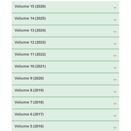
Volume 15 (2026)
Volume 14 (2025)
Volume 13 (2024)
Volume 12 (2023)
Volume 11 (2022)
Volume 10 (2021)
Volume 9 (2020)
Volume 8 (2019)
Volume 7 (2018)
Volume 6 (2017)
Volume 5 (2016)