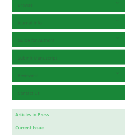
Browse
Journal Info
Guide for Authors
Submit Manuscript
Reviewers
Contact Us
Articles in Press
Current Issue