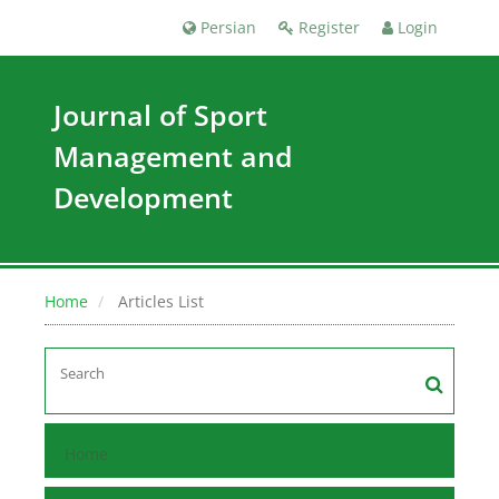
Persian
Register
Login
Journal of Sport
Management and
Development
Home
Articles List
Home