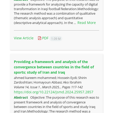
provide a framework for analyzing the capacity of digital
transformation in Iraqi football federation.Methodology:
The research method was a combination of qualitative
(thematic analysis approach) and quantitative
Read More
(descriptive-analytical approach). In the ...
View Article
PDF
1.09 M
Providing a framework and analysis of the
convergence between countries in the field of
sports; study of Iran and Iraq
ahmed kareem mohammed; Hossein Eydi; Shirin
Zardoshtian; Homayoun Abbasi; Ako Ibrahim
Volume 14, Issue 1 , March 2025, , Pages
117-142
https://doi.org/10.22124/jsmd.2024.25957.2857
Abstract
Objective: The purpose of this research was to
present framework and analysis of convergence
between countries in the field of sports and study Iraq
and Iran.Methodology: The research method was a