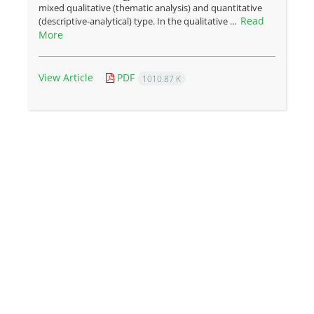
mixed qualitative (thematic analysis) and quantitative
Read
(descriptive-analytical) type. In the qualitative ...
More
View Article
PDF
1010.87 K