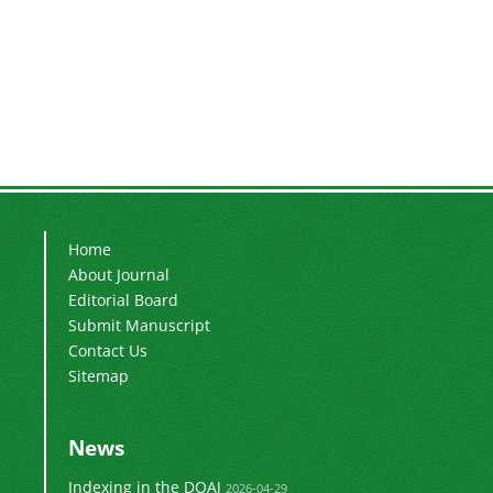
Home
About Journal
Editorial Board
Submit Manuscript
Contact Us
Sitemap
News
Indexing in the DOAJ
2026-04-29