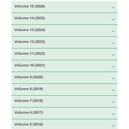
Volume 15 (2026)
Volume 14 (2025)
Volume 13 (2024)
Volume 12 (2023)
Volume 11 (2022)
Volume 10 (2021)
Volume 9 (2020)
Volume 8 (2019)
Volume 7 (2018)
Volume 6 (2017)
Volume 5 (2016)