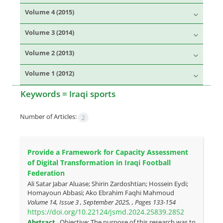
Volume 4 (2015)
Volume 3 (2014)
Volume 2 (2013)
Volume 1 (2012)
Keywords =
Iraqi sports
Number of Articles:
2
Provide a Framework for Capacity Assessment
of Digital Transformation in Iraqi Football
Federation
Ali Satar Jabar Aluase; Shirin Zardoshtian; Hossein Eydi;
Homayoun Abbasi; Ako Ebrahim Faqhi Mahmoud
Volume 14, Issue 3 , September 2025, , Pages
133-154
https://doi.org/10.22124/jsmd.2024.25839.2852
Abstract
Objective: The purpose of this research was to