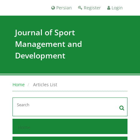
Persian
Register
Login
Journal of Sport
Management and
Development
Home
Articles List
Home