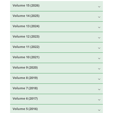
Volume 15 (2026)
Volume 14 (2025)
Volume 13 (2024)
Volume 12 (2023)
Volume 11 (2022)
Volume 10 (2021)
Volume 9 (2020)
Volume 8 (2019)
Volume 7 (2018)
Volume 6 (2017)
Volume 5 (2016)