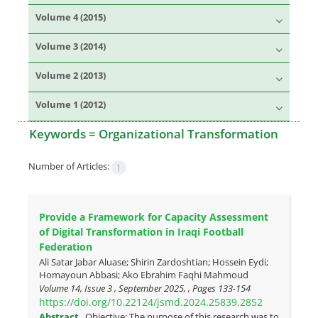
Volume 4 (2015)
Volume 3 (2014)
Volume 2 (2013)
Volume 1 (2012)
Keywords =
Organizational Transformation
Number of Articles:
1
Provide a Framework for Capacity Assessment
of Digital Transformation in Iraqi Football
Federation
Ali Satar Jabar Aluase; Shirin Zardoshtian; Hossein Eydi;
Homayoun Abbasi; Ako Ebrahim Faqhi Mahmoud
Volume 14, Issue 3 , September 2025, , Pages
133-154
https://doi.org/10.22124/jsmd.2024.25839.2852
Abstract
Objective: The purpose of this research was to