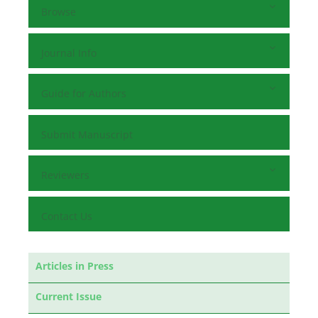
Browse
Journal Info
Guide for Authors
Submit Manuscript
Reviewers
Contact Us
Articles in Press
Current Issue