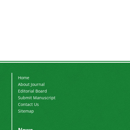
Home
About Journal
Editorial Board
Submit Manuscript
Contact Us
Sitemap