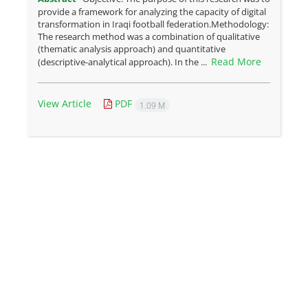
provide a framework for analyzing the capacity of digital
transformation in Iraqi football federation.Methodology:
The research method was a combination of qualitative
(thematic analysis approach) and quantitative
Read More
(descriptive-analytical approach). In the ...
View Article
PDF
1.09 M