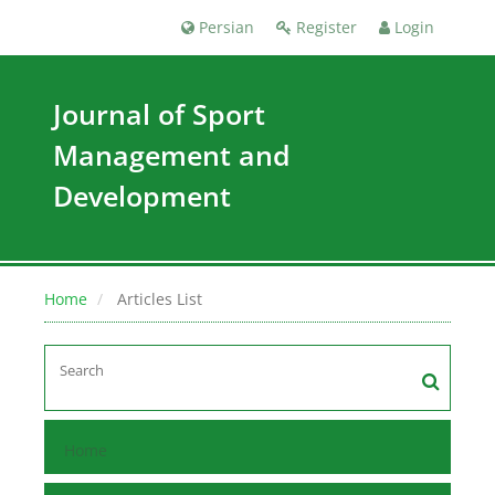
Persian
Register
Login
Journal of Sport
Management and
Development
Home
Articles List
Home