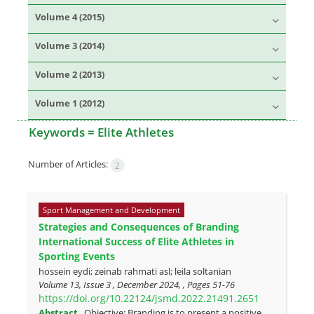
Volume 4 (2015)
Volume 3 (2014)
Volume 2 (2013)
Volume 1 (2012)
Keywords =
Elite Athletes
Number of Articles:
2
Sport Management and Development
Strategies and Consequences of Branding
International Success of Elite Athletes in
Sporting Events
hossein eydi; zeinab rahmati asl; leila soltanian
Volume 13, Issue 3 , December 2024, , Pages
51-76
https://doi.org/10.22124/jsmd.2022.21491.2651
Abstract
Objective: Branding is to present a positive