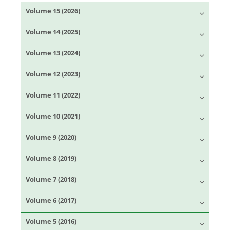
Volume 15 (2026)
Volume 14 (2025)
Volume 13 (2024)
Volume 12 (2023)
Volume 11 (2022)
Volume 10 (2021)
Volume 9 (2020)
Volume 8 (2019)
Volume 7 (2018)
Volume 6 (2017)
Volume 5 (2016)