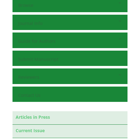
Browse
Journal Info
Guide for Authors
Submit Manuscript
Reviewers
Contact Us
Articles in Press
Current Issue