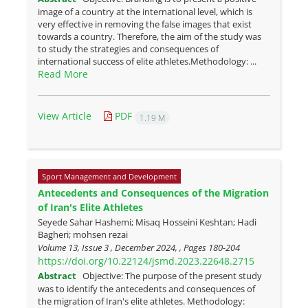
image of a country at the international level, which is
very effective in removing the false images that exist
towards a country. Therefore, the aim of the study was
to study the strategies and consequences of
international success of elite athletes.Methodology: ...
Read More
View Article
PDF
1.19 M
Sport Management and Development
Antecedents and Consequences of the Migration
of Iran's Elite Athletes
Seyede Sahar Hashemi; Misaq Hosseini Keshtan; Hadi
Bagheri; mohsen rezai
Volume 13, Issue 3 , December 2024, , Pages
180-204
https://doi.org/10.22124/jsmd.2023.22648.2715
Abstract
Objective: The purpose of the present study
was to identify the antecedents and consequences of
the migration of Iran's elite athletes. Methodology: