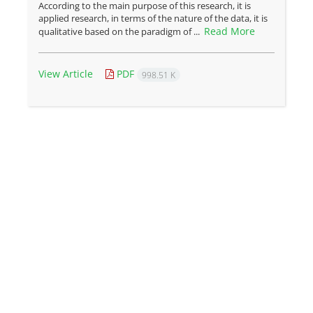
According to the main purpose of this research, it is
applied research, in terms of the nature of the data, it is
Read More
qualitative based on the paradigm of ...
View Article
PDF
998.51 K