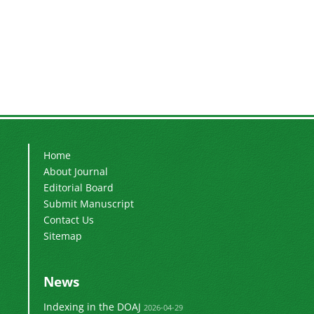
Home
About Journal
Editorial Board
Submit Manuscript
Contact Us
Sitemap
News
Indexing in the DOAJ
2026-04-29